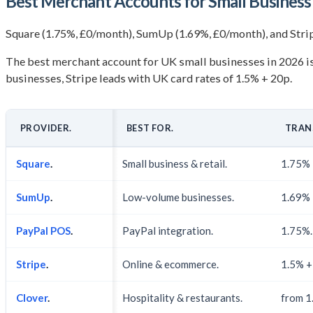
Best Merchant Accounts for Small Busines
Square (1.75%, £0/month), SumUp (1.69%, £0/month), and Strip
The best merchant account for UK small businesses in 2026 is 
businesses, Stripe leads with UK card rates of 1.5% + 20p.
PROVIDER.
BEST FOR.
TRAN
Square
.
Small business & retail.
1.75% 
SumUp
.
Low-volume businesses.
1.69% 
PayPal POS
.
PayPal integration.
1.75%.
Stripe
.
Online & ecommerce.
1.5% +
Clover
.
Hospitality & restaurants.
from 1