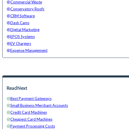
Commercial Waste
Conservatory Roofs
CRM Software
Dash Cams
Digital Marketing
EPOS Systems
EV Chargers
Expense Management
Read Next
Best Payment Gateways
Small Business Merchant Accounts
Credit Card Machines
Cheapest Card Machines
Payment Processing Costs