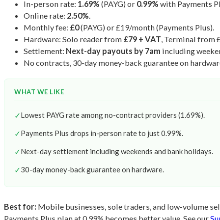
In-person rate:
1.69%
(PAYG) or
0.99%
with Payments Pl
Online rate:
2.50%
.
Monthly fee:
£0
(PAYG) or £19/month (Payments Plus).
Hardware: Solo reader from
£79 + VAT
, Terminal from 
Settlement:
Next-day payouts by 7am
including weeke
No contracts, 30-day money-back guarantee on hardwar
WHAT WE LIKE
✓
Lowest PAYG rate among no-contract providers (1.69%).
✓
Payments Plus drops in-person rate to just 0.99%.
✓
Next-day settlement including weekends and bank holidays.
✓
30-day money-back guarantee on hardware.
Best for:
Mobile businesses, sole traders, and low-volume sell
Payments Plus plan at 0.99% becomes better value. See our
Su