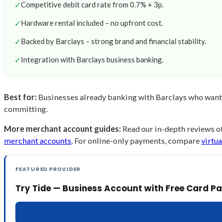
✓
Competitive debit card rate from 0.7% + 3p.
✓
Hardware rental included – no upfront cost.
✓
Backed by Barclays – strong brand and financial stability.
✓
Integration with Barclays business banking.
Best for:
Businesses already banking with Barclays who want e
committing.
More merchant account guides:
Read our in-depth reviews o
merchant accounts
. For online-only payments, compare
virtu
FEATURED PROVIDER
Try Tide — Business Account with Free Card 