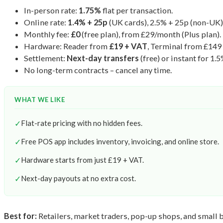
In-person rate:
1.75%
flat per transaction.
Online rate:
1.4% + 25p
(UK cards), 2.5% + 25p (non-UK)
Monthly fee:
£0
(free plan), from £29/month (Plus plan).
Hardware: Reader from
£19 + VAT
, Terminal from £149
Settlement:
Next-day transfers
(free) or instant for 1.5
No long-term contracts – cancel any time.
WHAT WE LIKE
✓
Flat-rate pricing with no hidden fees.
✓
Free POS app includes inventory, invoicing, and online store.
✓
Hardware starts from just £19 + VAT.
✓
Next-day payouts at no extra cost.
Best for:
Retailers, market traders, pop-up shops, and small