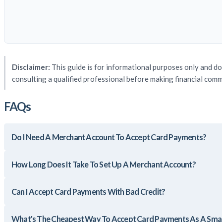
Disclaimer:
This guide is for informational purposes only and do
consulting a qualified professional before making financial com
FAQs
Do I Need A Merchant Account To Accept Card Payments?
How Long Does It Take To Set Up A Merchant Account?
Can I Accept Card Payments With Bad Credit?
What's The Cheapest Way To Accept Card Payments As A Smal