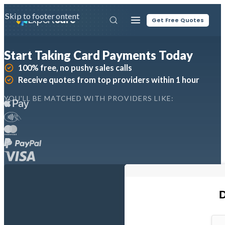
Skip to main content
Skip to footer
Expert
Sure
Get Free Quotes
Start Taking Card Payments Today
100% free, no pushy sales calls
Receive quotes from top providers within 1 hour
YOU'LL BE MATCHED WITH PROVIDERS LIKE: