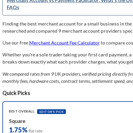
Merchant Account vs Payment Facilitator: What’s the Di
FAQs
Finding the best merchant account for a small business in the 
researched and compared 9 merchant account providers specifi
Use our free
Merchant Account Fee Calculator
to compare cost
Whether you’re a sole trader taking your first card payment, a
breaks down exactly what each provider charges, what you get, 
We compared rates from 9 UK providers, verified pricing directly fro
monthly fees, hardware costs, contract terms, settlement speed, and
Quick Picks
BEST OVERALL
EDITOR’S PICK
Square
1.75%
flat rate