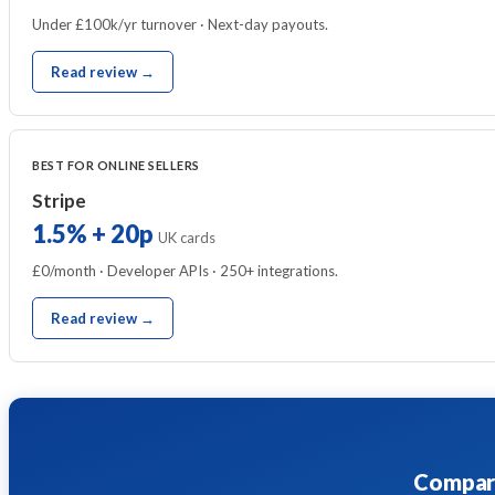
Under £100k/yr turnover · Next-day payouts.
Read review →
BEST FOR ONLINE SELLERS
Stripe
1.5% + 20p
UK cards
£0/month · Developer APIs · 250+ integrations.
Read review →
Compare