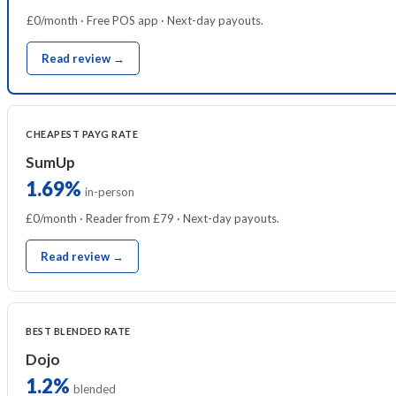
£0/month · Free POS app · Next-day payouts.
Read review →
CHEAPEST PAYG RATE
SumUp
1.69%
in-person
£0/month · Reader from £79 · Next-day payouts.
Read review →
BEST BLENDED RATE
Dojo
1.2%
blended