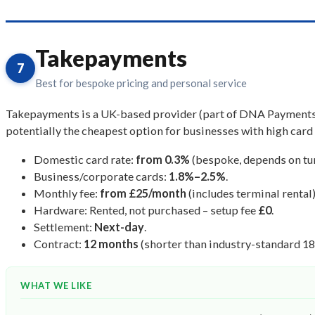
Takepayments
7
Best for bespoke pricing and personal service
Takepayments is a UK-based provider (part of DNA Payments Gr
potentially the cheapest option for businesses with high card 
Domestic card rate:
from 0.3%
(bespoke, depends on tur
Business/corporate cards:
1.8%–2.5%
.
Monthly fee:
from £25/month
(includes terminal rental)
Hardware: Rented, not purchased – setup fee
£0
.
Settlement:
Next-day
.
Contract:
12 months
(shorter than industry-standard 1
WHAT WE LIKE