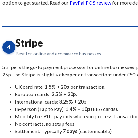
option to get started. Read our
PayPal POS review
for more det
Stripe
4
Best for online and ecommerce businesses
Stripe is the go-to payment processor for online businesses,
25p – so Stripe is slightly cheaper on transactions under £50,
UK card rate:
1.5% + 20p
per transaction.
European cards:
2.5% + 20p
.
International cards:
3.25% + 20p
.
In-person (Tap to Pay):
1.4% + 10p
(EEA cards).
Monthly fee:
£0
– pay only when you process transaction
No contracts, no setup fees.
Settlement: Typically
7 days
(customisable).