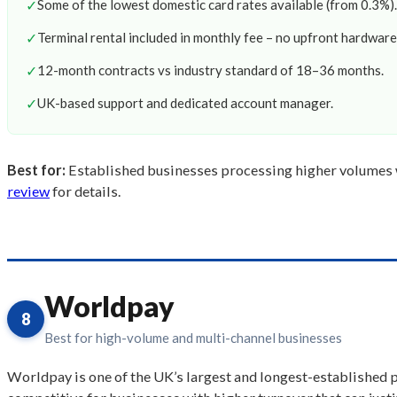
✓
Some of the lowest domestic card rates available (from 0.3%).
✓
Terminal rental included in monthly fee – no upfront hardware
✓
12-month contracts vs industry standard of 18–36 months.
✓
UK-based support and dedicated account manager.
Best for:
Established businesses processing higher volumes w
review
for details.
Worldpay
8
Best for high-volume and multi-channel businesses
Worldpay is one of the UK’s largest and longest-established p