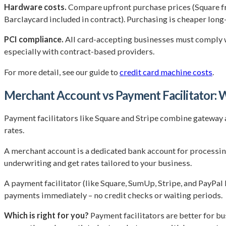
Hardware costs.
Compare upfront purchase prices (Square f
Barclaycard included in contract). Purchasing is cheaper long
PCI compliance.
All card-accepting businesses must comply wi
especially with contract-based providers.
For more detail, see our guide to
credit card machine costs
.
Merchant Account vs Payment Facilitator: W
Payment facilitators like Square and Stripe combine gateway 
rates.
A merchant account is a dedicated bank account for processin
underwriting and get rates tailored to your business.
A payment facilitator (like Square, SumUp, Stripe, and PayPal
payments immediately – no credit checks or waiting periods.
Which is right for you?
Payment facilitators are better for bu