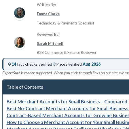
Written By:
Emma Clarke
Technology & Payments Specialist
Reviewed By:
Sarah Mitchell
B2B Commerce & Finance Reviewer
14
fact checks verified
Prices verified
Aug 2026
ExpertSure is reader-supported. When you click through links on our site, we m
Table of Contents
Best Merchant Accounts for Small Business – Compared
Best No-Contract Merchant Accounts for Small Business
Contract-Based Merchant Accounts for Growing Busine
How to Choose a Merchant Account for Your Small Busin