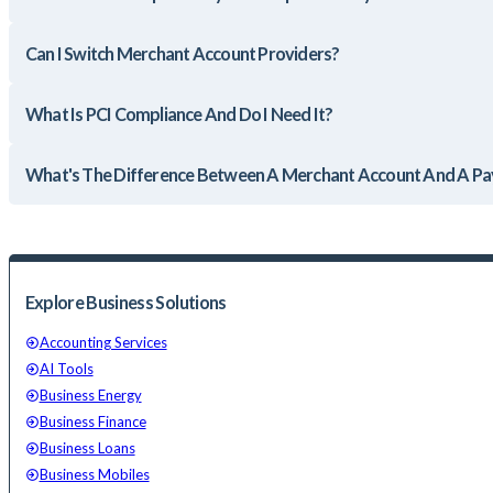
Can I Switch Merchant Account Providers?
What Is PCI Compliance And Do I Need It?
What's The Difference Between A Merchant Account And A 
Explore Business Solutions
Accounting Services
AI Tools
Business Energy
Business Finance
Business Loans
Business Mobiles