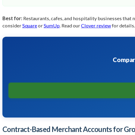
Best for:
Restaurants, cafes, and hospitality businesses that 
consider
Square
or
SumUp
. Read our
Clover review
for details.
Compare
Contract-Based Merchant Accounts for Gro