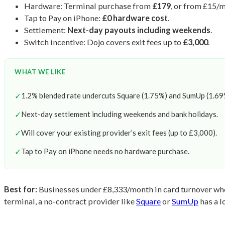
Hardware: Terminal purchase from
£179
, or from £15/
Tap to Pay on iPhone:
£0 hardware cost
.
Settlement:
Next-day payouts including weekends
.
Switch incentive: Dojo covers exit fees up to
£3,000
.
WHAT WE LIKE
✓
1.2% blended rate undercuts Square (1.75%) and SumUp (1.69%
✓
Next-day settlement including weekends and bank holidays.
✓
Will cover your existing provider’s exit fees (up to £3,000).
✓
Tap to Pay on iPhone needs no hardware purchase.
Best for:
Businesses under £8,333/month in card turnover who 
terminal, a no-contract provider like
Square
or
SumUp
has a l