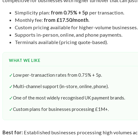
competitive for businesses with higher turnover that can justi
Simplicity plan:
from 0.75% + 5p
per transaction.
Monthly fee:
from £17.50/month
.
Custom pricing available for higher-volume businesses.
Supports in-person, online, and phone payments.
Terminals available (pricing quote-based).
WHAT WE LIKE
✓
Low per-transaction rates from 0.75% + 5p.
✓
Multi-channel support (in-store, online, phone).
✓
One of the most widely recognised UK payment brands.
✓
Custom plans for businesses processing £1M+.
Best for:
Established businesses processing high volumes acr