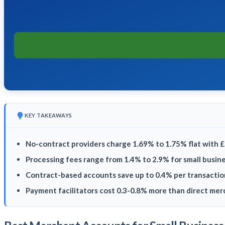
KEY TAKEAWAYS
No-contract providers charge 1.69% to 1.75% flat with 
Processing fees range from 1.4% to 2.9% for small busin
Contract-based accounts save up to 0.4% per transactio
Payment facilitators cost 0.3-0.8% more than direct me