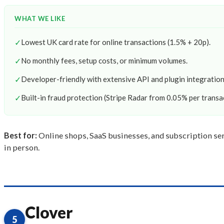
WHAT WE LIKE
✓
Lowest UK card rate for online transactions (1.5% + 20p).
✓
No monthly fees, setup costs, or minimum volumes.
✓
Developer-friendly with extensive API and plugin integration
✓
Built-in fraud protection (Stripe Radar from 0.05% per transa
Best for:
Online shops, SaaS businesses, and subscription serv
in person.
Clover
5