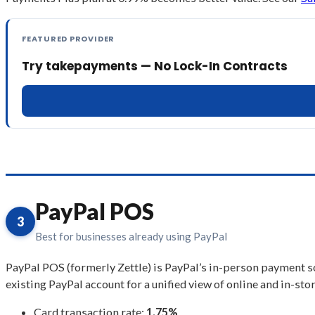
FEATURED PROVIDER
Try takepayments — No Lock-In Contracts
PayPal POS
3
Best for businesses already using PayPal
PayPal POS (formerly Zettle) is PayPal’s in-person payment so
existing PayPal account for a unified view of online and in-stor
Card transaction rate:
1.75%
.