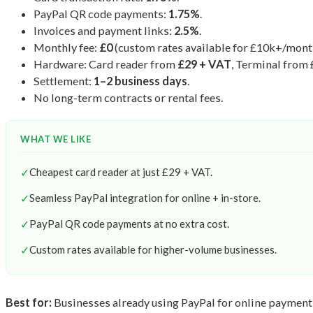
PayPal QR code payments:
1.75%
.
Invoices and payment links:
2.5%
.
Monthly fee:
£0
(custom rates available for £10k+/mont
Hardware: Card reader from
£29 + VAT
, Terminal from
Settlement:
1–2 business days
.
No long-term contracts or rental fees.
WHAT WE LIKE
✓
Cheapest card reader at just £29 + VAT.
✓
Seamless PayPal integration for online + in-store.
✓
PayPal QR code payments at no extra cost.
✓
Custom rates available for higher-volume businesses.
Best for:
Businesses already using PayPal for online payment