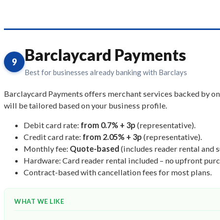
Barclaycard Payments
9
Best for businesses already banking with Barclays
Barclaycard Payments offers merchant services backed by one o
will be tailored based on your business profile.
Debit card rate:
from 0.7% + 3p
(representative).
Credit card rate:
from 2.05% + 3p
(representative).
Monthly fee:
Quote-based
(includes reader rental and 
Hardware: Card reader rental included – no upfront purc
Contract-based with cancellation fees for most plans.
WHAT WE LIKE