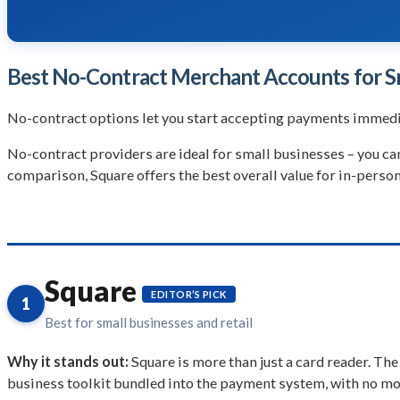
Best No-Contract Merchant Accounts for S
No-contract options let you start accepting payments immedi
No-contract providers are ideal for small businesses – you c
comparison, Square offers the best overall value for in-person
Square
EDITOR’S PICK
1
Best for small businesses and retail
Why it stands out:
Square is more than just a card reader. The
business toolkit bundled into the payment system, with no mon