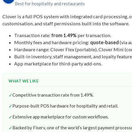
Best for hospitality and restaurants
Clover is a full POS system with integrated card processing, o
customisation, and staff permissions built into the software.
Transaction rate:
from 1.49%
per transaction.
Monthly fees and hardware pricing:
quote-based
(via a
Hardware range: Clover Flex (portable), Clover Mini (cou
Built-in inventory, staff management, and loyalty feature
App marketplace for third-party add-ons.
WHAT WE LIKE
✓
Competitive transaction rate from 1.49%.
✓
Purpose-built POS hardware for hospitality and retail.
✓
Extensive app marketplace for custom workflows.
✓
Backed by Fiserv, one of the world’s largest payment process