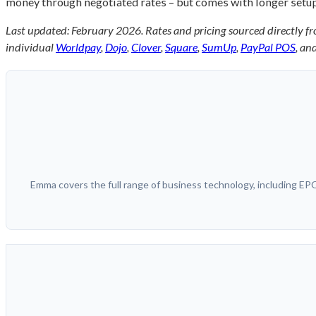
money through negotiated rates – but comes with longer setup 
Last updated: February 2026. Rates and pricing sourced directly fr
individual
Worldpay
,
Dojo
,
Clover
,
Square
,
SumUp
,
PayPal POS
, an
Emma covers the full range of business technology, including E