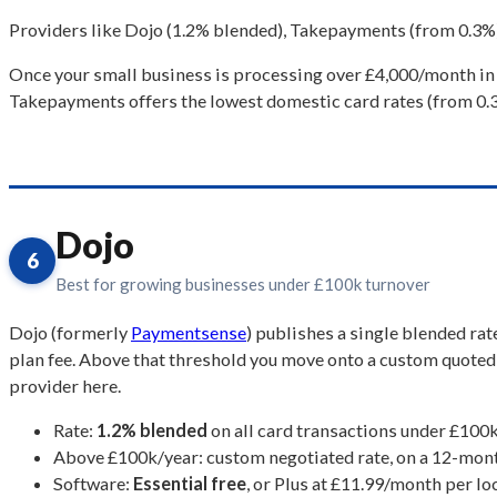
Providers like Dojo (1.2% blended), Takepayments (from 0.3%)
Once your small business is processing over £4,000/month in 
Takepayments offers the lowest domestic card rates (from 0.3%
Dojo
6
Best for growing businesses under £100k turnover
Dojo (formerly
Paymentsense
) publishes a single blended ra
plan fee. Above that threshold you move onto a custom quoted r
provider here.
Rate:
1.2% blended
on all card transactions under £100k
Above £100k/year: custom negotiated rate, on a 12-month
Software:
Essential free
, or Plus at £11.99/month per lo