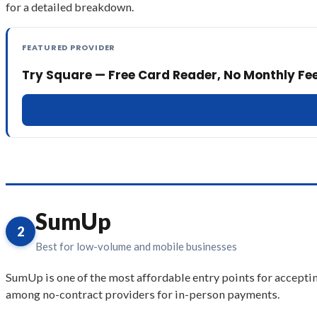
for a detailed breakdown.
FEATURED PROVIDER
Try Square — Free Card Reader, No Monthly Fe
SumUp
2
Best for low-volume and mobile businesses
SumUp is one of the most affordable entry points for acceptin
among no-contract providers for in-person payments.