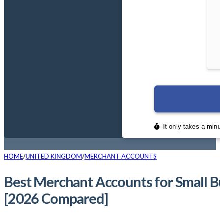
HOME
UNITED KINGDOM
MERCHANT ACCOUNTS
Best Merchant Accounts for Small 
[2026 Compared]