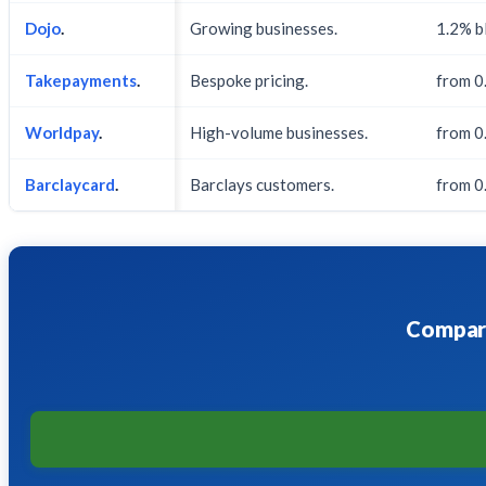
Dojo
.
Growing businesses.
1.2% b
Takepayments
.
Bespoke pricing.
from 0
Worldpay
.
High-volume businesses.
from 0
Barclaycard
.
Barclays customers.
from 0.
Compare