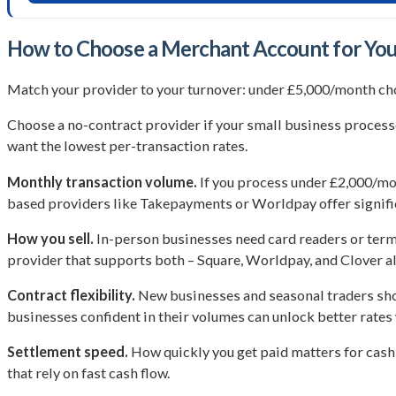
How to Choose a Merchant Account for You
Match your provider to your turnover: under £5,000/month cho
Choose a no-contract provider if your small business process
want the lowest per-transaction rates.
Monthly transaction volume.
If you process under £2,000/mo
based providers like Takepayments or Worldpay offer signific
How you sell.
In-person businesses need card readers or termi
provider that supports both – Square, Worldpay, and Clover all
Contract flexibility.
New businesses and seasonal traders shou
businesses confident in their volumes can unlock better rat
Settlement speed.
How quickly you get paid matters for cash 
that rely on fast cash flow.