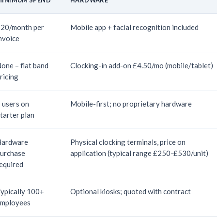
20/month per
Mobile app + facial recognition included
nvoice
one – flat band
Clocking-in add-on £4.50/mo (mobile/tablet)
ricing
 users on
Mobile-first; no proprietary hardware
tarter plan
Hardware
Physical clocking terminals, price on
urchase
application (typical range £250-£530/unit)
equired
ypically 100+
Optional kiosks; quoted with contract
mployees