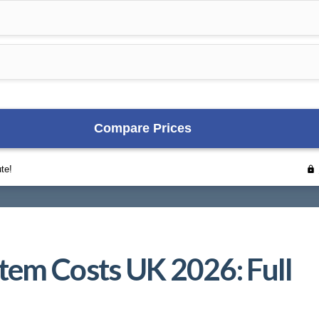
tem Costs UK 2026: Full