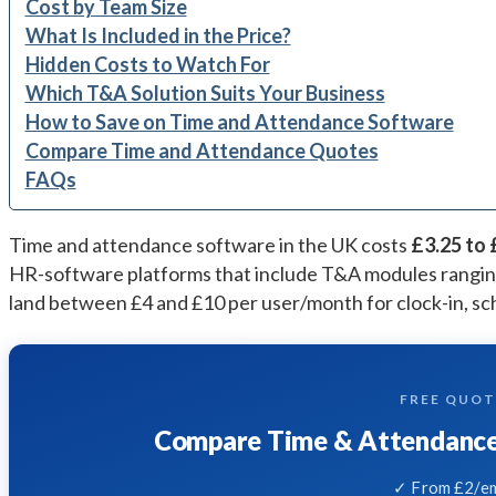
Cost by Team Size
What Is Included in the Price?
Hidden Costs to Watch For
Which T&A Solution Suits Your Business
How to Save on Time and Attendance Software
Compare Time and Attendance Quotes
FAQs
Time and attendance software in the UK costs
£3.25 to 
HR-software platforms that include T&A modules rangi
land between £4 and £10 per user/month for clock-in, sch
FREE QUO
Compare Time & Attendance 
✓ From £2/em