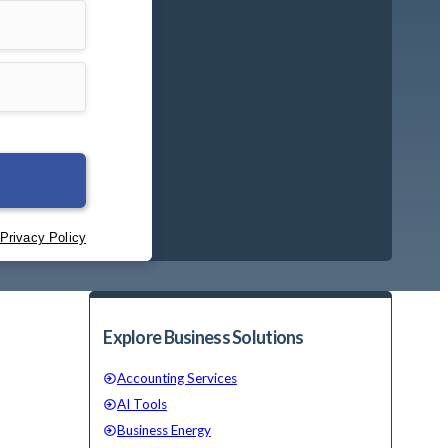
Explore Business Solutions
Accounting Services
AI Tools
Business Energy