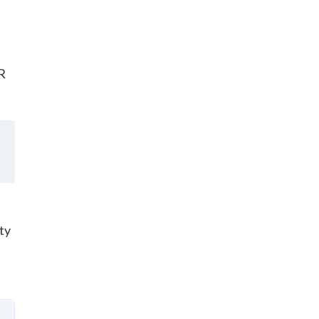
HR
ty