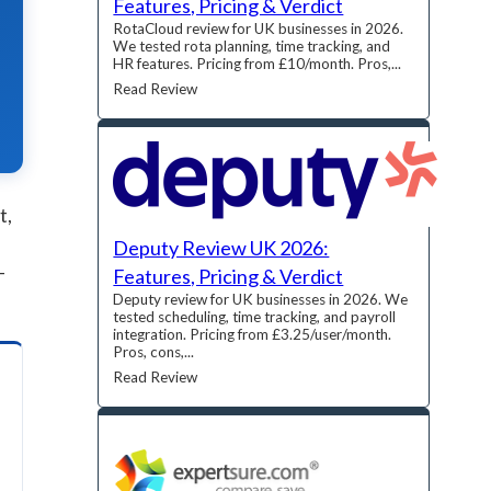
Features, Pricing & Verdict
RotaCloud review for UK businesses in 2026.
We tested rota planning, time tracking, and
HR features. Pricing from £10/month. Pros,...
Read Review
t,
Deputy Review UK 2026:
-
Features, Pricing & Verdict
Deputy review for UK businesses in 2026. We
tested scheduling, time tracking, and payroll
integration. Pricing from £3.25/user/month.
Pros, cons,...
Read Review