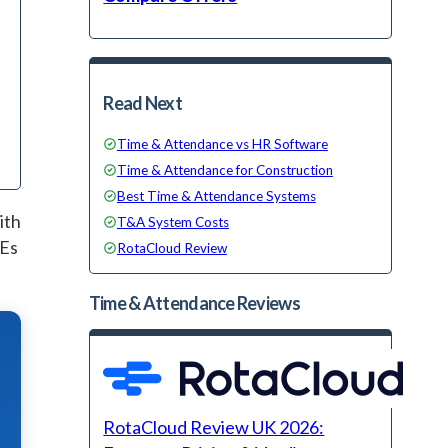
Read Next
Time & Attendance vs HR Software
Time & Attendance for Construction
Best Time & Attendance Systems
ith
T&A System Costs
MEs
RotaCloud Review
Time & Attendance
Reviews
RotaCloud Review UK 2026: