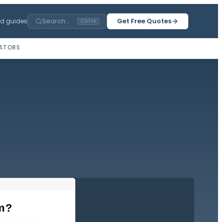
Search...
Get Free Quotes
ed guides
Ctrl+K
ATORS