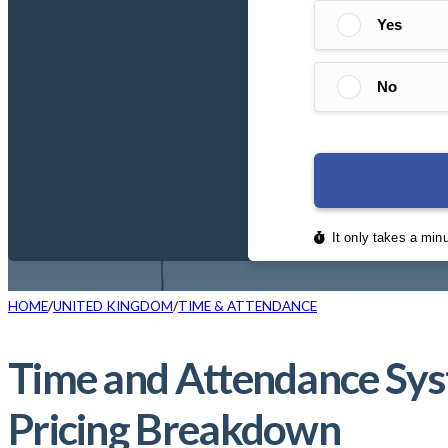
HOME
UNITED KINGDOM
TIME & ATTENDANCE
Time and Attendance Sys
Pricing Breakdown