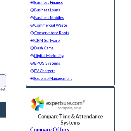
Business Finance
Business Loans
Business Mobiles
Commercial Waste
Conservatory Roofs
CRM Software
Dash Cams
Digital Marketing
EPOS Systems
EV Chargers
Expense Management
ial
Compare Time & Attendance
Systems
Compare Offers