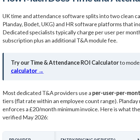
UK time and attendance software splits into two clean c
Planday, Bodet, UKG) and HR software platforms that in
Dedicated specialists typically charge per user per mon
subscription plus an additional T&A module fee.
Try our Time & Attendance ROI Calculator
to model
calculator →
Most dedicated T&A providers use a
per-user-per-mon
tiers (flat rate within an employee count range). Planday
enforces a £20/month minimum invoice. Here is what the 
verified May 2026:
PROVIDER
ENTRY PRICING (VERIFIED)