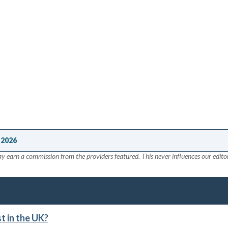
 2026
y earn a commission from the providers featured. This never influences our editor
 in the UK?