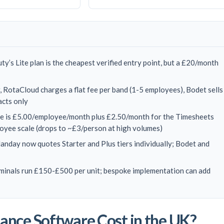
ty’s Lite plan is the cheapest verified entry point, but a £20/month
 RotaCloud charges a flat fee per band (1-5 employees), Bodet sells
acts only
e is £5.00/employee/month plus £2.50/month for the Timesheets
yee scale (drops to ~£3/person at high volumes)
landay now quotes Starter and Plus tiers individually; Bodet and
rminals run £150-£500 per unit; bespoke implementation can add
nce Software Cost in the UK?