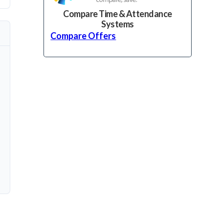
Compare Time & Attendance
Systems
Compare Offers