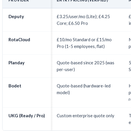
Deputy
£3.25/user/mo (Lite); £4.25
£
Core; £6.50 Pro
i
RotaCloud
£10/mo Standard or £15/mo
N
Pro (1-5 employees, flat)
p
Planday
Quote-based since 2025 (was
5
per-user)
S
Bodet
Quote-based (hardware-led
model)
p
r
UKG (Ready / Pro)
Custom enterprise quote only
T
e