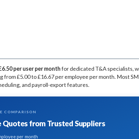
£6.50 per user per month
for dedicated T&A specialists, w
ng from £5.00 to £16.67 per employee per month. Most S
eduling, and payroll-export features.
TE COMPARISON
Quotes from Trusted Suppliers
ployee per month