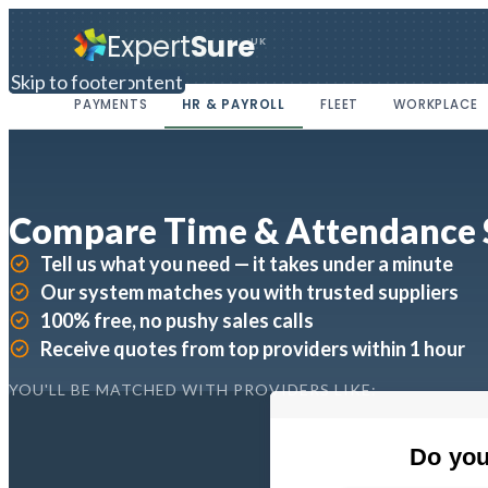
Expert
Sure
UK
Skip to main content
Skip to footer
PAYMENTS
HR & PAYROLL
FLEET
WORKPLACE
Compare Time & Attendance
Tell us what you need — it takes under a minute
Our system matches you with trusted suppliers
100% free, no pushy sales calls
Receive quotes from top providers within 1 hour
YOU'LL BE MATCHED WITH PROVIDERS LIKE: