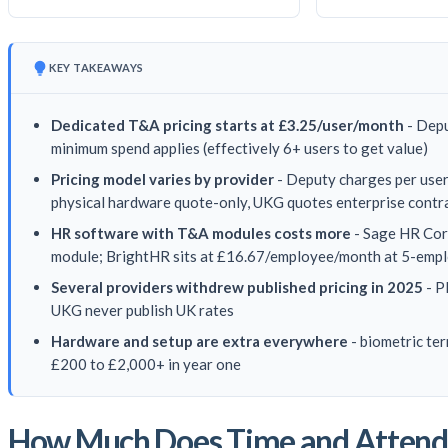
KEY TAKEAWAYS
Dedicated T&A pricing starts at £3.25/user/month
- Depu
minimum spend applies (effectively 6+ users to get value)
Pricing model varies by provider
- Deputy charges per user,
physical hardware quote-only, UKG quotes enterprise contr
HR software with T&A modules costs more
- Sage HR Cor
module; BrightHR sits at £16.67/employee/month at 5-emplo
Several providers withdrew published pricing in 2025
- P
UKG never publish UK rates
Hardware and setup are extra everywhere
- biometric te
£200 to £2,000+ in year one
How Much Does Time and Attenda