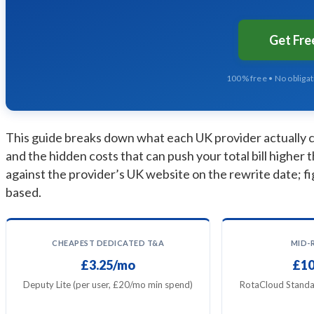
Get Fr
100% free • No obliga
This guide breaks down what each UK provider actually ch
and the hidden costs that can push your total bill higher t
against the provider’s UK website on the rewrite date; fi
based.
CHEAPEST DEDICATED T&A
MID-
£3.25/mo
£10
Deputy Lite (per user, £20/mo min spend)
RotaCloud Standa