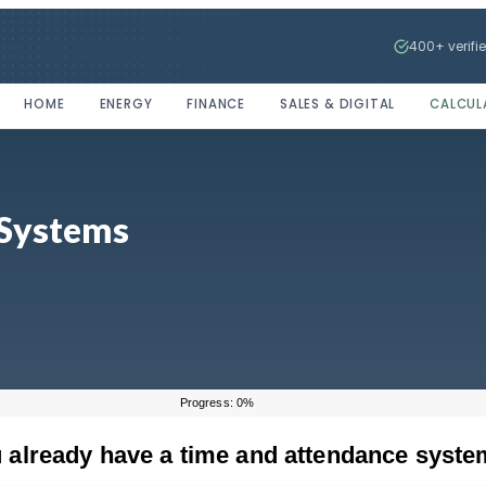
400+ verifi
HOME
ENERGY
FINANCE
SALES & DIGITAL
CALCUL
 Systems