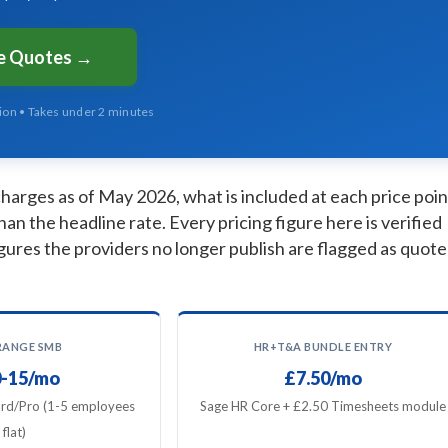
ee Quotes →
tion • Takes under 2 minutes
arges as of May 2026, what is included at each price poin
han the headline rate. Every pricing figure here is verified
gures the providers no longer publish are flagged as quote
RANGE SMB
HR+T&A BUNDLE ENTRY
-15/mo
£7.50/mo
rd/Pro (1-5 employees
Sage HR Core + £2.50 Timesheets module
flat)