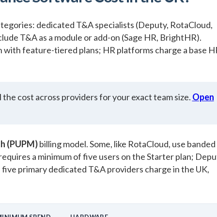
ategories: dedicated T&A specialists (Deputy, RotaCloud,
clude T&A as a module or add-on (Sage HR, BrightHR).
th with feature-tiered plans; HR platforms charge a base 
 the cost across providers for your exact team size.
Open
th (PUPM)
billing model. Some, like RotaCloud, use banded
 requires a minimum of five users on the Starter plan; Depu
five primary dedicated T&A providers charge in the UK,
MINIMUM SPEND
HARDWARE