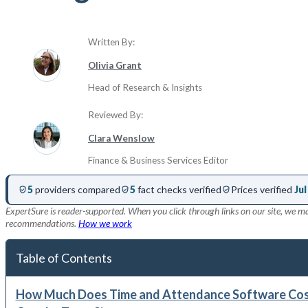
Written By:
Olivia Grant
Head of Research & Insights
Reviewed By:
Clara Wenslow
Finance & Business Services Editor
5
providers compared
5
fact checks verified
Prices verified
Jul
ExpertSure is reader-supported. When you click through links on our site, we ma
recommendations.
How we work
Table of Contents
How Much Does Time and Attendance Software Cost