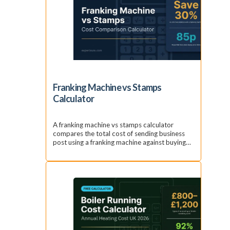
Franking Machine vs Stamps
Calculator
A franking machine vs stamps calculator
compares the total cost of sending business
post using a franking machine against buying…