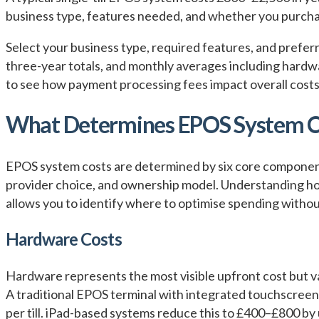
business type, features needed, and whether you purchas
Select your business type, required features, and prefe
three-year totals, and monthly averages including hardw
to see how payment processing fees impact overall costs
What Determines EPOS System C
EPOS system costs are determined by six core components
provider choice, and ownership model. Understanding ho
allows you to identify where to optimise spending withou
Hardware Costs
Hardware represents the most visible upfront cost but v
A traditional EPOS terminal with integrated touchscreen
per till. iPad-based systems reduce this to £400–£800 by