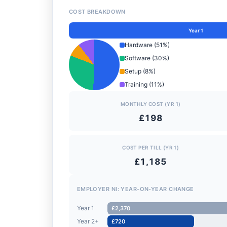
COST BREAKDOWN
Year 1
Hardware (51%)
Software (30%)
Setup (8%)
Training (11%)
MONTHLY COST (YR 1)
£198
COST PER TILL (YR 1)
£1,185
EMPLOYER NI: YEAR-ON-YEAR CHANGE
Year 1
£2,370
Year 2+
£720