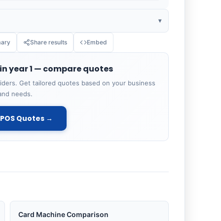
▾
ary
Share results
Embed
ANNUAL COST
 in year 1 — compare quotes
£1,200
ders. Get tailored quotes based on your business
and needs.
£720
EPOS Quotes →
£200
£250
£2,370
Card Machine Comparison