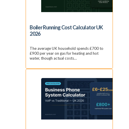
Boiler Running Cost Calculator UK
2026
The average UK household spends £700 to
£900 per year on gas for heating and hot
water, though actual costs…