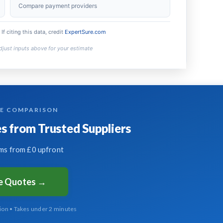
£720
Compare payment providers
£5,250
 If citing this data, credit
ExpertSure.com
TE COMPARISON
 from Trusted Suppliers
s from £0 upfront
ee Quotes →
tion • Takes under 2 minutes