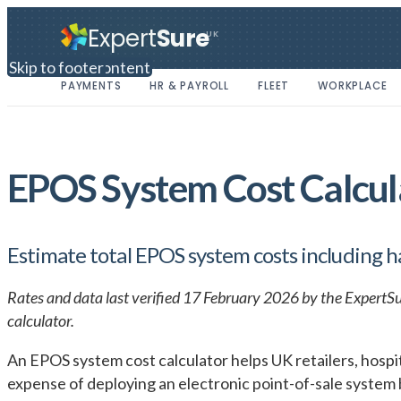
Expert
Sure
UK
Skip to main content
Skip to footer
PAYMENTS
HR & PAYROLL
FLEET
WORKPLACE
EPOS System Cost Calcu
Estimate total EPOS system costs including 
Rates and data last verified 17 February 2026 by the ExpertSu
calculator.
An EPOS system cost calculator helps UK retailers, hospit
expense of deploying an electronic point-of-sale system