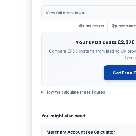
View full breakdown
Print results
Copy summ
ITEM
Your EPOS costs £2,370
Hardware (purchase)
Compare EPOS systems from leading UK provi
2 tills × £600
type 
Software (standard)
Get Free 
£60/mo × 12
Setup & installation
How we calculate these figures
Staff training
You might also need
Total Year 1
Merchant Account Fee Calculator