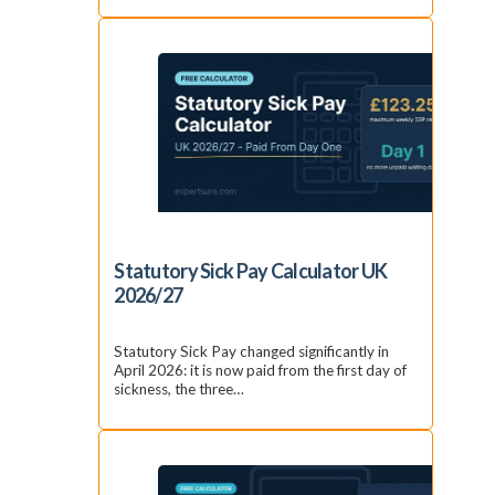
Statutory Sick Pay Calculator UK
2026/27
Statutory Sick Pay changed significantly in
April 2026: it is now paid from the first day of
sickness, the three…