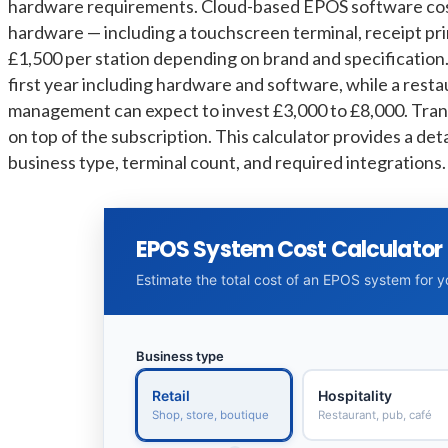
hardware requirements. Cloud-based EPOS software cost
hardware — including a touchscreen terminal, receipt pr
£1,500 per station depending on brand and specification. A
first year including hardware and software, while a resta
management can expect to invest £3,000 to £8,000. Tran
on top of the subscription. This calculator provides a de
business type, terminal count, and required integrations.
EPOS System Cost Calculator
Estimate the total cost of an EPOS system for 
Business type
Retail
Hospitality
Shop, store, boutique
Restaurant, pub, café