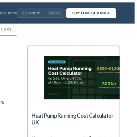
Search...
Get Free Quotes
ed guides
Ctrl+K
ATORS
he
Heat Pump Running Cost Calculator
UK