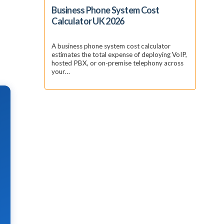
Business Phone System Cost
Calculator UK 2026
A business phone system cost calculator
estimates the total expense of deploying VoIP,
hosted PBX, or on-premise telephony across
your…