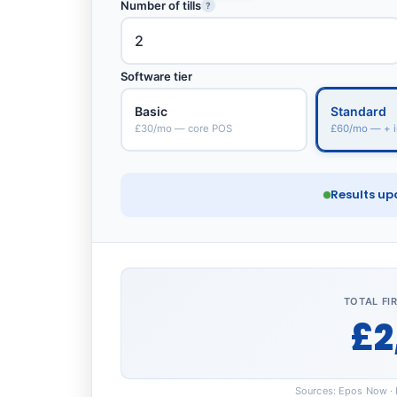
Number of tills
?
Software tier
Basic
Standard
£30/mo — core POS
£60/mo — + i
Results up
TOTAL FI
£2
Sources: Epos Now · L