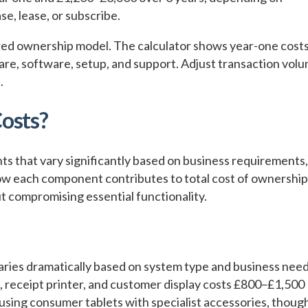
e, lease, or subscribe.
rred ownership model. The calculator shows year-one costs
are, software, setup, and support. Adjust transaction vol
.
osts?
 that vary significantly based on business requirements,
w each component contributes to total cost of ownership
t compromising essential functionality.
aries dramatically based on system type and business need
, receipt printer, and customer display costs £800–£1,500
 using consumer tablets with specialist accessories, thoug