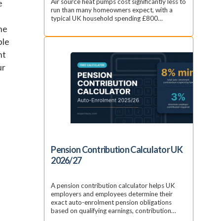
e
Air source heat pumps cost significantly less to
run than many homeowners expect, with a
typical UK household spending £800…
the
ble
nt
ur
Pension Contribution Calculator UK
2026/27
A pension contribution calculator helps UK
employers and employees determine their
exact auto-enrolment pension obligations
based on qualifying earnings, contribution…