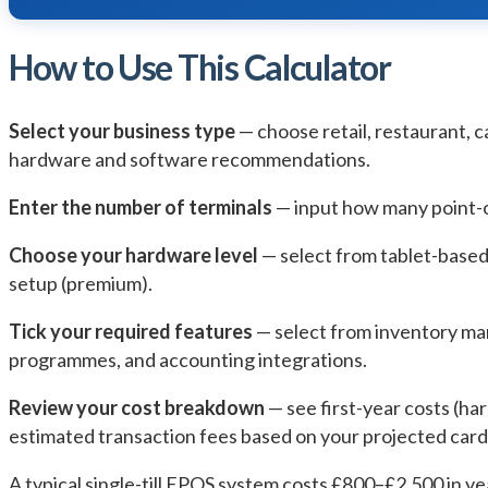
How to Use This Calculator
Select your business type
— choose retail, restaurant, c
hardware and software recommendations.
Enter the number of terminals
— input how many point-o
Choose your hardware level
— select from tablet-based 
setup (premium).
Tick your required features
— select from inventory ma
programmes, and accounting integrations.
Review your cost breakdown
— see first-year costs (ha
estimated transaction fees based on your projected car
A typical single-till EPOS system costs £800–£2,500 in 