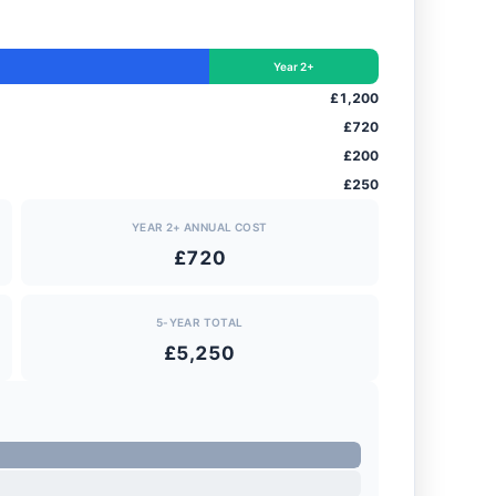
Year 2+
£1,200
£720
£200
£250
YEAR 2+ ANNUAL COST
£720
5-YEAR TOTAL
£5,250