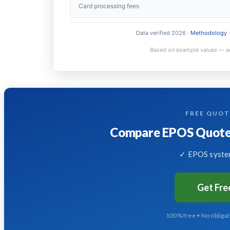
Year 2+ annual cost
Card processing fees
5-year total
Data verified 2026 ·
Methodology
·
FREE QUO
Compare EPOS Quotes
✓ EPOS system
Get Fr
100% free • No obliga