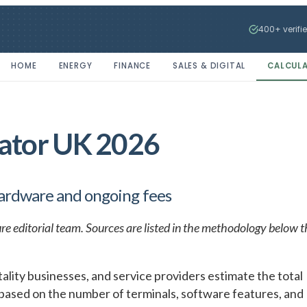
400+ verifi
HOME
ENERGY
FINANCE
SALES & DIGITAL
CALCUL
lator UK 2026
hardware and ongoing fees
re editorial team. Sources are listed in the methodology below t
ality businesses, and service providers estimate the total
 based on the number of terminals, software features, and