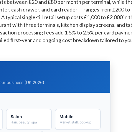
s between £20 and £80 per month per terminal, while th
inter, cash drawer, and card reader — ranges from £200 to
 typical single-till retail setup costs £1,000 to £2,000 in 
urant with three terminals, kitchen display screens, and ta
saction processing fees add 1.5% to 2.5% per card payme
tailed first-year and ongoing cost breakdown tailored to yo
your business (UK 2026)
Salon
Mobile
Hair, beauty, spa
Market stall, pop-up