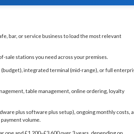
afe, bar, or service business to load the most relevant
f-sale stations you need across your premises.
(budget), integrated terminal (mid-range), or full enterpri
nagement, table management, online ordering, loyalty
rdware plus software plus setup), ongoing monthly costs, 
d payment volume.
year one and £1,200–£3,600 over 3 years, depending on