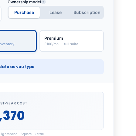
Ownership model
?
Purchase
Lease
Subscription
Premium
nventory
£100/mo — full suite
date as you type
RST-YEAR COST
,370
ightspeed · Square · Zettle