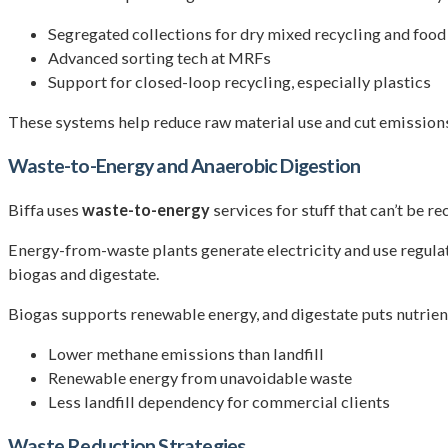
Segregated collections for dry mixed recycling and food
Advanced sorting tech at MRFs
Support for closed-loop recycling, especially plastics
These systems help reduce raw material use and cut emissio
Waste-to-Energy and Anaerobic Digestion
Biffa uses
waste-to-energy
services for stuff that can’t be r
Energy-from-waste plants generate electricity and use regulat
biogas and digestate.
Biogas supports renewable energy, and digestate puts nutrients
Lower methane emissions than landfill
Renewable energy from unavoidable waste
Less landfill dependency for commercial clients
Waste Reduction Strategies