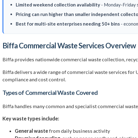
Limited weekend collection availability
- Monday-Friday sc
Pricing can run higher than smaller independent collecto
Best for multi-site enterprises needing 50+ bins
- econom
Biffa Commercial Waste Services Overview
Biffa provides nationwide commercial waste collection, recycli
Biffa delivers a wide range of commercial waste services for UK
compliance and cost control.
Types of Commercial Waste Covered
Biffa handles many common and specialist commercial waste str
Key waste types include:
General waste
from daily business activity