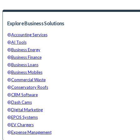
Explore Business Solutions
Accounting Services
AI Tools
Business Energy
Business Finance
Business Loans
Business Mobiles
Commercial Waste
Conservatory Roofs
CRM Software
Dash Cams
Digital Marketing
EPOS Systems
EV Chargers
Expense Management