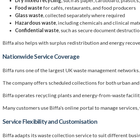
Dry mixed recycling
, such as paper, cardboard, plastics
Food waste
for cafés, restaurants, and food producers
Glass waste
, collected separately where required
Hazardous waste
, including chemicals and clinical mat
Confidential waste
, such as secure document destructi
Biffa also helps with surplus redistribution and energy recove
Nationwide Service Coverage
Biffa runs one of the largest UK waste management networks. 
The company offers scheduled collections for both urban and ru
Biffa operates recycling plants and energy-from-waste faciliti
Many customers use Biffa’s online portal to manage services, 
Service Flexibility and Customisation
Biffa adapts its waste collection service to suit different bu