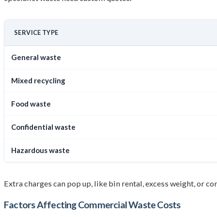
SERVICE TYPE
General waste
Mixed recycling
Food waste
Confidential waste
Hazardous waste
Extra charges can pop up, like bin rental, excess weight, or c
Factors Affecting
Commercial Waste Cost
s