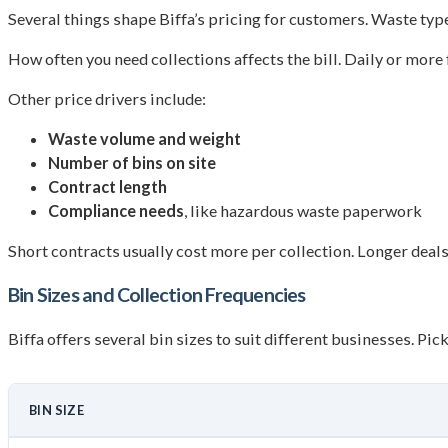
Several things shape Biffa’s pricing for customers. Waste type
How often you need collections affects the bill. Daily or more
Other price drivers include:
Waste volume and weight
Number of bins on site
Contract length
Compliance needs
, like hazardous waste paperwork
Short contracts usually cost more per collection. Longer deals
Bin Sizes and Collection Frequencies
Biffa offers several bin sizes to suit different businesses. Pi
BIN SIZE