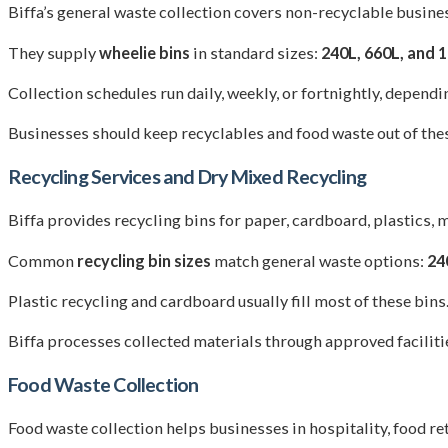
Biffa’s general waste collection covers non-recyclable business
They supply
wheelie bins
in standard sizes:
240L, 660L, and 
Collection schedules run daily, weekly, or fortnightly, depend
Businesses should keep recyclables and food waste out of these
Recycling Services and Dry Mixed Recycling
Biffa provides recycling bins for paper, cardboard, plastics,
Common
recycling bin sizes
match general waste options:
24
Plastic recycling and cardboard usually fill most of these bin
Biffa processes collected materials through approved facilities
Food Waste Collection
Food waste collection helps businesses in hospitality, food ret