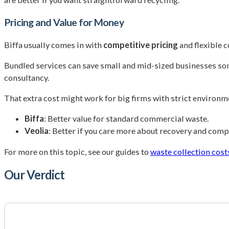
Pricing and Value for Money
Biffa usually comes in with
competitive pricing
and flexible 
Bundled services can save small and mid-sized businesses so
consultancy.
That extra cost might work for big firms with strict environme
Biffa
: Better value for standard commercial waste.
Veolia
: Better if you care more about recovery and comp
For more on this topic, see our guides to
waste collection cost
Our Verdict