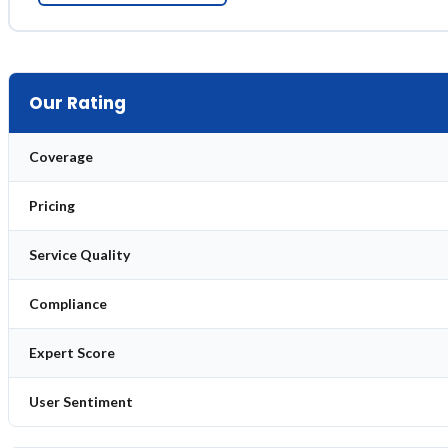
Our Rating
Coverage
Pricing
Service Quality
Compliance
Expert Score
User Sentiment