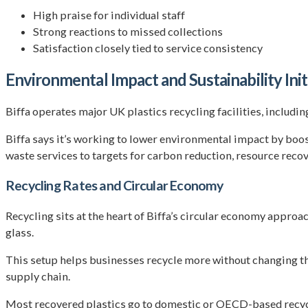
High praise for individual staff
Strong reactions to missed collections
Satisfaction closely tied to service consistency
Environmental Impact and Sustainability Init
Biffa operates major UK plastics recycling facilities, includi
Biffa says it’s working to lower environmental impact by boost
waste services to targets for carbon reduction, resource recov
Recycling Rates and Circular Economy
Recycling sits at the heart of Biffa’s circular economy approa
glass.
This setup helps businesses recycle more without changing thei
supply chain.
Most recovered plastics go to domestic or OECD-based recycle