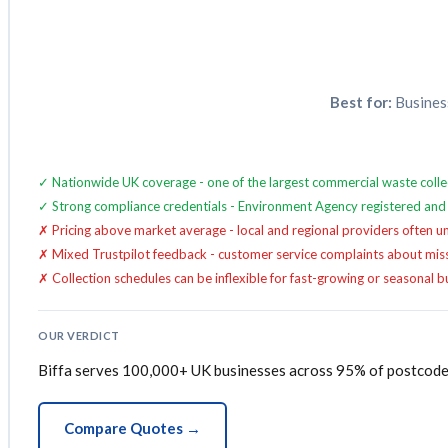
Best for:
Business
✓ Nationwide UK coverage - one of the largest commercial waste coll
✓ Strong compliance credentials - Environment Agency registered and
✗ Pricing above market average - local and regional providers often un
✗ Mixed Trustpilot feedback - customer service complaints about missed
✗ Collection schedules can be inflexible for fast-growing or seasonal 
OUR VERDICT
Biffa serves 100,000+ UK businesses across 95% of postcodes
Compare Quotes →