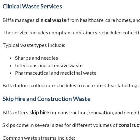
Clinical Waste Services
Biffa manages
clinical waste
from healthcare, care homes, and 
The service includes compliant containers, scheduled collectio
Typical waste types include:
Sharps and needles
Infectious and offensive waste
Pharmaceutical and medicinal waste
Biffa tailors collection schedules to each site. Clear labelling
Skip Hire and Construction Waste
Biffa offers
skip hire
for construction, renovation, and demolit
Skips come in several sizes for different volumes of
construc
Common waste streams include: