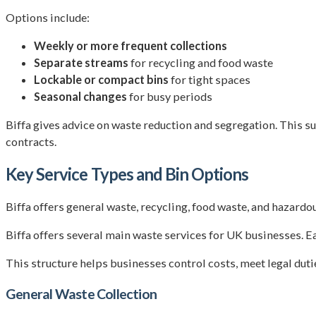
Options include:
Weekly or more frequent collections
Separate streams
for recycling and food waste
Lockable or compact bins
for tight spaces
Seasonal changes
for busy periods
Biffa gives advice on waste reduction and segregation. This s
contracts.
Key Service Types and Bin Options
Biffa offers general waste, recycling, food waste, and hazardo
Biffa offers several main waste services for UK businesses. Ea
This structure helps businesses control costs, meet legal duti
General Waste Collection