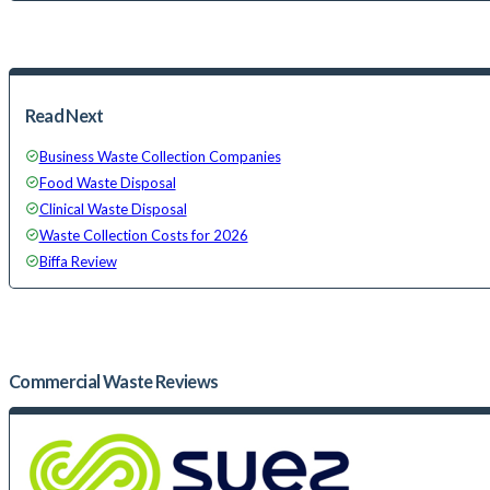
Read Next
Business Waste Collection Companies
Food Waste Disposal
Clinical Waste Disposal
Waste Collection Costs for 2026
Biffa Review
Commercial Waste
Reviews