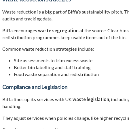
Waste reduction is a big part of Biffa’s sustainability pitch.
audits and tracking data.
Biffa encourages
waste segregation
at the source. Clear bins
redistribution programmes keep usable items out of the bin.
Common waste reduction strategies include:
Site assessments to trim excess waste
Better bin labelling and staff training
Food waste separation and redistribution
Compliance and Legislation
Biffa lines up its services with UK
waste legislation
, includi
handling.
They adjust services when policies change, like higher recycli