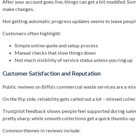
After your account goes live, things can get a bit muddled. S
make changes.
Not getting automatic progress updates seems to leave people i
Customers often highlight:
Simple online quote and setup process
Manual checks that slow things down
Not much visibility of service status unless you ring up
Customer Satisfaction and Reputation
Public reviews on Biffa’s commercial waste services are a mi
On the flip side, reliability gets called out a lot – missed co
Trustpilot feedback shows people feel supported during sales
pretty sharp, while smooth collections get a quick thumbs-up
Common themes in reviews include: