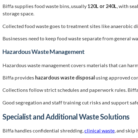
Biffa supplies food waste bins, usually
120L or 240L
, with se
storage space.
Collected food waste goes to treatment sites like anaerobic di
Businesses need to keep food waste separate from general was
Hazardous Waste Management
Hazardous waste management covers materials that can harm peo
Biffa provides
hazardous waste disposal
using approved cont
Collections follow strict schedules and paperwork rules. Bif
Good segregation and staff training cut risks and support safe
Specialist and Additional Waste Solutions
Biffa handles confidential shredding,
clinical waste
, and skip