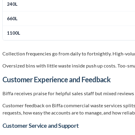
240L
660L
1100L
Collection frequencies go from daily to fortnightly. High-volu
Oversized bins with little waste inside push up costs. Too-sma
Customer Experience and Feedback
Biffa receives praise for helpful sales staff but mixed review
Customer feedback on Biffa commercial waste services splits 
requests, how easy the accounts are to manage, and how reliable
Customer Service and Support