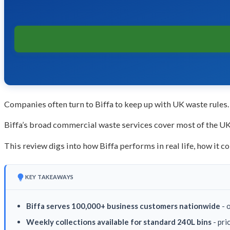
Companies often turn to Biffa to keep up with UK waste rules. 
Biffa’s broad commercial waste services cover most of the UK. 
This review digs into how Biffa performs in real life, how it 
KEY TAKEAWAYS
Biffa serves 100,000+ business customers nationwide
- 
Weekly collections available for standard 240L bins
- pri