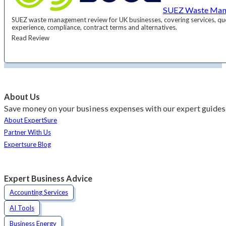
SUEZ Waste Man
SUEZ waste management review for UK businesses, covering services, qu
experience, compliance, contract terms and alternatives.
Read Review
About Us
Save money on your business expenses with our expert guides 
About ExpertSure
Partner With Us
Expertsure Blog
Expert Business Advice
Accounting Services
AI Tools
Business Energy