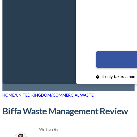
HOME
UNITED KINGDOM
COMMERCIAL WASTE
Biffa Waste Management Review
Written By: