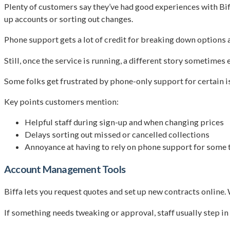
Plenty of customers say they’ve had good experiences with Bi
up accounts or sorting out changes.
Phone support gets a lot of credit for breaking down options a
Still, once the service is running, a different story sometimes 
Some folks get frustrated by phone-only support for certain iss
Key points customers mention:
Helpful staff during sign-up and when changing prices
Delays sorting out missed or cancelled collections
Annoyance at having to rely on phone support for some 
Account Management Tools
Biffa lets you request quotes and set up new contracts online.
If something needs tweaking or approval, staff usually step in 