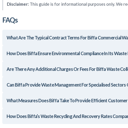
Disclaimer:
This guide is for informational purposes only. We re
FAQs
What Are The Typical Contract Terms For Biffa Commercial Wa
How Does Biffa Ensure Environmental Compliance In Its Was
Are There Any Additional Charges Or Fees For Biffa Waste Coll
Can Biffa Provide Waste Management For Specialised Sectors O
What Measures Does Biffa Take To Provide Efficient Customer
How Does Biffa’s Waste Recycling And Recovery Rates Compar