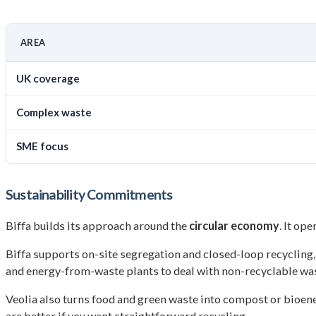
AREA
UK coverage
Complex waste
SME focus
Sustainability Commitments
Biffa builds its approach around the
circular economy
. It op
Biffa supports on-site segregation and closed-loop recycling, 
and energy-from-waste plants to deal with non-recyclable was
Veolia also turns food and green waste into compost or bioener
are better if you want straightforward recycling.