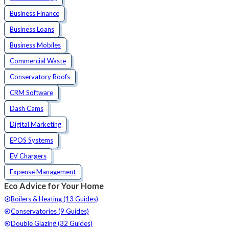
Business Finance
Business Loans
Business Mobiles
Commercial Waste
Conservatory Roofs
CRM Software
Dash Cams
Digital Marketing
EPOS Systems
EV Chargers
Expense Management
Eco Advice for Your Home
Boilers & Heating (13 Guides)
Conservatories (9 Guides)
Double Glazing (32 Guides)