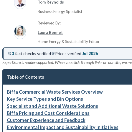
Tom Reynolds
Business Energy Specialist
Reviewed By:
Laura Bennet
Home Energy & Sustainability Editor
3
fact checks verified
Prices verified
Jul 2026
ExpertSure is reader-supported. When you click through links on our site, we m
Table of Contents
Biffa Commercial Waste Services Overview
Key Service Types and Bin Options
Specialist and Additional Waste Solutions
Biffa Pricing and Cost Considerations
Customer Experience and Feedback
Environmental Impact and Sustainability Initiatives