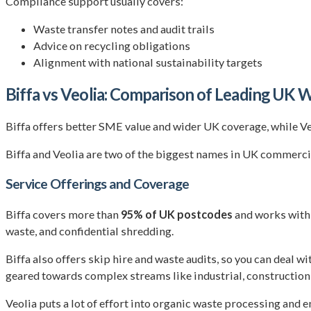
Compliance support usually covers:
Waste transfer notes and audit trails
Advice on recycling obligations
Alignment with national sustainability targets
Biffa vs Veolia: Comparison of Leading U
Biffa offers better SME value and wider UK coverage, while V
Biffa and Veolia are two of the biggest names in UK commerci
Service Offerings and Coverage
Biffa covers more than
95% of UK postcodes
and works with 
waste, and confidential shredding.
Biffa also offers skip hire and waste audits, so you can deal 
geared towards complex streams like industrial, construction
Veolia puts a lot of effort into organic waste processing and 