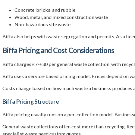
Concrete, bricks, and rubble
Wood, metal, and mixed construction waste
Non-hazardous site waste
Biffa also helps with waste segregation and permits. As a lice
Biffa Pricing and Cost Considerations
Biffa charges £7-£30 per general waste collection, with recycl
Biffa uses a service-based pricing model. Prices depend on was
Costs change based on how much waste a business produces a
Biffa Pricing Structure
Biffa pricing usually runs on a per-collection model. Businesses
General waste collections often cost more than recycling. Rec
specialist waste need custom quotes.