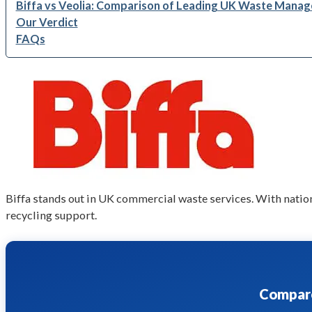
Biffa vs Veolia: Comparison of Leading UK Waste Man
Our Verdict
FAQs
Biffa stands out in UK commercial waste services. With nation
recycling support.
Compare