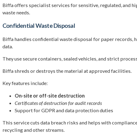
Biffa offers specialist services for sensitive, regulated, an
waste needs.
Confidential Waste Disposal
Biffa handles confidential waste disposal for paper records, ha
data.
They use secure containers, sealed vehicles, and strict process
Biffa shreds or destroys the material at approved facilities.
Key features include:
On-site or off-site destruction
Certificates of destruction for audit records
Support for GDPR and data protection duties
This service cuts data breach risks and helps with compliance. 
recycling and other streams.