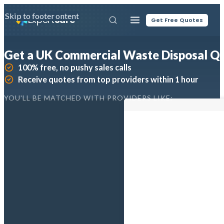
Skip to main content
Skip to footer
Expert
Sure
Get Free Quotes
Get a UK Commercial Waste Disposal Q
100% free, no pushy sales calls
Receive quotes from top providers within 1 hour
YOU'LL BE MATCHED WITH PROVIDERS LIKE: