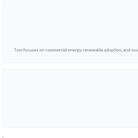
Tom focuses on commercial energy, renewable adoption, and sust