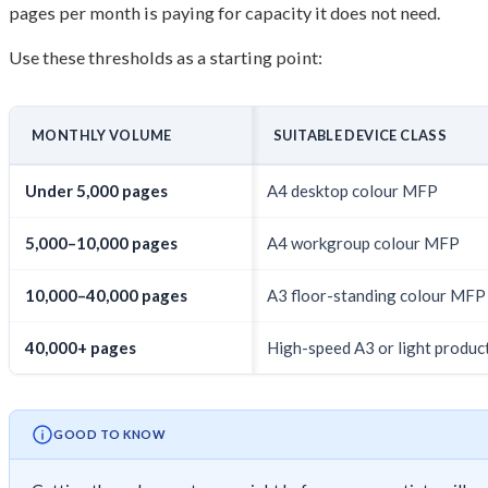
pages per month is paying for capacity it does not need.
Use these thresholds as a starting point:
MONTHLY VOLUME
SUITABLE DEVICE CLASS
Under 5,000 pages
A4 desktop colour MFP
5,000–10,000 pages
A4 workgroup colour MFP
10,000–40,000 pages
A3 floor-standing colour MFP
40,000+ pages
High-speed A3 or light produc
GOOD TO KNOW