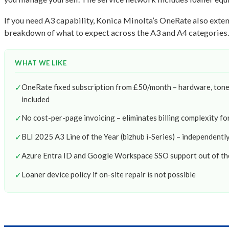
If you need A3 capability, Konica Minolta’s OneRate also ext
breakdown of what to expect across the A3 and A4 categories.
WHAT WE LIKE
✓
OneRate fixed subscription from £50/month – hardware, toner,
included
✓
No cost-per-page invoicing – eliminates billing complexity f
✓
BLI 2025 A3 Line of the Year (bizhub i-Series) – independent
✓
Azure Entra ID and Google Workspace SSO support out of th
✓
Loaner device policy if on-site repair is not possible