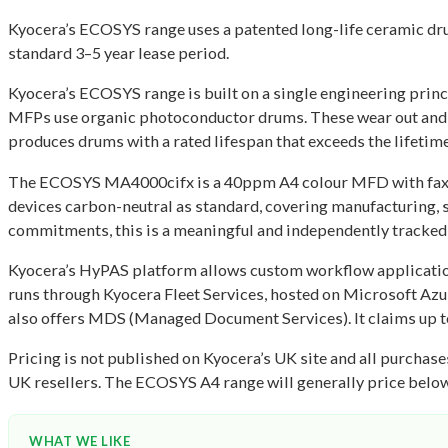
Kyocera’s ECOSYS range uses a patented long-life ceramic dru
standard 3–5 year lease period.
Kyocera’s ECOSYS range is built on a single engineering princi
MFPs use organic photoconductor drums. These wear out and 
produces drums with a rated lifespan that exceeds the lifetime
The ECOSYS MA4000cifx is a 40ppm A4 colour MFD with fax cap
devices carbon-neutral as standard, covering manufacturing,
commitments, this is a meaningful and independently tracked
Kyocera’s HyPAS platform allows custom workflow application
runs through Kyocera Fleet Services, hosted on Microsoft Azur
also offers MDS (Managed Document Services). It claims up 
Pricing is not published on Kyocera’s UK site and all purcha
UK resellers. The ECOSYS A4 range will generally price below t
WHAT WE LIKE