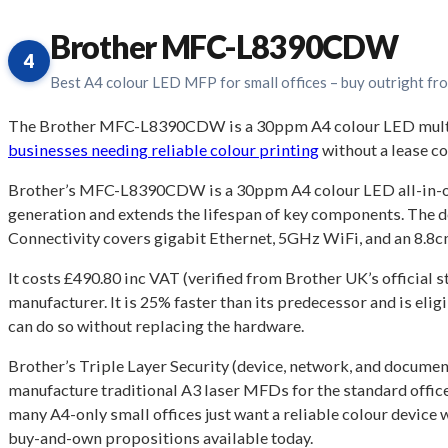
Brother MFC-L8390CDW
4
Best A4 colour LED MFP for small offices – buy outright f
The Brother MFC-L8390CDW is a 30ppm A4 colour LED multifun
businesses needing reliable colour printing
without a lease 
Brother’s MFC-L8390CDW is a 30ppm A4 colour LED all-in-one th
generation and extends the lifespan of key components. The d
Connectivity covers gigabit Ethernet, 5GHz WiFi, and an 8.8cm
It costs £490.80 inc VAT (verified from Brother UK’s official
manufacturer. It is 25% faster than its predecessor and is el
can do so without replacing the hardware.
Brother’s Triple Layer Security (device, network, and documen
manufacture traditional A3 laser MFDs for the standard office m
many A4-only small offices just want a reliable colour device
buy-and-own propositions available today.