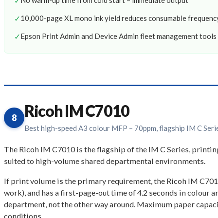
✓
No warm-up time from cold start – immediate output
✓
10,000-page XL mono ink yield reduces consumable frequenc
✓
Epson Print Admin and Device Admin fleet management tools 
Ricoh IM C7010
8
Best high-speed A3 colour MFP – 70ppm, flagship IM C Seri
The Ricoh IM C7010 is the flagship of the IM C Series, printi
suited to high-volume shared departmental environments.
If print volume is the primary requirement, the Ricoh IM C7010 
work), and has a first-page-out time of 4.2 seconds in colour 
department, not the other way around. Maximum paper capacity
conditions.