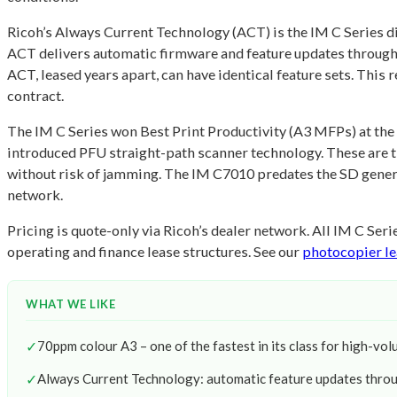
Ricoh’s Always Current Technology (ACT) is the IM C Series dif
ACT delivers automatic firmware and feature updates througho
ACT, leased years apart, can have identical feature sets. Thi
contract.
The IM C Series won Best Print Productivity (A3 MFPs) at t
introduced PFU straight-path scanner technology. These are t
without risk of jamming. The IM C7010 predates the SD generat
network.
Pricing is quote-only via Ricoh’s dealer network. All IM C Se
operating and finance lease structures. See our
photocopier le
WHAT WE LIKE
✓
70ppm colour A3 – one of the fastest in its class for high-vol
✓
Always Current Technology: automatic feature updates throu