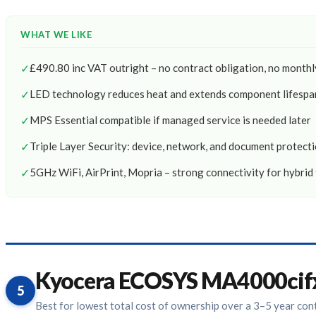
WHAT WE LIKE
✓
£490.80 inc VAT outright – no contract obligation, no mont
✓
LED technology reduces heat and extends component lifespa
✓
MPS Essential compatible if managed service is needed later
✓
Triple Layer Security: device, network, and document protect
✓
5GHz WiFi, AirPrint, Mopria – strong connectivity for hybrid
Kyocera ECOSYS MA4000cif
5
Best for lowest total cost of ownership over a 3–5 year con