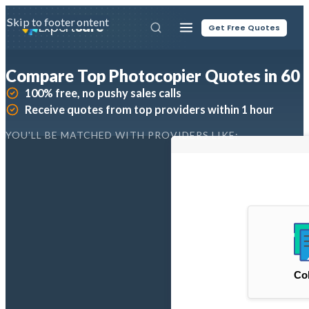
Skip to main content
Skip to footer
Expert
Sure
Get Free Quotes
Compare Top Photocopier Quotes in 60 
100% free, no pushy sales calls
Receive quotes from top providers within 1 hour
YOU'LL BE MATCHED WITH PROVIDERS LIKE: