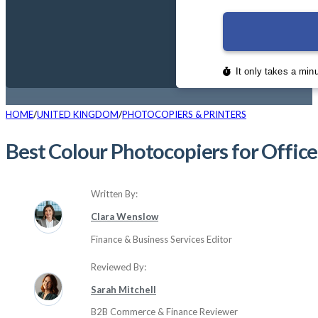
HOME
UNITED KINGDOM
PHOTOCOPIERS & PRINTERS
Best Colour Photocopiers for Offic
Written By:
Clara Wenslow
Finance & Business Services Editor
Reviewed By:
Sarah Mitchell
B2B Commerce & Finance Reviewer