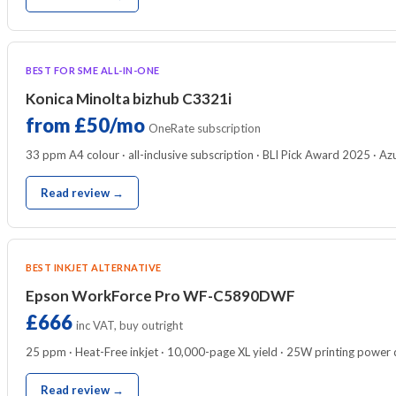
BEST FOR SME ALL-IN-ONE
Konica Minolta bizhub C3321i
from £50/mo
OneRate subscription
33 ppm A4 colour · all-inclusive subscription · BLI Pick Award 2025 · A
Read review →
BEST INKJET ALTERNATIVE
Epson WorkForce Pro WF-C5890DWF
£666
inc VAT, buy outright
25 ppm · Heat-Free inkjet · 10,000-page XL yield · 25W printing power
Read review →