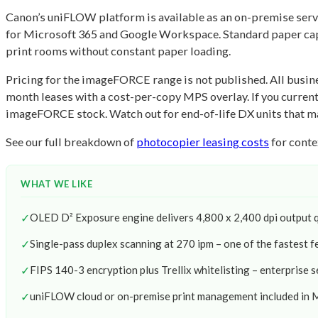
Canon’s uniFLOW platform is available as an on-premise server
for Microsoft 365 and Google Workspace. Standard paper capac
print rooms without constant paper loading.
Pricing for the imageFORCE range is not published. All busine
month leases with a cost-per-copy MPS overlay. If you curr
imageFORCE stock. Watch out for end-of-life DX units that may
See our full breakdown of
photocopier leasing costs
for conte
WHAT WE LIKE
✓
OLED D² Exposure engine delivers 4,800 x 2,400 dpi output q
✓
Single-pass duplex scanning at 270 ipm – one of the fastest fe
✓
FIPS 140-3 encryption plus Trellix whitelisting – enterprise s
✓
uniFLOW cloud or on-premise print management included in 