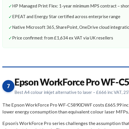
✓
HP Managed Print Flex: 1-year minimum MPS contract – shor
✓
EPEAT and Energy Star certified across enterprise range
✓
Native Microsoft 365, SharePoint, OneDrive cloud integrati
✓
Price confirmed: from £1,634 ex VAT via UK resellers
Epson WorkForce Pro WF-
7
Best A4 colour inkjet alternative to laser – £666 inc VAT, 
The Epson WorkForce Pro WF-C5890DWF costs £665.99 inc VAT,
lower energy consumption than equivalent colour laser MFPs.
Epson’s WorkForce Pro series challenges the assumption tha