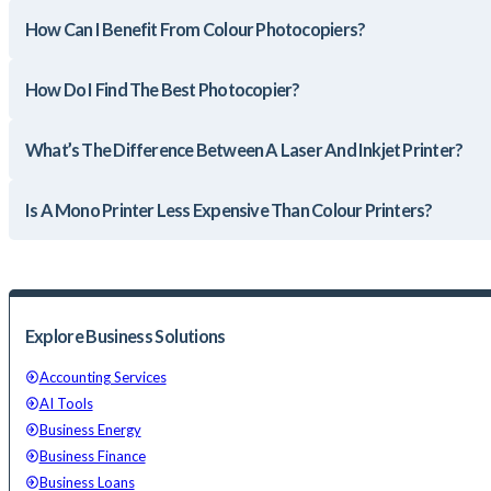
How Can I Benefit From Colour Photocopiers?
How Do I Find The Best Photocopier?
What’s The Difference Between A Laser And Inkjet Printer?
Is A Mono Printer Less Expensive Than Colour Printers?
Explore Business Solutions
Accounting Services
AI Tools
Business Energy
Business Finance
Business Loans