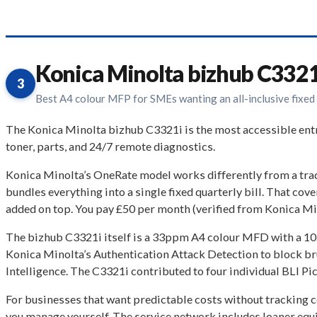
Konica Minolta bizhub C3321
3
Best A4 colour MFP for SMEs wanting an all-inclusive fixed
The Konica Minolta bizhub C3321i is the most accessible ent
toner, parts, and 24/7 remote diagnostics.
Konica Minolta’s OneRate model works differently from a tra
bundles everything into a single fixed quarterly bill. That co
added on top. You pay £50 per month (verified from Konica Min
The bizhub C3321i itself is a 33ppm A4 colour MFD with a 10
Konica Minolta’s Authentication Attack Detection to block b
Intelligence. The C3321i contributed to four individual BLI Pi
For businesses that want predictable costs without tracking 
you manage yourself. The service network includes loaner equip