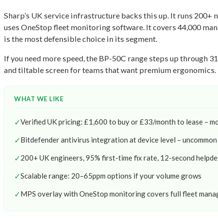
Sharp’s UK service infrastructure backs this up. It runs 200+ 
uses OneStop fleet monitoring software. It covers 44,000 man
is the most defensible choice in its segment.
If you need more speed, the BP-50C range steps up through 31,
and tiltable screen for teams that want premium ergonomics. Fu
WHAT WE LIKE
✓
Verified UK pricing: £1,600 to buy or £33/month to lease – m
✓
Bitdefender antivirus integration at device level – uncommon a
✓
200+ UK engineers, 95% first-time fix rate, 12-second helpd
✓
Scalable range: 20–65ppm options if your volume grows
✓
MPS overlay with OneStop monitoring covers full fleet man