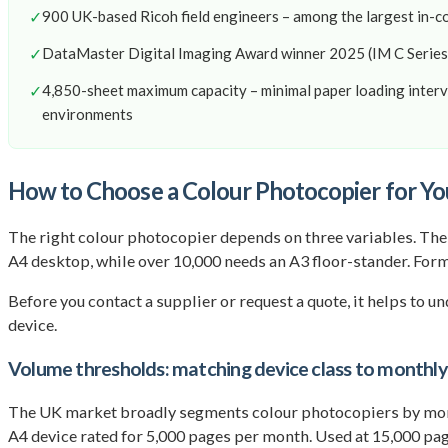
✓
900 UK-based Ricoh field engineers – among the largest in-c
✓
DataMaster Digital Imaging Award winner 2025 (IM C Series
✓
4,850-sheet maximum capacity – minimal paper loading interv
environments
How to Choose a Colour Photocopier for Yo
The right colour photocopier depends on three variables. Th
A4 desktop, while over 10,000 needs an A3 floor-stander. Forma
Before you contact a supplier or request a quote, it helps to 
device.
Volume thresholds: matching device class to monthl
The UK market broadly segments colour photocopiers by mon
A4 device rated for 5,000 pages per month. Used at 15,000 page