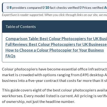
8
providers compared
10
fact checks verified
Prices verified
A
ExpertSure is reader-supported. When you click through links on our site, we m
Table of Contents
Comparison Table: Best Colour Photocopiers for UK Busi
Full Reviews: Best Colour Photocopiers for UK Businesse
How to Choose a Colour Photocopier for Your Business
FAQs
Colour photocopiers have become essential office infrastruct
market is crowded with options ranging from £491 desktop A4 
business into a five-year contract that costs far more than it s
This guide covers eight of the best colour photocopiers ava
workhorses. Every model listed is current. All pricing is veri
of ownership, not just the headline number.