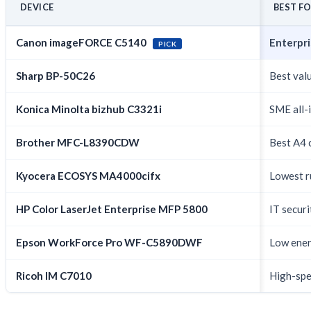
DEVICE
BEST F
Canon imageFORCE C5140
Enterpri
PICK
Sharp BP-50C26
Best val
Konica Minolta bizhub C3321i
SME all-i
Brother MFC-L8390CDW
Best A4 
Kyocera ECOSYS MA4000cifx
Lowest r
HP Color LaserJet Enterprise MFP 5800
IT secur
Epson WorkForce Pro WF-C5890DWF
Low energ
Ricoh IM C7010
High-spe