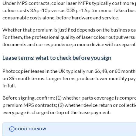
Under MPS contracts, colour laser MFPs typically cost more pe
colour costs 3.5p–10p versus 0.35p–1.5p for mono. Take a bus
consumable costs alone, before hardware and service.
Whether that premium is justified depends on the business cas
For them, the professional quality of laser colour output vers
documents and correspondence, a mono device with a separate 
Lease terms: what to check before you sign
Photocopier leases in the UK typically run 36, 48, or 60 mon
on 36-month terms. Longer terms produce lower monthly paymen
in full.
Before signing, confirm: (1) whether parts coverage is compreh
premium MPS contracts; (3) whether device return or collectio
every page is charged on top of the lease payment.
GOOD TO KNOW