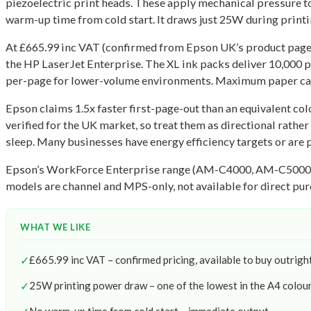
piezoelectric print heads. These apply mechanical pressure to f
warm-up time from cold start. It draws just 25W during printi
At £665.99 inc VAT (confirmed from Epson UK’s product page, 
the HP LaserJet Enterprise. The XL ink packs deliver 10,000 
per-page for lower-volume environments. Maximum paper capac
Epson claims 1.5x faster first-page-out than an equivalent col
verified for the UK market, so treat them as directional rath
sleep. Many businesses have energy efficiency targets or are pa
Epson’s WorkForce Enterprise range (AM-C4000, AM-C5000, AM-
models are channel and MPS-only, not available for direct pur
WHAT WE LIKE
✓
£665.99 inc VAT – confirmed pricing, available to buy outrigh
✓
25W printing power draw – one of the lowest in the A4 colo