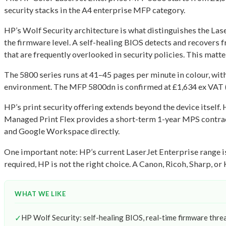
security stacks in the A4 enterprise MFP category.
HP’s Wolf Security architecture is what distinguishes the La
the firmware level. A self-healing BIOS detects and recovers 
that are frequently overlooked in security policies. This mat
The 5800 series runs at 41–45 pages per minute in colour, wit
environment. The MFP 5800dn is confirmed at £1,634 ex VAT (£
HP’s print security offering extends beyond the device itself
Managed Print Flex provides a short-term 1-year MPS contract
and Google Workspace directly.
One important note: HP’s current LaserJet Enterprise range is
required, HP is not the right choice. A Canon, Ricoh, Sharp, o
WHAT WE LIKE
✓
HP Wolf Security: self-healing BIOS, real-time firmware thre