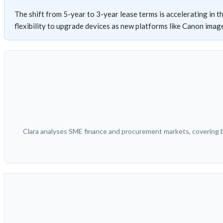
The shift from 5-year to 3-year lease terms is accelerating in t
flexibility to upgrade devices as new platforms like Canon im
Clara analyses SME finance and procurement markets, covering bu