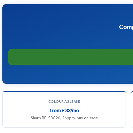
Comp
COLOUR A3 LEASE
from £33/mo
Sharp BP-50C26, 26ppm, buy or lease