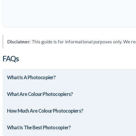
Disclaimer:
This guide is for informational purposes only. We re
FAQs
What Is A Photocopier?
What Are Colour Photocopiers?
How Much Are Colour Photocopiers?
What Is The Best Photocopier?