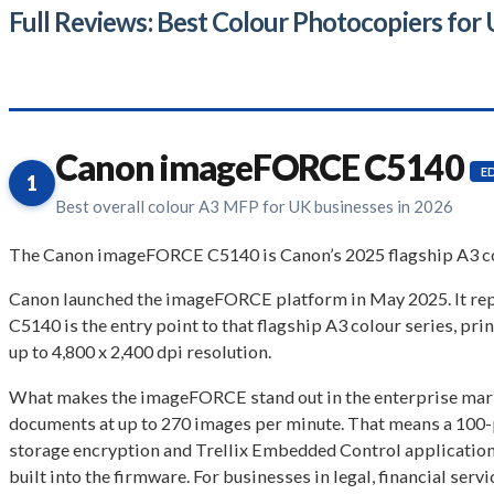
Full Reviews: Best Colour Photocopiers for
Canon imageFORCE C5140
E
1
Best overall colour A3 MFP for UK businesses in 2026
The Canon imageFORCE C5140 is Canon’s 2025 flagship A3 col
Canon launched the imageFORCE platform in May 2025. It r
C5140 is the entry point to that flagship A3 colour series, pr
up to 4,800 x 2,400 dpi resolution.
What makes the imageFORCE stand out in the enterprise marke
documents at up to 270 images per minute. That means a 100-p
storage encryption and Trellix Embedded Control application 
built into the firmware. For businesses in legal, financial serv