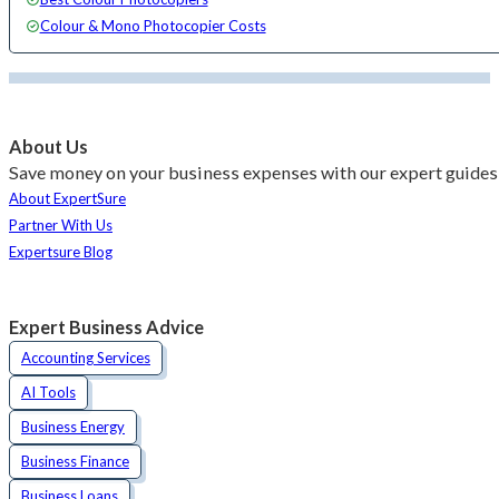
Colour & Mono Photocopier Costs
About Us
Save money on your business expenses with our expert guides 
About ExpertSure
Partner With Us
Expertsure Blog
Expert Business Advice
Accounting Services
AI Tools
Business Energy
Business Finance
Business Loans