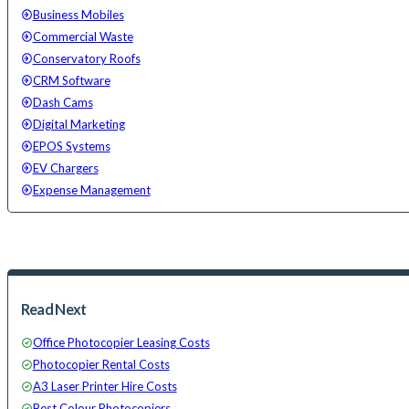
Business Mobiles
Commercial Waste
Conservatory Roofs
CRM Software
Dash Cams
Digital Marketing
EPOS Systems
EV Chargers
Expense Management
Read Next
Office Photocopier Leasing Costs
Photocopier Rental Costs
A3 Laser Printer Hire Costs
Best Colour Photocopiers