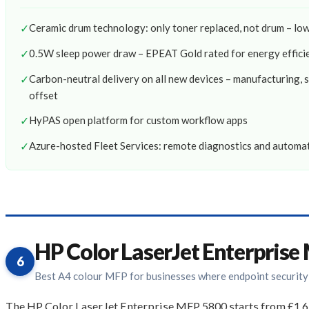
✓
Ceramic drum technology: only toner replaced, not drum – l
✓
0.5W sleep power draw – EPEAT Gold rated for energy effici
✓
Carbon-neutral delivery on all new devices – manufacturing, 
offset
✓
HyPAS open platform for custom workflow apps
✓
Azure-hosted Fleet Services: remote diagnostics and autom
HP Color LaserJet Enterpris
6
Best A4 colour MFP for businesses where endpoint security
The HP Color LaserJet Enterprise MFP 5800 starts from £1,63