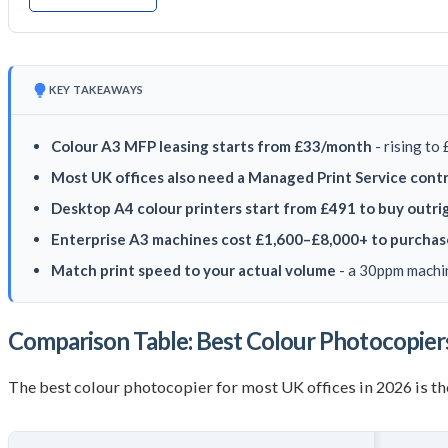
KEY TAKEAWAYS
Colour A3 MFP leasing starts from £33/month
- rising to
Most UK offices also need a Managed Print Service cont
Desktop A4 colour printers start from £491 to buy outri
Enterprise A3 machines cost £1,600–£8,000+ to purchas
Match print speed to your actual volume
- a 30ppm machin
Comparison Table: Best Colour Photocopier
The best colour photocopier for most UK offices in 2026 is 