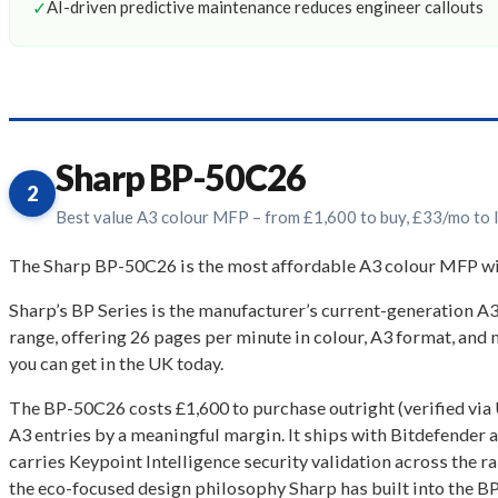
✓
AI-driven predictive maintenance reduces engineer callouts
Sharp BP-50C26
2
Best value A3 colour MFP – from £1,600 to buy, £33/mo to 
The Sharp BP-50C26 is the most affordable A3 colour MFP with 
Sharp’s BP Series is the manufacturer’s current-generation A
range, offering 26 pages per minute in colour, A3 format, and 
you can get in the UK today.
The BP-50C26 costs £1,600 to purchase outright (verified via
A3 entries by a meaningful margin. It ships with Bitdefender an
carries Keypoint Intelligence security validation across the r
the eco-focused design philosophy Sharp has built into the B