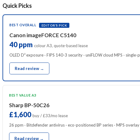
Quick Picks
BEST OVERALL
EDITOR’S PICK
Canon imageFORCE C5140
40 ppm
colour A3, quote-based lease
OLED D² exposure · FIPS 140-3 security · uniFLOW cloud MPS · single-
Read review →
BEST VALUE A3
Sharp BP-50C26
£1,600
buy / £33/mo lease
26 ppm · Bitdefender antivirus · eco-positioned BP series · MPS overlay
Read review →