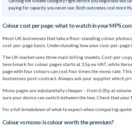
Getting the volume category right before you negotiate will sa
paying for capacity you never use. Both outcomes cost more th
Colour cost per page: what to watch in your MPS con
Most UK businesses that take a floor-standing colour photocop
cost-per-page basis. Understanding how your cost-per-page is 
The UK market uses three main billing models. Cost-per-copy i
benchmark for colour pages starts at 3.5p ex-VAT, while Xero
page with four colours can cost four times the mono rate. Th
businesses post-contract. Always ask your supplier which pri
Mono pages are substantially cheaper – from 0.35p at volume 
sure your device can switch between the two. Check that your 
For a full breakdown of what to expect when comparing quotes
Colour vs mono: is colour worth the premium?