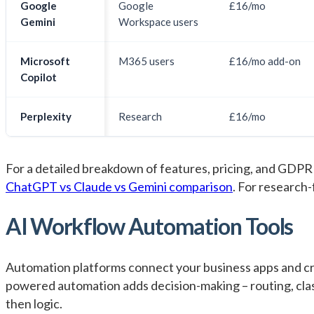
Google
Google
£16/mo
Gemini
Workspace users
Microsoft
M365 users
£16/mo add-on
Copilot
Perplexity
Research
£16/mo
For a detailed breakdown of features, pricing, and GDPR
ChatGPT vs Claude vs Gemini comparison
. For research
AI Workflow Automation Tools
Automation platforms connect your business apps and cr
powered automation adds decision-making – routing, classi
then logic.