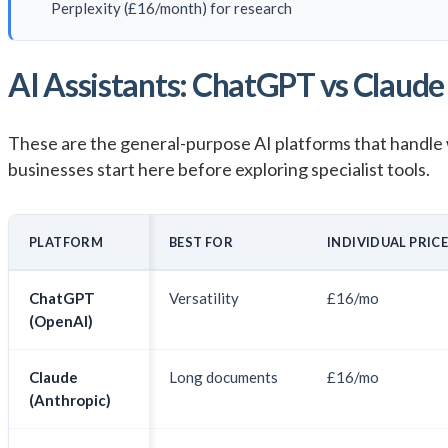
Perplexity (£16/month) for research
AI Assistants: ChatGPT vs Claude 
These are the general-purpose AI platforms that handle 
businesses start here before exploring specialist tools.
PLATFORM
BEST FOR
INDIVIDUAL PRIC
ChatGPT
Versatility
£16/mo
(OpenAI)
Claude
Long documents
£16/mo
(Anthropic)