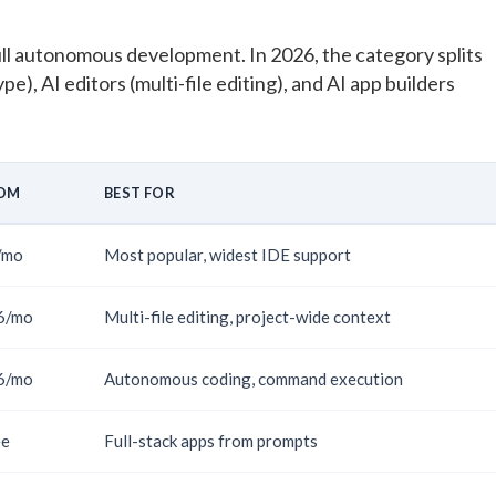
ll autonomous development. In 2026, the category splits
pe), AI editors (multi-file editing), and AI app builders
OM
BEST FOR
/mo
Most popular, widest IDE support
6/mo
Multi-file editing, project-wide context
6/mo
Autonomous coding, command execution
ee
Full-stack apps from prompts