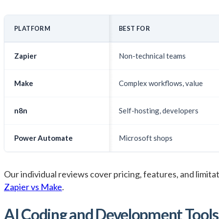
PLATFORM
BEST FOR
Zapier
Non-technical teams
Make
Complex workflows, value
n8n
Self-hosting, developers
Power Automate
Microsoft shops
Our individual reviews cover pricing, features, and limitat
Zapier vs Make
.
AI Coding and Development Tools