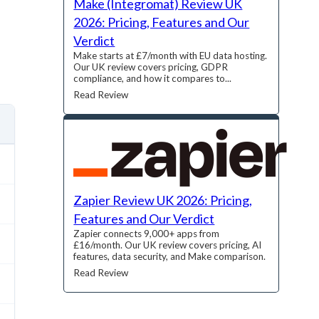
Make (Integromat) Review UK
2026: Pricing, Features and Our
Verdict
Make starts at £7/month with EU data hosting.
Our UK review covers pricing, GDPR
compliance, and how it compares to...
Read Review
Zapier Review UK 2026: Pricing,
Features and Our Verdict
Zapier connects 9,000+ apps from
£16/month. Our UK review covers pricing, AI
features, data security, and Make comparison.
Read Review