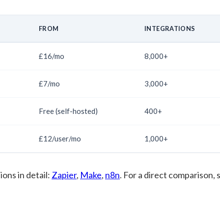
FROM
INTEGRATIONS
£16/mo
8,000+
£7/mo
3,000+
Free (self-hosted)
400+
£12/user/mo
1,000+
ions in detail:
Zapier
,
Make
,
n8n
. For a direct comparison, 