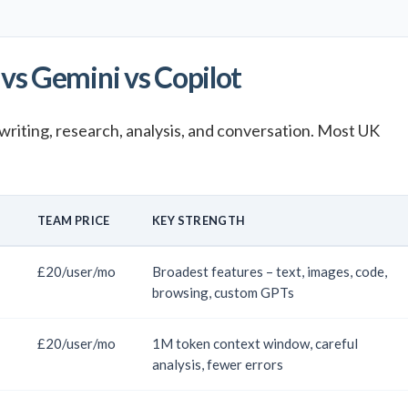
vs Gemini vs Copilot
writing, research, analysis, and conversation. Most UK
E
TEAM PRICE
KEY STRENGTH
£20/user/mo
Broadest features – text, images, code,
browsing, custom GPTs
£20/user/mo
1M token context window, careful
analysis, fewer errors