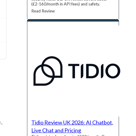
(£2-160/month in API fees) and safety.
Read Review
Tidio Review UK 2026: AI Chatbot,
f-
Live Chat and Pricing