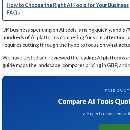
How to Choose the Right AI Tools for Your Business
FAQs
UK business spending on AI tools is rising quickly, and 5
hundreds of AI platforms competing for your attention, c
requires cutting through the hype to focus on what actual
We have tested and reviewed the leading AI platforms ac
guide maps the landscape, compares pricing in GBP, and 
FREE QUO
Compare AI Tools Quot
✓ Expert recommendatio