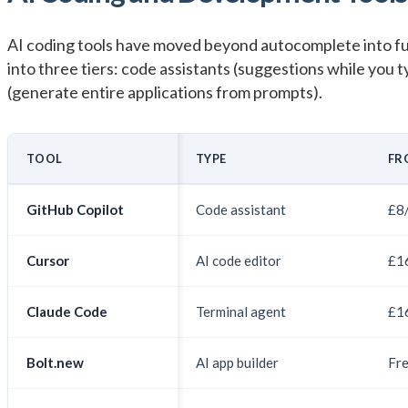
AI coding tools have moved beyond autocomplete into fu
into three tiers: code assistants (suggestions while you ty
(generate entire applications from prompts).
TOOL
TYPE
FR
GitHub Copilot
Code assistant
£8
Cursor
AI code editor
£1
Claude Code
Terminal agent
£1
Bolt.new
AI app builder
Fr