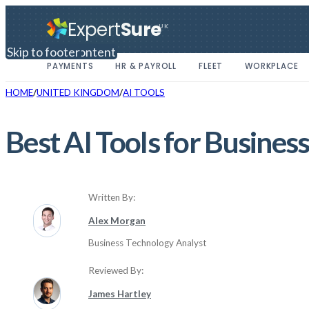
Expert
Sure
UK
Skip to main content
Skip to footer
PAYMENTS
HR & PAYROLL
FLEET
WORKPLACE
HOME
UNITED KINGDOM
AI TOOLS
Best AI Tools for Busine
Written By:
Alex Morgan
Business Technology Analyst
Reviewed By:
James Hartley