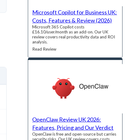
Microsoft Copilot for Business UK:
Costs, Features & Review (2026)
Microsoft 365 Copilot costs
£16.10/user/month as an add-on. Our UK
review covers real productivity data and ROI
analysis.
Read Review
OpenClaw Review UK 2026:
Features, Pricing and Our Verdict
OpenClaw is free and open-source but carries
security risks. Our UK review covers costs