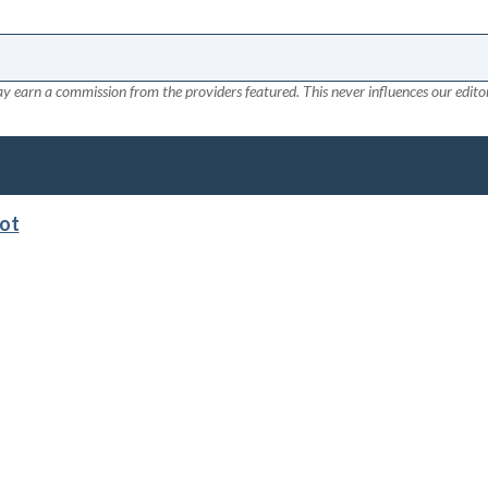
y earn a commission from the providers featured. This never influences our editor
lot