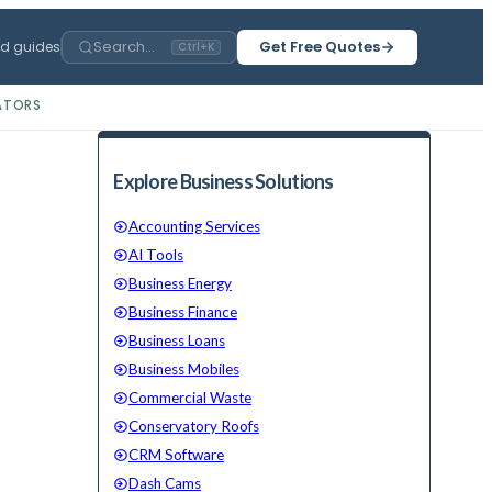
Search...
Get Free Quotes
ed guides
Ctrl+K
ATORS
Explore Business Solutions
Accounting Services
AI Tools
Business Energy
Business Finance
Business Loans
Business Mobiles
Commercial Waste
Conservatory Roofs
CRM Software
Dash Cams