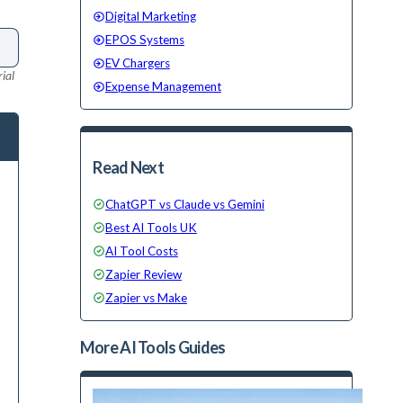
Digital Marketing
EPOS Systems
EV Chargers
ial
Expense Management
Read Next
ChatGPT vs Claude vs Gemini
Best AI Tools UK
AI Tool Costs
Zapier Review
Zapier vs Make
More
AI Tools
Guides