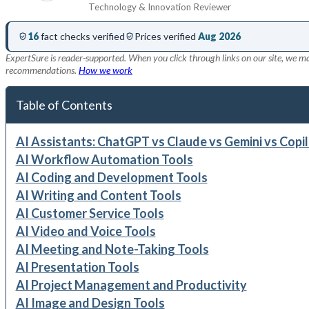
Technology & Innovation Reviewer
16
fact checks verified
Prices verified
Aug 2026
ExpertSure is reader-supported. When you click through links on our site, we ma
recommendations.
How we work
Table of Contents
AI Assistants: ChatGPT vs Claude vs Gemini vs Copi
AI Workflow Automation Tools
AI Coding and Development Tools
AI Writing and Content Tools
AI Customer Service Tools
AI Video and Voice Tools
AI Meeting and Note-Taking Tools
AI Presentation Tools
AI Project Management and Productivity
AI Image and Design Tools