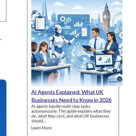
–
AI Agents Explained: What UK
Businesses Need to Know in 2026
AI agents handle multi-step tasks
autonomously. This guide explains what they
do, what they cost, and what UK businesses
should...
Learn More