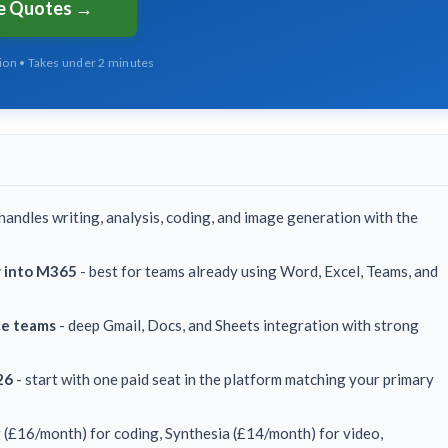
ee Quotes →
tion • Takes under 2 minutes
handles writing, analysis, coding, and image generation with the
y into M365
- best for teams already using Word, Excel, Teams, and
ce teams
- deep Gmail, Docs, and Sheets integration with strong
26
- start with one paid seat in the platform matching your primary
 (£16/month) for coding, Synthesia (£14/month) for video,