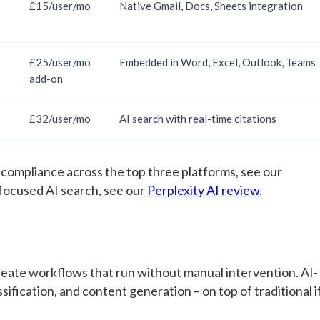
£15/user/mo
Native Gmail, Docs, Sheets integration
£25/user/mo
Embedded in Word, Excel, Outlook, Teams
add-on
£32/user/mo
AI search with real-time citations
 compliance across the top three platforms, see our
-focused AI search, see our
Perplexity AI review
.
eate workflows that run without manual intervention. AI-
fication, and content generation – on top of traditional i