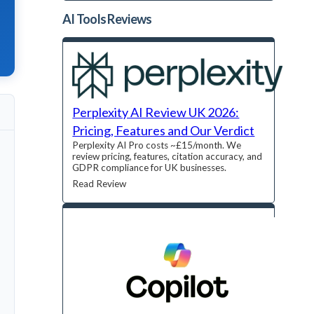
AI Tools
Reviews
Perplexity AI Review UK 2026:
Pricing, Features and Our Verdict
Perplexity AI Pro costs ~£15/month. We
review pricing, features, citation accuracy, and
GDPR compliance for UK businesses.
Read Review