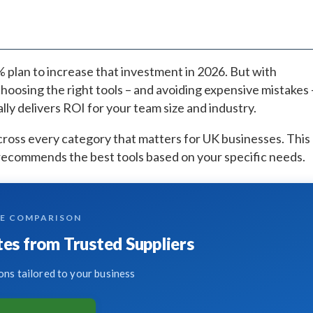
7% plan to increase that investment in 2026. But with
hoosing the right tools – and avoiding expensive mistakes 
ly delivers ROI for your team size and industry.
ross every category that matters for UK businesses. This
recommends the best tools based on your specific needs.
TE COMPARISON
es from Trusted Suppliers
ns tailored to your business