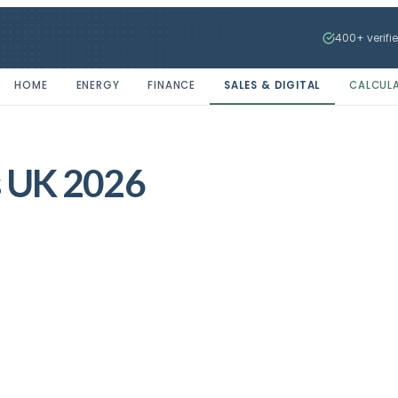
400+ verifi
HOME
ENERGY
FINANCE
SALES & DIGITAL
CALCUL
ss UK 2026