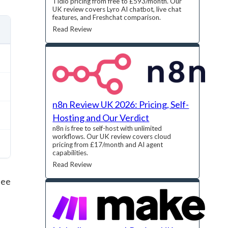
Tidio pricing from free to £593/month. Our
UK review covers Lyro AI chatbot, live chat
features, and Freshchat comparison.
Read Review
n8n Review UK 2026: Pricing, Self-
Hosting and Our Verdict
n8n is free to self-host with unlimited
workflows. Our UK review covers cloud
pricing from £17/month and AI agent
capabilities.
Read Review
see