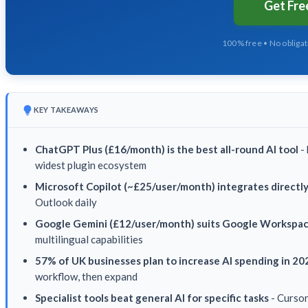
Get Fr
100% free • No obliga
KEY TAKEAWAYS
ChatGPT Plus (£16/month) is the best all-round AI tool
- 
widest plugin ecosystem
Microsoft Copilot (~£25/user/month) integrates directl
Outlook daily
Google Gemini (£12/user/month) suits Google Workspa
multilingual capabilities
57% of UK businesses plan to increase AI spending in 20
workflow, then expand
Specialist tools beat general AI for specific tasks
- Cursor