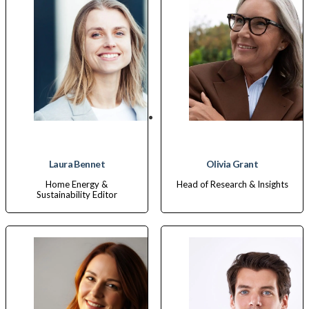
Laura Bennet
Olivia Grant
Home Energy &
Head of Research & Insights
Sustainability Editor