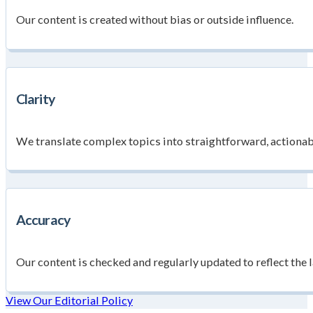
Our content is created without bias or outside influence.
Clarity
We translate complex topics into straightforward, actionab
Accuracy
Our content is checked and regularly updated to reflect the l
View Our Editorial Policy