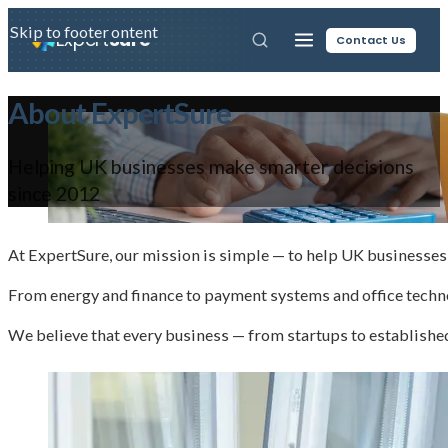
Skip to main content
Skip to footer
Expert
Sure
Contact Us
About ExpertSure
Helping UK businesses make smarter decisions
since 2012
At ExpertSure, our mission is simple — to help UK businesses 
From energy and finance to payment systems and office techno
We believe that every business — from startups to establishe