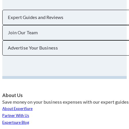
Expert Guides and Reviews
Join Our Team
Advertise Your Business
About Us
Save money on your business expenses with our expert guides 
About ExpertSure
Partner With Us
Expertsure Blog