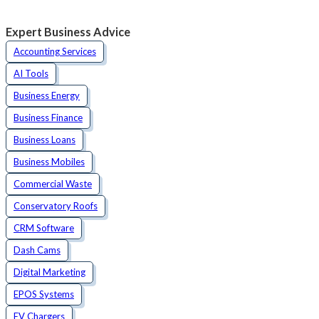
Expert Business Advice
Accounting Services
AI Tools
Business Energy
Business Finance
Business Loans
Business Mobiles
Commercial Waste
Conservatory Roofs
CRM Software
Dash Cams
Digital Marketing
EPOS Systems
EV Chargers