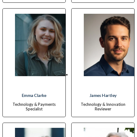
Emma Clarke
James Hartley
Technology & Payments
Technology & Innovation
Specialist
Reviewer