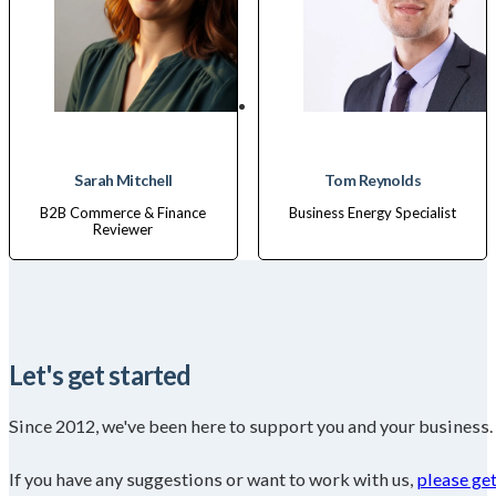
Sarah Mitchell
Tom Reynolds
B2B Commerce & Finance
Business Energy Specialist
Reviewer
Let's get started
Since 2012, we've been here to support you and your business.
If you have any suggestions or want to work with us,
please get