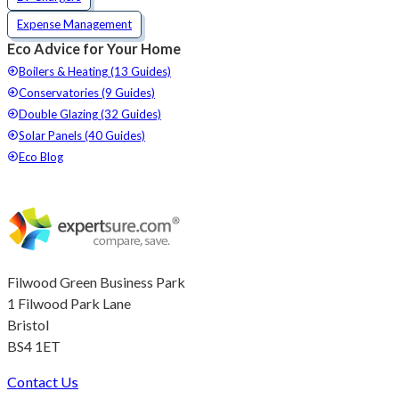
Expense Management
Eco Advice for Your Home
Boilers & Heating (13 Guides)
Conservatories (9 Guides)
Double Glazing (32 Guides)
Solar Panels (40 Guides)
Eco Blog
Filwood Green Business Park
1 Filwood Park Lane
Bristol
BS4 1ET
Contact Us