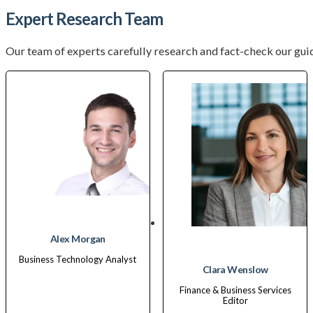
Expert Research Team
Our team of experts carefully research and fact-check our guid
Alex Morgan
Business Technology Analyst
Clara Wenslow
Finance & Business Services
Editor