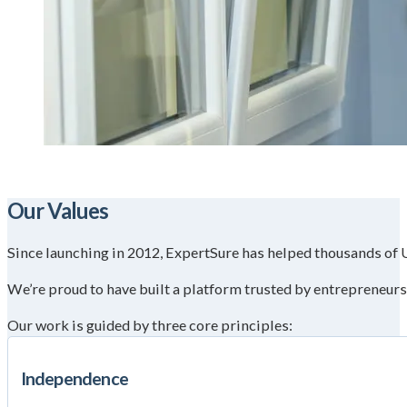
Our Values
Since launching in 2012, ExpertSure has helped thousands of UK
We’re proud to have built a platform trusted by entrepreneur
Our work is guided by three core principles:
Independence