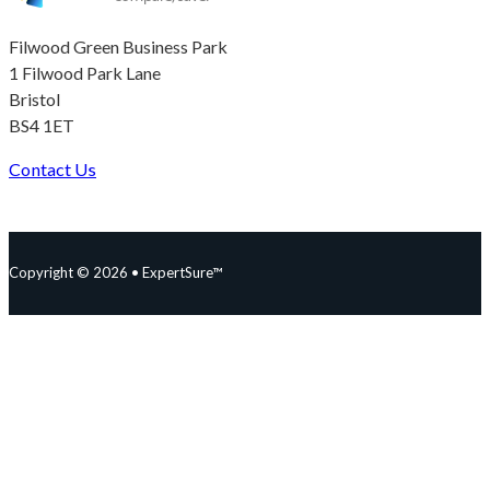
Filwood Green Business Park
1 Filwood Park Lane
Bristol
BS4 1ET
Contact Us
Follow us on Facebook
Follow us on Instagram
Follow us on YouTube
Follow us on X
Copyright © 2026 • ExpertSure™