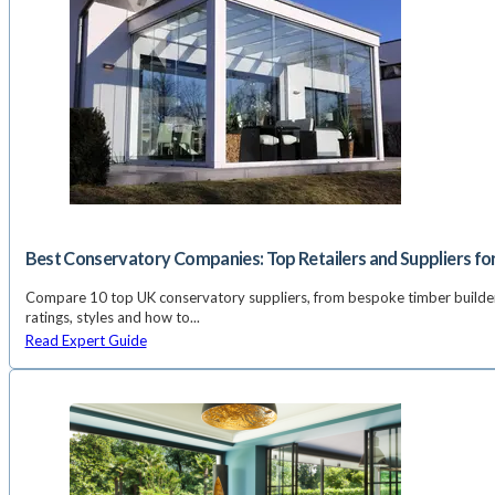
Best Conservatory Companies: Top Retailers and Suppliers fo
Compare 10 top UK conservatory suppliers, from bespoke timber builder
ratings, styles and how to...
Read Expert Guide