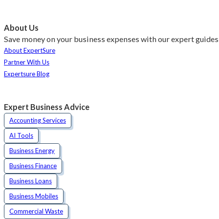
About Us
Save money on your business expenses with our expert guides 
About ExpertSure
Partner With Us
Expertsure Blog
Expert Business Advice
Accounting Services
AI Tools
Business Energy
Business Finance
Business Loans
Business Mobiles
Commercial Waste