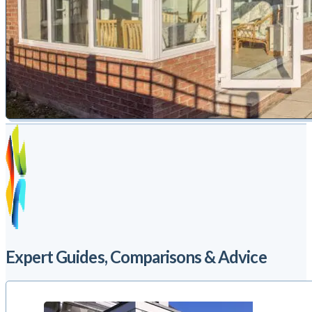
Expert Guides, Comparisons & Advice