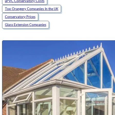
uPVC Conservatory Costs
Top Orangery Companies In the UK
Conservatory Prices
Glass Extension Companies