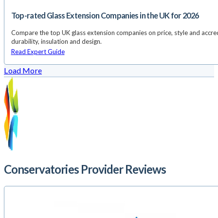
Top-rated Glass Extension Companies in the UK for 2026
Compare the top UK glass extension companies on price, style and accredi
durability, insulation and design.
Read Expert Guide
Load More
Conservatories Provider Reviews