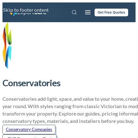
Skip to main content
Skip to footer
Expert
Sure
Get Free Quotes
Conservatories
Conservatories add light, space, and value to your home, creatin
year round. With styles ranging from classic Victorian to mod
transform your property. Explore our guides, pricing informa
conservatory types, materials, and installers before you buy.
Conservatory Companies