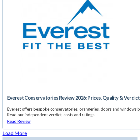
Everest Conservatories Review 2026: Prices, Quality & Verdict
Everest offers bespoke conservatories, orangeries, doors and windows 
Read our independent verdict, costs and ratings.
Read Review
Load More