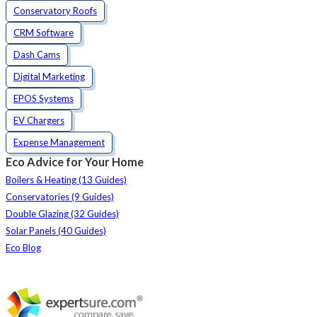
Conservatory Roofs
CRM Software
Dash Cams
Digital Marketing
EPOS Systems
EV Chargers
Expense Management
Eco Advice for Your Home
Boilers & Heating (13 Guides)
Conservatories (9 Guides)
Double Glazing (32 Guides)
Solar Panels (40 Guides)
Eco Blog