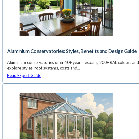
Aluminium Conservatories: Styles, Benefits and Design Guide
Aluminium conservatories offer 40+ year lifespans, 200+ RAL colours and
explore styles, roof systems, costs and...
Read Expert Guide