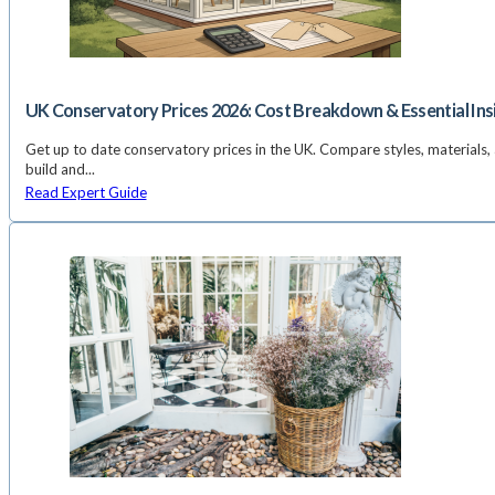
UK Conservatory Prices 2026: Cost Breakdown & Essential Ins
Get up to date conservatory prices in the UK. Compare styles, materials, 
build and...
Read Expert Guide