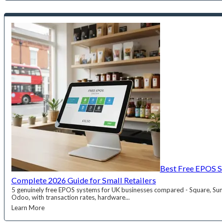
Best Free EPOS S
Complete 2026 Guide for Small Retailers
5 genuinely free EPOS systems for UK businesses compared - Square, Su
Odoo, with transaction rates, hardware...
Learn More