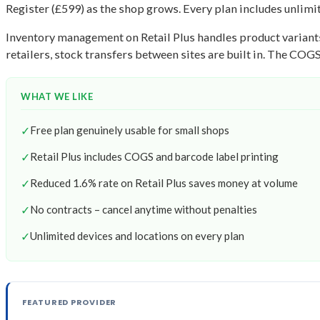
Register (£599) as the shop grows. Every plan includes unlimit
Inventory management on Retail Plus handles product variants 
retailers, stock transfers between sites are built in. The COG
WHAT WE LIKE
✓
Free plan genuinely usable for small shops
✓
Retail Plus includes COGS and barcode label printing
✓
Reduced 1.6% rate on Retail Plus saves money at volume
✓
No contracts – cancel anytime without penalties
✓
Unlimited devices and locations on every plan
FEATURED PROVIDER