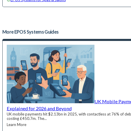
More
EPOS Systems
Guides
UK Mobile Paymen
Explained for 2026 and Beyond
UK mobile payments hit $2.13bn in 2025, with contactless at 76% of deb
costing £450.7m. The...
Learn More