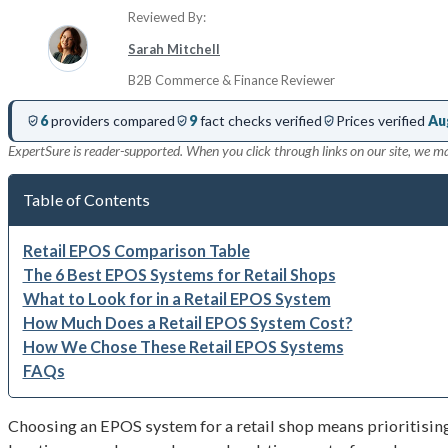
Reviewed By:
Sarah Mitchell
B2B Commerce & Finance Reviewer
6
providers compared
9
fact checks verified
Prices verified
Au
ExpertSure is reader-supported. When you click through links on our site, we m
Table of Contents
Retail EPOS Comparison Table
The 6 Best EPOS Systems for Retail Shops
What to Look for in a Retail EPOS System
How Much Does a Retail EPOS System Cost?
How We Chose These Retail EPOS Systems
FAQs
Choosing an EPOS system for a retail shop means prioritisin