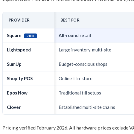
PROVIDER
BEST FOR
Square
All-round retail
PICK
Lightspeed
Large inventory, multi-site
SumUp
Budget-conscious shops
Shopify POS
Online + in-store
Epos Now
Traditional till setups
Clover
Established multi-site chains
Pricing verified February 2026. All hardware prices exclude V