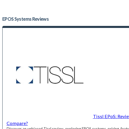
EPOS Systems
Reviews
Tissl EPoS: Revi
Compare?
Discover an unbiased Tissl review, exploring EPOS systems, pricing, fea