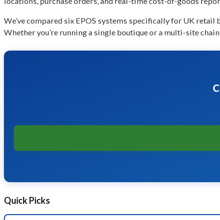
locations, purchase orders, and real-time cost-of-goods repor
We’ve compared six EPOS systems specifically for UK retail bu
Whether you’re running a single boutique or a multi-site chain,
C
Quick Picks