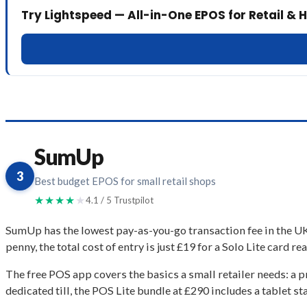
Try Lightspeed — All-in-One EPOS for Retail & H
SumUp
3
Best budget EPOS for small retail shops
★★★★
★
4.1 / 5 Trustpilot
SumUp has the lowest pay-as-you-go transaction fee in the UK
penny, the total cost of entry is just £19 for a Solo Lite card r
The free POS app covers the basics a small retailer needs: a p
dedicated till, the POS Lite bundle at £290 includes a tablet st