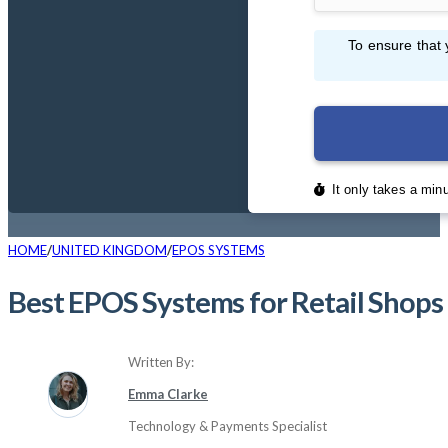
HOME
UNITED KINGDOM
EPOS SYSTEMS
Best EPOS Systems for Retail Shop
Written By:
Emma Clarke
Technology & Payments Specialist