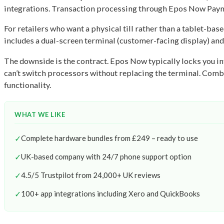
integrations. Transaction processing through Epos Now Payme
For retailers who want a physical till rather than a tablet-b
includes a dual-screen terminal (customer-facing display) and 
The downside is the contract. Epos Now typically locks you in
can’t switch processors without replacing the terminal. Comb
functionality.
WHAT WE LIKE
✓
Complete hardware bundles from £249 – ready to use
✓
UK-based company with 24/7 phone support option
✓
4.5/5 Trustpilot from 24,000+ UK reviews
✓
100+ app integrations including Xero and QuickBooks