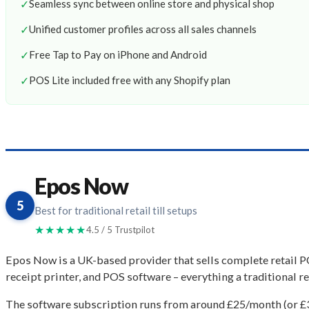
✓
Seamless sync between online store and physical shop
✓
Unified customer profiles across all sales channels
✓
Free Tap to Pay on iPhone and Android
✓
POS Lite included free with any Shopify plan
Epos Now
5
Best for traditional retail till setups
★★★★★
4.5 / 5 Trustpilot
Epos Now is a UK-based provider that sells complete retail 
receipt printer, and POS software – everything a traditional re
The software subscription runs from around £25/month (or £