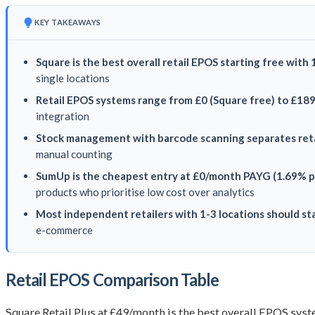
KEY TAKEAWAYS
Square is the best overall retail EPOS starting free with
single locations
Retail EPOS systems range from £0 (Square free) to £18
integration
Stock management with barcode scanning separates reta
manual counting
SumUp is the cheapest entry at £0/month PAYG (1.69% p
products who prioritise low cost over analytics
Most independent retailers with 1-3 locations should sta
e-commerce
Retail EPOS Comparison Table
Square Retail Plus at £49/month is the best overall EPOS syst