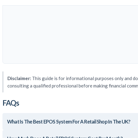
Disclaimer:
This guide is for informational purposes only and do
consulting a qualified professional before making financial com
FAQs
What Is The Best EPOS System For A Retail Shop In The UK?