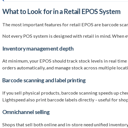
What to Look for in a Retail EPOS System
The most important features for retail EPOS are barcode scan
Not every POS system is designed with retail in mind. When ev
Inventory management depth
At minimum, your EPOS should track stock levels in real time a
orders automatically, and manage stock across multiple locati
Barcode scanning and label printing
If you sell physical products, barcode scanning speeds up ch
Lightspeed also print barcode labels directly – useful for sho
Omnichannel selling
Shops that sell both online and in-store need unified invent