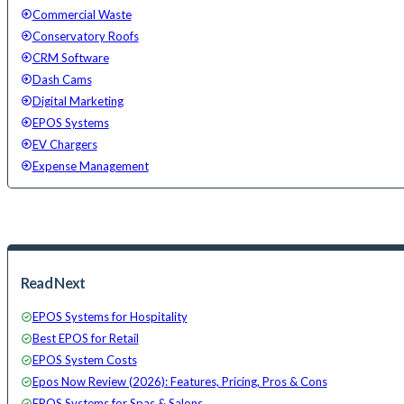
Commercial Waste
Conservatory Roofs
CRM Software
Dash Cams
Digital Marketing
EPOS Systems
EV Chargers
Expense Management
Read Next
EPOS Systems for Hospitality
Best EPOS for Retail
EPOS System Costs
Epos Now Review (2026): Features, Pricing, Pros & Cons
EPOS Systems for Spas & Salons