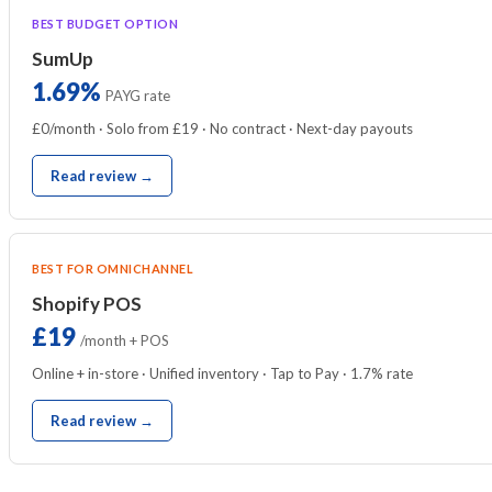
BEST BUDGET OPTION
SumUp
1.69%
PAYG rate
£0/month · Solo from £19 · No contract · Next-day payouts
Read review →
BEST FOR OMNICHANNEL
Shopify POS
£19
/month + POS
Online + in-store · Unified inventory · Tap to Pay · 1.7% rate
Read review →