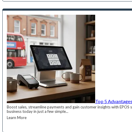
Top 5 Advantages
Boost sales, streamline payments and gain customer insights with EPOS
business today in just a few simple...
Learn More