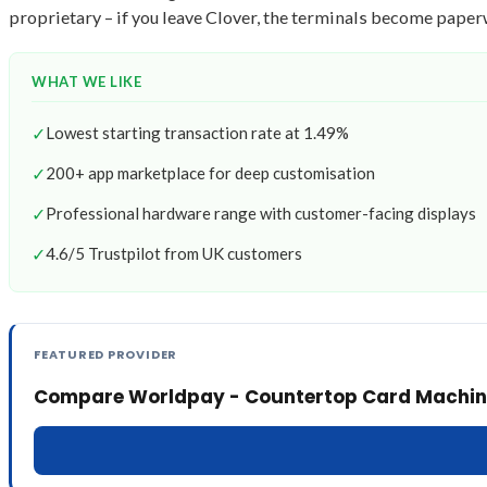
proprietary – if you leave Clover, the terminals become paper
WHAT WE LIKE
✓
Lowest starting transaction rate at 1.49%
✓
200+ app marketplace for deep customisation
✓
Professional hardware range with customer-facing displays
✓
4.6/5 Trustpilot from UK customers
FEATURED PROVIDER
Compare Worldpay - Countertop Card Machin