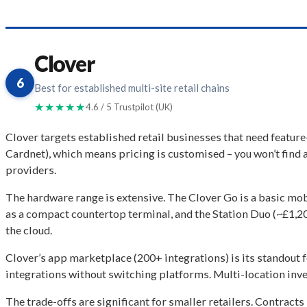
Clover
6
Best for established multi-site retail chains
★★★★★
4.6 / 5 Trustpilot (UK)
Clover targets established retail businesses that need featu
Cardnet), which means pricing is customised – you won’t find a
providers.
The hardware range is extensive. The Clover Go is a basic mobi
as a compact countertop terminal, and the Station Duo (~£1,20
the cloud.
Clover’s app marketplace (200+ integrations) is its standout f
integrations without switching platforms. Multi-location inve
The trade-offs are significant for smaller retailers. Contract