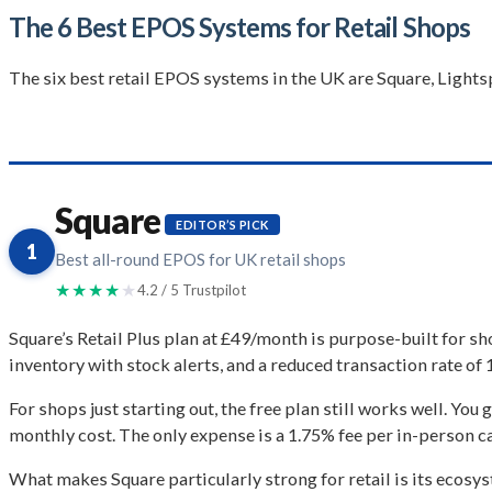
The 6 Best EPOS Systems for Retail Shops
The six best retail EPOS systems in the UK are Square, Lights
Square
EDITOR’S PICK
1
Best all-round EPOS for UK retail shops
★★★★
★
4.2 / 5 Trustpilot
Square’s Retail Plus plan at £49/month is purpose-built for s
inventory with stock alerts, and a reduced transaction rate o
For shops just starting out, the free plan still works well. You 
monthly cost. The only expense is a 1.75% fee per in-person c
What makes Square particularly strong for retail is its ecosyst