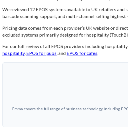
We reviewed 12 EPOS systems available to UK retailers and se
barcode scanning support, and multi-channel selling highest –
Pricing data comes from each provider’s UK website or direct 
excluded systems primarily designed for hospitality (TouchBis
For our full review of all EPOS providers including hospitali
hospitality
,
EPOS for pubs
, and
EPOS for cafés
.
Emma covers the full range of business technology, including E