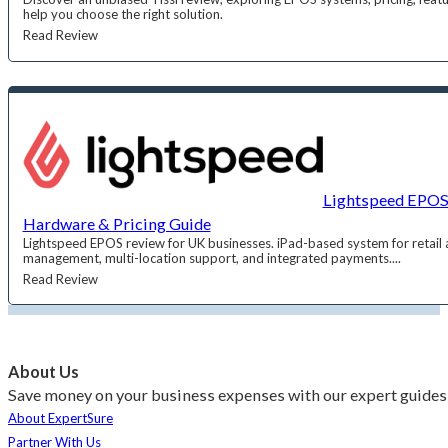
help you choose the right solution.
Read Review
Lightspeed EPOS 
Hardware & Pricing Guide
Lightspeed EPOS review for UK businesses. iPad-based system for retail a
management, multi-location support, and integrated payments....
Read Review
About Us
Save money on your business expenses with our expert guides 
About ExpertSure
Partner With Us