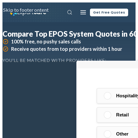
Skip to main content
Skip to footer
Expert
Sure
Get Free Quotes
Compare Top EPOS System Quotes in 60
100% free, no pushy sales calls
Receive quotes from top providers within 1 hour
YOU'LL BE MATCHED WITH PROVIDERS LIKE: