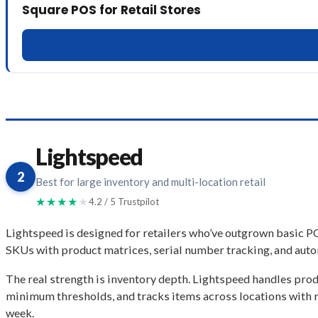
Square POS for Retail Stores
Lightspeed
2
Best for large inventory and multi-location retail
★★★★
★
4.2 / 5 Trustpilot
Lightspeed is designed for retailers who’ve outgrown basic PO
SKUs with product matrices, serial number tracking, and auto
The real strength is inventory depth. Lightspeed handles produ
minimum thresholds, and tracks items across locations with r
week.