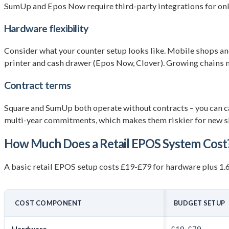
SumUp and Epos Now require third-party integrations for onli
Hardware flexibility
Consider what your counter setup looks like. Mobile shops and 
printer and cash drawer (Epos Now, Clover). Growing chains n
Contract terms
Square and SumUp both operate without contracts – you can c
multi-year commitments, which makes them riskier for new sh
How Much Does a Retail EPOS System Cost
A basic retail EPOS setup costs £19-£79 for hardware plus 1
COST COMPONENT
BUDGET SETUP