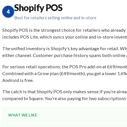
Shopify POS
4
Best for retailers selling online and in-store
Shopify POS is the strongest choice for retailers who already
includes POS Lite, which syncs your online and in-store invent
The unified inventory is Shopify’s key advantage for retail. 
either channel. Customer purchase history spans both online a
For serious retail operations, the POS Pro add-on at £69/mont
Combined with a Grow plan (£49/month), you get a lower 1.6% 
Android is free.
The catch is that Shopify POS only makes sense if you’re alrea
compared to Square. You’re also paying for two subscriptions (S
WHAT WE LIKE