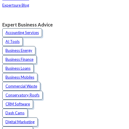
Expertsure Blog
Expert Business Advice
Accounting Services
AI Tools
Business Energy
Business Finance
Business Loans
Business Mobiles
Commercial Waste
Conservatory Roofs
CRM Software
Dash Cams
Digital Marketing