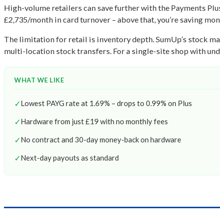
High-volume retailers can save further with the Payments Plus
£2,735/month in card turnover – above that, you’re saving mo
The limitation for retail is inventory depth. SumUp’s stock m
multi-location stock transfers. For a single-site shop with under
WHAT WE LIKE
✓
Lowest PAYG rate at 1.69% – drops to 0.99% on Plus
✓
Hardware from just £19 with no monthly fees
✓
No contract and 30-day money-back on hardware
✓
Next-day payouts as standard