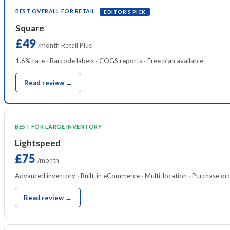
BEST OVERALL FOR RETAIL
EDITOR’S PICK
Square
£49
/month Retail Plus
1.6% rate · Barcode labels · COGS reports · Free plan available
Read review →
BEST FOR LARGE INVENTORY
Lightspeed
£75
/month
Advanced inventory · Built-in eCommerce · Multi-location · Purchase or
Read review →