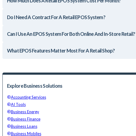
How Much Does A Retail EPOS System Cost Per Month?
Do I Need A Contract For A Retail EPOS System?
Can I Use An EPOS System For Both Online And In-Store Retail?
What EPOS Features Matter Most For A Retail Shop?
Explore Business Solutions
Accounting Services
AI Tools
Business Energy
Business Finance
Business Loans
Business Mobiles