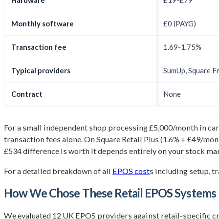
Hardware
£19-£79
Monthly software
£0 (PAYG)
Transaction fee
1.69-1.75%
Typical providers
SumUp, Square F
Contract
None
For a small independent shop processing £5,000/month in card
transaction fees alone. On Square Retail Plus (1.6% + £49/mon
£534 difference is worth it depends entirely on your stock m
For a detailed breakdown of all
EPOS cost
s including setup, t
How We Chose These Retail EPOS Systems
We evaluated 12 UK EPOS providers against retail-specific cri