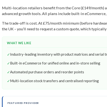
Multi-location retailers benefit from the Core (£149/month) a
advanced growth tools. All plans include built-in eCommerce, 
The trade-off is cost. At £75/month minimum (before hardware)
the UK – you’ll need to request a custom quote, which typically
WHAT WE LIKE
✓
Industry-leading inventory with product matrices and serial t
✓
Built-in eCommerce for unified online and in-store selling
✓
Automated purchase orders and reorder points
✓
Multi-location stock transfers and centralised reporting
FEATURED PROVIDER