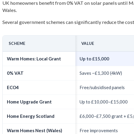
UK homeowners benefit from 0% VAT on solar panels until Ma
Wales.
Several government schemes can significantly reduce the cost 
SCHEME
VALUE
Warm Homes: Local Grant
Up to £15,000
0% VAT
Saves ~£1,300 (4kW)
ECO4
Free/subsidised panels
Home Upgrade Grant
Up to £10,000–£15,000
Home Energy Scotland
£6,000–£7,500 grant + £5,0
Warm Homes Nest (Wales)
Free improvements