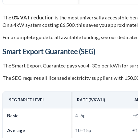
The
0% VAT reduction
is the most universally accessible benef
On a 4kW system costing £6,500, this saves you approximate
For a complete guide to all available funding, see our dedicate
Smart Export Guarantee (SEG)
The Smart Export Guarantee pays you 4–30p per kWh for surplu
The SEG requires all licensed electricity suppliers with 150,0
SEG TARIFF LEVEL
RATE (P/KWH)
A
Basic
4–6p
~£
Average
10–15p
£1