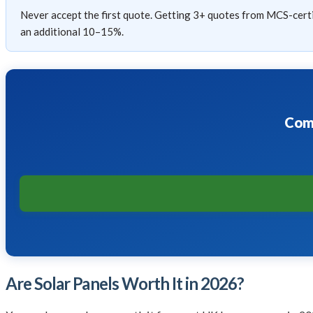
Never accept the first quote. Getting 3+ quotes from MCS-certif
an additional 10–15%.
Comp
Are Solar Panels Worth It in 2026?