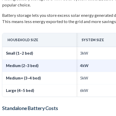
popular choice.
Battery storage lets you store excess solar energy generated 
This means less energy exported to the grid and more savings o
HOUSEHOLD SIZE
SYSTEM SIZE
Small (1–2 bed)
3kW
Medium (2–3 bed)
4kW
Medium+ (3–4 bed)
5kW
Large (4–5 bed)
6kW
Standalone Battery Costs