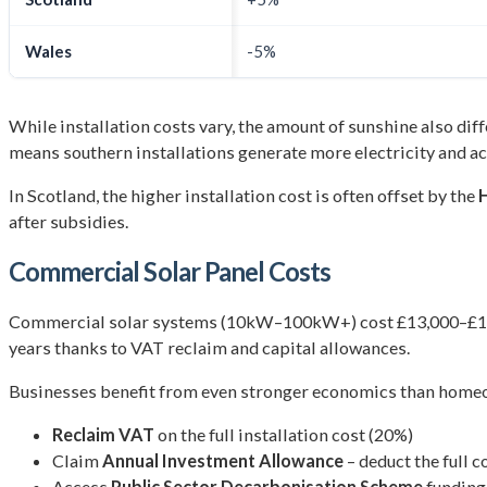
Wales
-5%
While installation costs vary, the amount of sunshine also di
means southern installations generate more electricity and ac
In Scotland, the higher installation cost is often offset by the
after subsidies.
Commercial Solar Panel Costs
Commercial solar systems (10kW–100kW+) cost £13,000–£120,0
years thanks to VAT reclaim and capital allowances.
Businesses benefit from even stronger economics than homeow
Reclaim VAT
on the full installation cost (20%)
Claim
Annual Investment Allowance
– deduct the full c
Access
Public Sector Decarbonisation Scheme
funding 