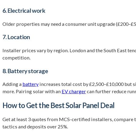
6. Electrical work
Older properties may need a consumer unit upgrade (£200–£50
7. Location
Installer prices vary by region. London and the South East te
competition.
8. Battery storage
Adding a
battery
increases total cost by £2,500–£10,000 but s
more. Pairing solar with an
EV charger
can further reduce run
How to Get the Best Solar Panel Deal
Get at least 3 quotes from MCS-certified installers, compare to
tactics and deposits over 25%.