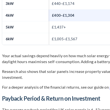
3kW
£440–£1,174
4kW
£400–£1,304
5kW
£1,437+
6kW
£1,005–£1,567
Your actual savings depend heavily on how much solar energy
daylight hours maximises self-consumption. Adding a batter
Research also shows that solar panels increase property valu
investment.
For a deeper analysis of the financial returns, see our guide on
Payback Period & Return on Investment
The average payback period for UK solar panels is 6–12 years,