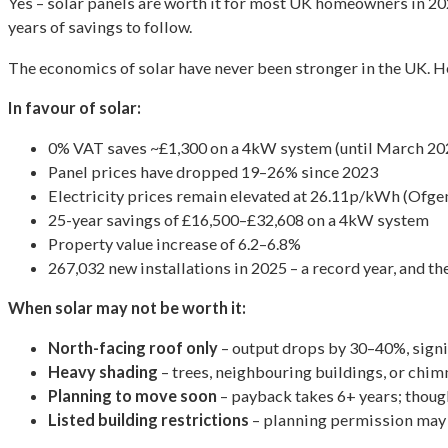
Yes – solar panels are worth it for most UK homeowners in 202
years of savings to follow.
The economics of solar have never been stronger in the UK. He
In favour of solar:
0% VAT saves ~£1,300 on a 4kW system (until March 20
Panel prices have dropped 19–26% since 2023
Electricity prices remain elevated at 26.11p/kWh (Ofg
25-year savings of £16,500–£32,608 on a 4kW system
Property value increase of 6.2–6.8%
267,032 new installations in 2025 – a record year, and 
When solar may not be worth it:
North-facing roof only
– output drops by 30–40%, signi
Heavy shading
– trees, neighbouring buildings, or chim
Planning to move soon
– payback takes 6+ years; thoug
Listed building restrictions
– planning permission may 