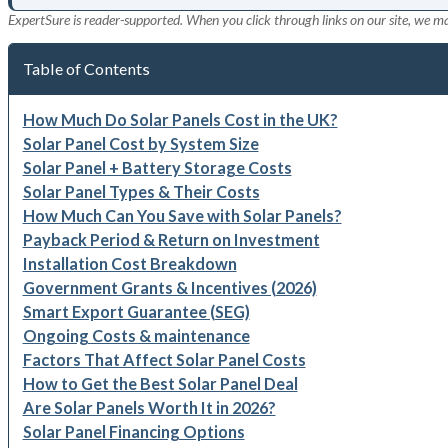
ExpertSure is reader-supported. When you click through links on our site, we m
Table of Contents
How Much Do Solar Panels Cost in the UK?
Solar Panel Cost by System Size
Solar Panel + Battery Storage Costs
Solar Panel Types & Their Costs
How Much Can You Save with Solar Panels?
Payback Period & Return on Investment
Installation Cost Breakdown
Government Grants & Incentives (2026)
Smart Export Guarantee (SEG)
Ongoing Costs & maintenance
Factors That Affect Solar Panel Costs
How to Get the Best Solar Panel Deal
Are Solar Panels Worth It in 2026?
Solar Panel Financing Options