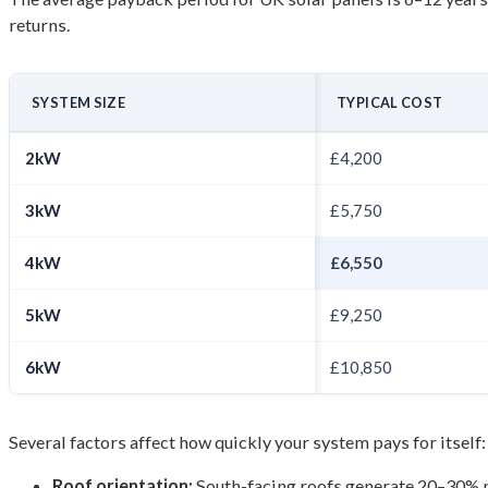
returns.
SYSTEM SIZE
TYPICAL COST
2kW
£4,200
3kW
£5,750
4kW
£6,550
5kW
£9,250
6kW
£10,850
Several factors affect how quickly your system pays for itself:
Roof orientation:
South-facing roofs generate 20–30% m