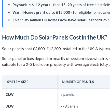
Payback in 6–12 years
- then 15–20 years of free electric
Warm Homes grant up to £15,000
- for eligible homeowne
Over 1.85 million UK homes now have solar
- a record 267
How Much Do Solar Panels Cost in the UK?
Solar panels cost £3,800–£12,200 installed in the UK. A typic
Solar panel prices depend primarily on system size, which i
suitable for a 2–3 bedroom property with average electricity
SYSTEM SIZE
NUMBER OF PANELS
2kW
5 panels
3kW
7–8 panels