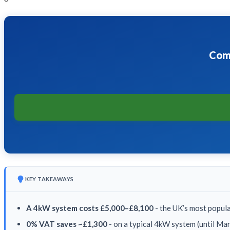
Comp
KEY TAKEAWAYS
A 4kW system costs £5,000–£8,100
- the UK’s most popula
0% VAT saves ~£1,300
- on a typical 4kW system (until M