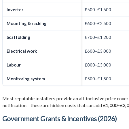
Inverter
£500–£1,500
Mounting & racking
£600–£2,500
Scaffolding
£700–£1,200
Electrical work
£600–£3,000
Labour
£800–£3,000
Monitoring system
£500–£1,500
Most reputable installers provide an all-inclusive price cover
notification – these are hidden costs that can add
£1,000–£2,
Government Grants & Incentives (2026)