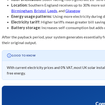
Location:
Southern England receives up to 30% more solar
Birmingham
,
Bristol
,
Leeds
, and
Glasgow
Energy usage patterns:
Using more electricity during 
Electricity tariff:
Higher tariffs mean greater bill savi
Battery storage:
Increases self-consumption but adds up
After the payback period, your system generates essentially fr
their original output.
GOOD TO KNOW
With current electricity prices and 0% VAT, most UK solar insta
free energy.
Comp