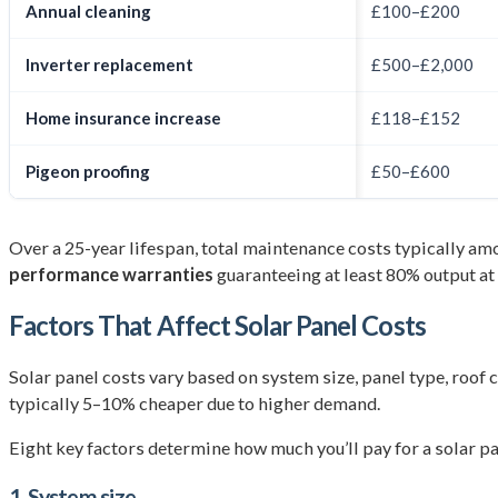
Annual cleaning
£100–£200
Inverter replacement
£500–£2,000
Home insurance increase
£118–£152
Pigeon proofing
£50–£600
Over a 25-year lifespan, total maintenance costs typically am
performance warranties
guaranteeing at least 80% output at 
Factors That Affect Solar Panel Costs
Solar panel costs vary based on system size, panel type, roof 
typically 5–10% cheaper due to higher demand.
Eight key factors determine how much you’ll pay for a solar pa
1. System size