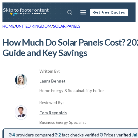
Skip to main content
Skip to footer
Expert
Sure
Get Free Quotes
HOME
UNITED KINGDOM
SOLAR PANELS
How Much Do Solar Panels Cost? 20
Guide and Key Savings
Written By:
Laura Bennet
Home Energy & Sustainability Editor
Reviewed By:
Tom Reynolds
Business Energy Specialist
4
providers compared
2
fact checks verified
Prices verified
Jul