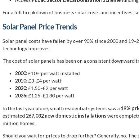
For a full breakdown of business solar costs and incentives, s
Solar Panel Price Trends
Solar panel costs have fallen by over 90% since 2000 and 19–
technology improves.
The cost of solar panels has been on a consistent downward tr
2000:
£10+ per watt installed
2010:
£3–£4 per watt
2020:
£1.50–£2 per watt
2026:
£1.25–£1.80 per watt
In the last year alone, small residential systems saw a
19% pri
estimated
267,032 new domestic installations
were completed
million homes.
Should you wait for prices to drop further? Generally, no. The 