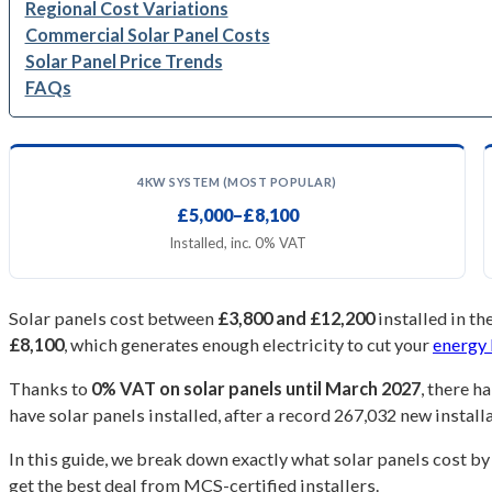
Regional Cost Variations
Commercial Solar Panel Costs
Solar Panel Price Trends
FAQs
4KW SYSTEM (MOST POPULAR)
£5,000–£8,100
Installed, inc. 0% VAT
Solar panels cost between
£3,800 and £12,200
installed in t
£8,100
, which generates enough electricity to cut your
energy 
Thanks to
0% VAT on solar panels until March 2027
, there h
have solar panels installed, after a record 267,032 new install
In this guide, we break down exactly what solar panels cost by
get the best deal from MCS-certified installers.