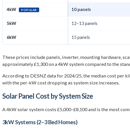
4kW
10 panels
POPULAR
5kW
12–13 panels
6kW
15 panels
These prices include panels, inverter, mounting hardware, scaff
approximately £1,300 on a 4kW system compared to the stand
According to DESNZ data for 2024/25, the median cost per ki
with the per-kW cost dropping as system size increases.
Solar Panel Cost by System Size
A 4kW solar system costs £5,000–£8,100 and is the most comm
3kW Systems (2–3 Bed Homes)