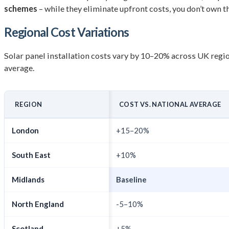
schemes
– while they eliminate upfront costs, you don’t own 
Regional Cost Variations
Solar panel installation costs vary by 10–20% across UK regi
average.
REGION
COST VS. NATIONAL AVERAGE
London
+15–20%
South East
+10%
Midlands
Baseline
North England
-5–10%
Scotland
+5%