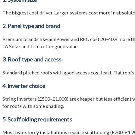
The biggest cost driver. Larger systems cost more in absolut
2. Panel type and brand
Premium brands like SunPower and REC cost 20–40% more than b
JA Solar and Trina offer good value.
3. Roof type and access
Standard pitched roofs with good access cost least. Flat roof
4. Inverter choice
String inverters (£500–£1,000) are cheaper but less efficient
for roofs with some shading.
5. Scaffolding requirements
Most two-storey installations require scaffolding (£700–£1,20