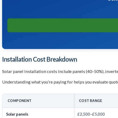
Installation Cost Breakdown
Solar panel installation costs include panels (40–50%), invert
Understanding what you’re paying for helps you evaluate quote
COMPONENT
COST RANGE
Solar panels
£2,500–£5,000