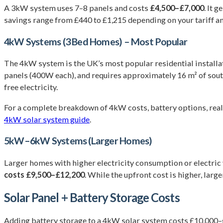
A 3kW system uses 7–8 panels and costs
£4,500–£7,000
. It 
savings range from £440 to £1,215 depending on your tariff a
4kW Systems (3 Bed Homes) – Most Popular
The 4kW system is the UK’s most popular residential installa
panels (400W each), and requires approximately 16 m² of sout
free electricity.
For a complete breakdown of 4kW costs, battery options, rea
4kW solar system guide
.
5kW–6kW Systems (Larger Homes)
Larger homes with higher electricity consumption or electr
costs £9,500–£12,200
. While the upfront cost is higher, la
Solar Panel + Battery Storage Costs
Adding battery storage to a 4kW solar system costs £10,000–