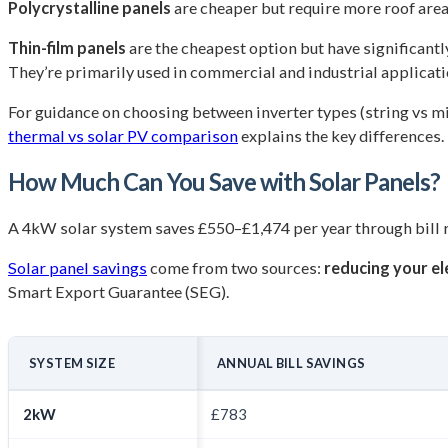
Polycrystalline panels
are cheaper but require more roof area 
Thin-film panels
are the cheapest option but have significantl
They’re primarily used in commercial and industrial applicati
For guidance on choosing between inverter types (string vs mi
thermal vs solar PV comparison
explains the key differences.
How Much Can You Save with Solar Panels?
A 4kW solar system saves £550–£1,474 per year through bill 
Solar panel savings
come from two sources:
reducing your ele
Smart Export Guarantee (SEG).
SYSTEM SIZE
ANNUAL BILL SAVINGS
2kW
£783