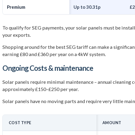
Premium
Up to 30.31p
£2
To qualify for SEG payments, your solar panels must be instal
your exports.
Shopping around for the best SEG tariff can make a significa
earning £80 and £360 per year on a 4kW system.
Ongoing Costs &
maintenance
Solar panels require minimal maintenance – annual cleaning c
approximately £150–£250 per year.
Solar panels have no moving parts and require very little mai
COST TYPE
AMOUNT