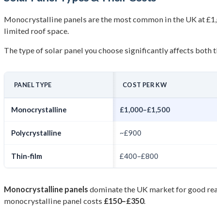
Monocrystalline panels are the most common in the UK at £1,0
limited roof space.
The type of solar panel you choose significantly affects both
PANEL TYPE
COST PER KW
Monocrystalline
£1,000–£1,500
Polycrystalline
~£900
Thin-film
£400–£800
Monocrystalline panels
dominate the UK market for good reas
monocrystalline panel costs
£150–£350
.