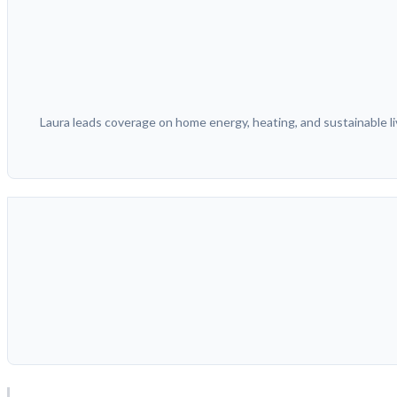
Laura leads coverage on home energy, heating, and sustainable liv