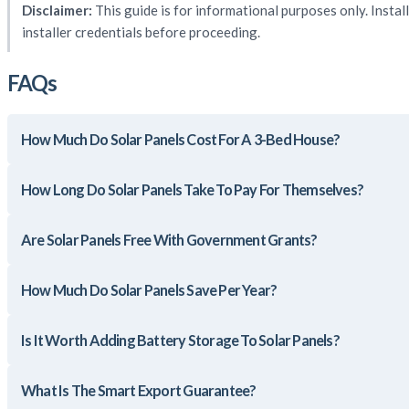
Disclaimer:
This guide is for informational purposes only. Instal
installer credentials before proceeding.
FAQs
How Much Do Solar Panels Cost For A 3-Bed House?
How Long Do Solar Panels Take To Pay For Themselves?
Are Solar Panels Free With Government Grants?
How Much Do Solar Panels Save Per Year?
Is It Worth Adding Battery Storage To Solar Panels?
What Is The Smart Export Guarantee?