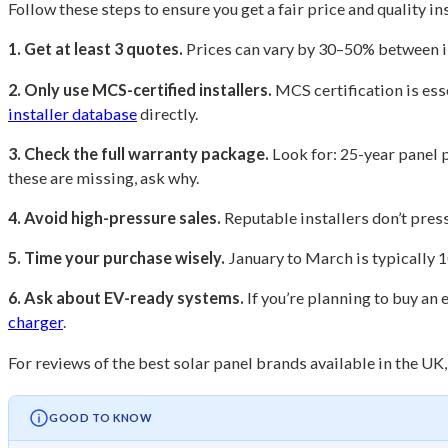
Follow these steps to ensure you get a fair price and quality in
1. Get at least 3 quotes.
Prices can vary by 30–50% between in
2. Only use MCS-certified installers.
MCS certification is esse
installer database
directly.
3. Check the full warranty package.
Look for: 25-year panel 
these are missing, ask why.
4. Avoid high-pressure sales.
Reputable installers don’t press
5. Time your purchase wisely.
January to March is typically 
6. Ask about EV-ready systems.
If you’re planning to buy an 
charger
.
For reviews of the best solar panel brands available in the UK
GOOD TO KNOW