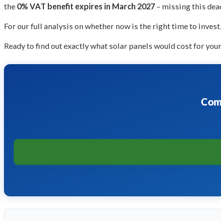
the
0% VAT benefit expires in March 2027
– missing this dea
For our full analysis on whether now is the right time to invest
Ready to find out exactly what solar panels would cost for you
Comp