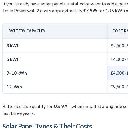
If you already have solar panels installed or want to add a bat
Tesla Powerwall 2 costs approximately
£7,995
for 13.5 kWh o
BATTERY CAPACITY
COST R
3 kWh
£2,500–
5 kWh
£4,000–
9–10 kWh
£4,000–
12 kWh
£9,500–
Batteries also qualify for
0% VAT
when installed alongside sol
last three years.
Solar Panel Types & Their Costs