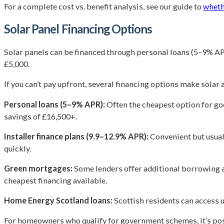
For a complete cost vs. benefit analysis, see our guide to
wheth
Solar Panel Financing Options
Solar panels can be financed through personal loans (5–9% APR
£5,000.
If you can’t pay upfront, several financing options make solar 
Personal loans (5–9% APR):
Often the cheapest option for goo
savings of £16,500+.
Installer finance plans (9.9–12.9% APR):
Convenient but usuall
quickly.
Green mortgages:
Some lenders offer additional borrowing at
cheapest financing available.
Home Energy Scotland loans:
Scottish residents can access 
For homeowners who qualify for government schemes, it’s pos