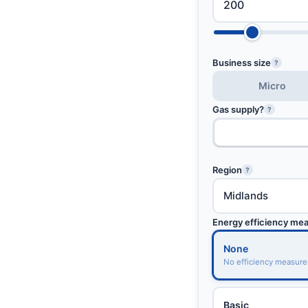
Business size
?
Micro
Gas supply?
?
Region
?
Energy efficiency me
None
No efficiency measure
Basic