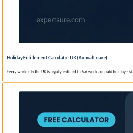
Holiday Entitlement Calculator UK (Annual Leave)
Every worker in the UK is legally entitled to 5.6 weeks of paid holiday - s