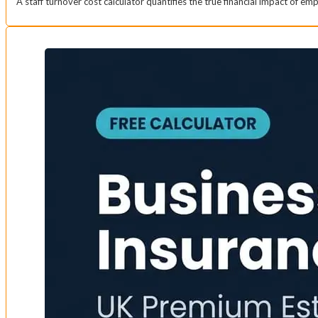
A staff turnover cost calculator quantifies the true financial impact of e