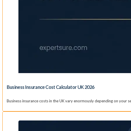
Business Insurance Cost Calculator UK 2026
Business insurance costs in the UK vary enormously depending on your sec