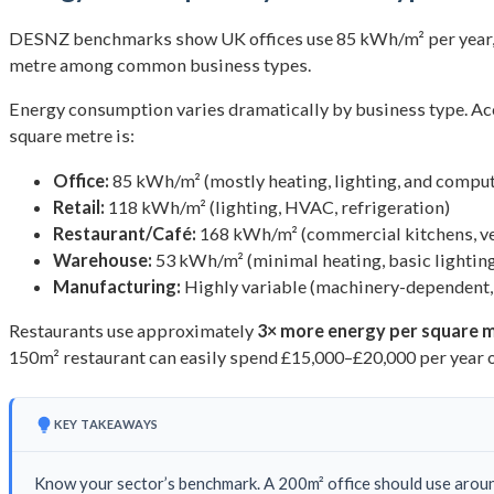
DESNZ benchmarks show UK offices use 85 kWh/m² per year, 
metre among common business types.
Energy consumption varies dramatically by business type. A
square metre is:
Office:
85 kWh/m² (mostly heating, lighting, and compu
Retail:
118 kWh/m² (lighting, HVAC, refrigeration)
Restaurant/Café:
168 kWh/m² (commercial kitchens, ven
Warehouse:
53 kWh/m² (minimal heating, basic lightin
Manufacturing:
Highly variable (machinery-dependent
Restaurants use approximately
3× more energy per square 
150m² restaurant can easily spend £15,000–£20,000 per year o
KEY TAKEAWAYS
Know your sector’s benchmark. A 200m² office should use around 