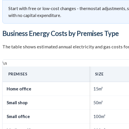
Start with free or low-cost changes - thermostat adjustments,
with no capital expenditure.
Business Energy Costs by Premises Type
The table shows estimated annual electricity and gas costs 
\n
PREMISES
SIZE
Home office
15m²
Small shop
50m²
Small office
100m²