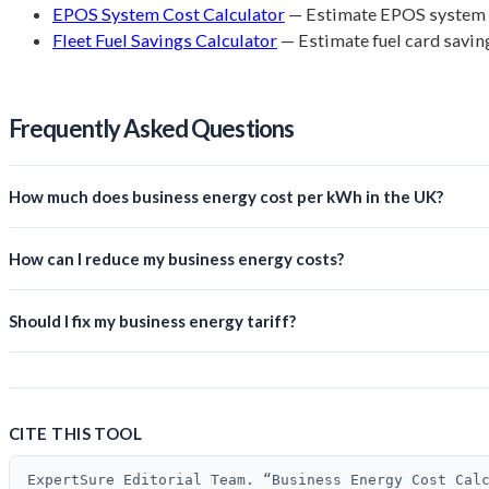
EPOS System Cost Calculator
— Estimate EPOS system 
Fleet Fuel Savings Calculator
— Estimate fuel card savin
Frequently Asked Questions
How much does business energy cost per kWh in the UK?
How can I reduce my business energy costs?
Should I fix my business energy tariff?
CITE THIS TOOL
ExpertSure Editorial Team. “Business Energy Cost Cal