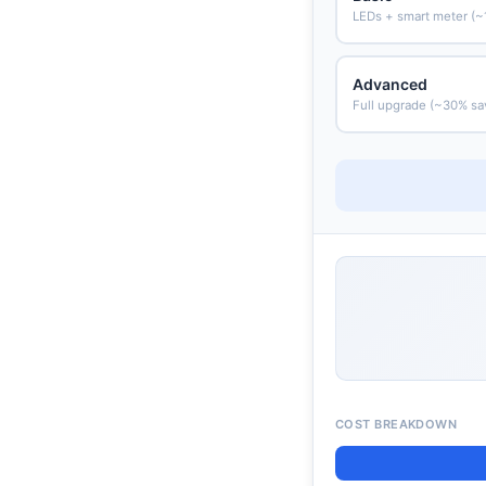
LEDs + smart meter (~
Advanced
Full upgrade (~30% sa
COST BREAKDOWN