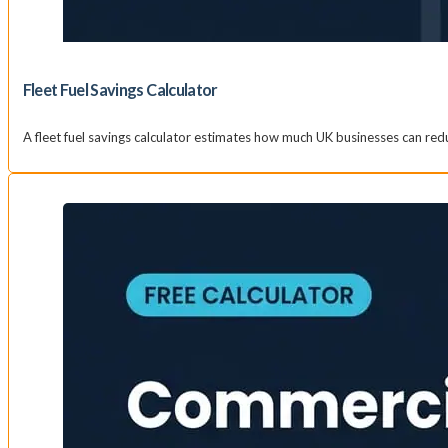
Fleet Fuel Savings Calculator
A fleet fuel savings calculator estimates how much UK businesses can re