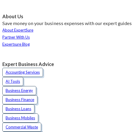
About Us
Save money on your business expenses with our expert guides 
About ExpertSure
Partner With Us
Expertsure Blog
Expert Business Advice
Accounting Services
AI Tools
Business Energy
Business Finance
Business Loans
Business Mobiles
Commercial Waste