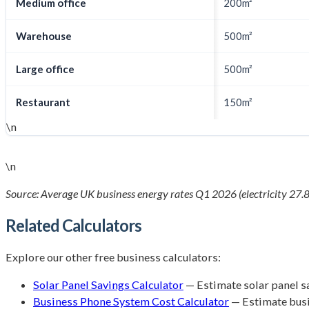
Medium office
200m²
Warehouse
500m²
Large office
500m²
Restaurant
150m²
\n
\n
Source: Average UK business energy rates Q1 2026 (electricity 27.8
Related Calculators
Explore our other free business calculators:
Solar Panel Savings Calculator
— Estimate solar panel s
Business Phone System Cost Calculator
— Estimate bus