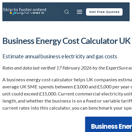
Skip to main content
Skip to footer
Expert
Sure
Get Free Quotes
Business Energy Cost Calculator UK
Estimate annual business electricity and gas costs
Rates and data last verified 17 February 2026 by the ExpertSure edi
A business energy cost calculator helps UK companies estimate
average UK SME spends between £3,000 and £5,000 per year on 
unit could exceed £15,000. Current commercial electricity un
length, and whether the business is on a fixed or variable tar
current rates into this calculator, you can benchmark your spe
Business Ene