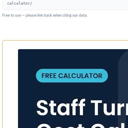
calculator/
Free to use — please link back when citing our data.