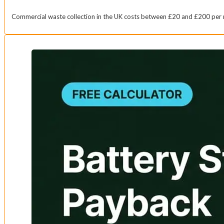
Commercial waste collection in the UK costs between £20 and £200 per 