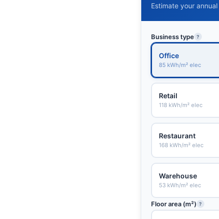
Estimate your annual
Business type
?
Office
85 kWh/m² elec
Retail
118 kWh/m² elec
Restaurant
168 kWh/m² elec
Warehouse
53 kWh/m² elec
Floor area (m²)
?