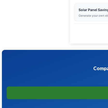
Solar Panel Savin
Generate your own ele
Compar