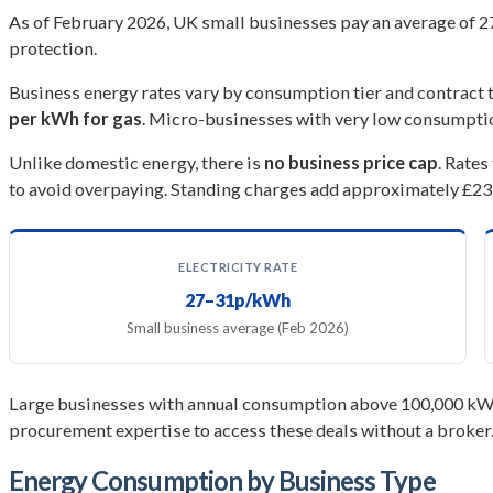
As of February 2026, UK small businesses pay an average of 27
protection.
Business energy rates vary by consumption tier and contract 
per kWh for gas
. Micro-businesses with very low consumptio
Unlike domestic energy, there is
no business price cap
. Rate
to avoid overpaying. Standing charges add approximately £231
ELECTRICITY RATE
27–31p/kWh
Small business average (Feb 2026)
Large businesses with annual consumption above 100,000 kWh 
procurement expertise to access these deals without a broker
Energy Consumption by Business Type