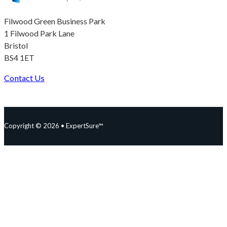
Filwood Green Business Park
1 Filwood Park Lane
Bristol
BS4 1ET
Contact Us
Follow us on Facebook
Follow us on Instagram
Follow us on YouTube
Follow us on X
Copyright © 2026 • ExpertSure™