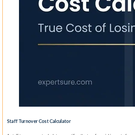
Staff Turnover Cost Calculator