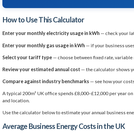
How to Use This Calculator
Enter your monthly electricity usage in kWh
— check your la
Enter your monthly gas usage in kWh
— if your business uses
Select your tariff type
— choose between fixed rate, variable r
Review your estimated annual cost
— the calculator shows yo
Compare against industry benchmarks
— see how your costs
A typical 200m² UK office spends £8,000–£12,000 per year on e
and location.
Use the calculator below to estimate your annual business ene
Average Business Energy Costs in the UK