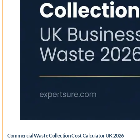
Commercial Waste Collection Cost Calculator UK 2026