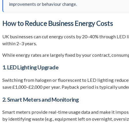
improvements or behaviour change.
How to Reduce Business Energy Costs
UK businesses can cut energy costs by 20–40% through LED l
within 2–3 years.
While energy rates are largely fixed by your contract, consum
1. LED Lighting Upgrade
Switching from halogen or fluorescent to LED lighting reduce
save £1,000–£2,000 per year. Payback period is typically under
2. Smart Meters and Monitoring
Smart meters provide real-time usage data and make it imposs
by identifying waste (e.g., equipment left on overnight, over