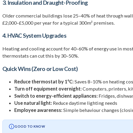
3. Insulation and Draught-Proofing
Older commercial buildings lose 25–40% of heat through walls
£2,000–£5,000 per year for a typical 300m² premises.
4. HVAC System Upgrades
Heating and cooling account for 40–60% of energy use in mo
thermostats can cut this by 30–50%.
Quick Wins (Zero or Low Cost)
Reduce thermostat by 1°C:
Saves 8–10% on heating cos
Turn off equipment overnight:
Computers, printers, k
Switch to energy-efficient appliances:
Fridges, dishwa
Use natural light:
Reduce daytime lighting needs
Employee awareness:
Simple behaviour changes (closin
GOOD TO KNOW