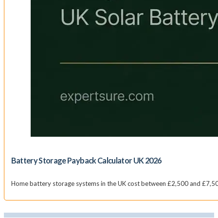
Battery Storage Payback Calculator UK 2026
Home battery storage systems in the UK cost between £2,500 and £7,500