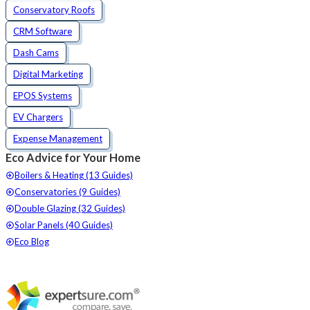
Conservatory Roofs
CRM Software
Dash Cams
Digital Marketing
EPOS Systems
EV Chargers
Expense Management
Eco Advice for Your Home
Boilers & Heating (13 Guides)
Conservatories (9 Guides)
Double Glazing (32 Guides)
Solar Panels (40 Guides)
Eco Blog