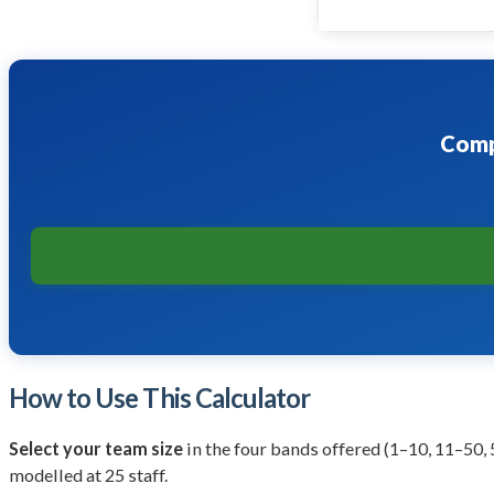
Comp
How to Use This Calculator
Select your team size
in the four bands offered (1–10, 11–50,
modelled at 25 staff.