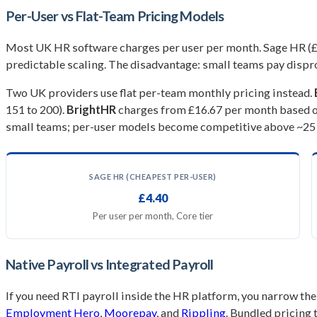
Per-User vs Flat-Team Pricing Models
Most UK HR software charges per user per month. Sage HR (£4.4
predictable scaling. The disadvantage: small teams pay dispr
Two UK providers use flat per-team monthly pricing instead.
151 to 200).
BrightHR
charges from £16.67 per month based on
small teams; per-user models become competitive above ~25
SAGE HR (CHEAPEST PER-USER)
£4.40
Per user per month, Core tier
Native Payroll vs Integrated Payroll
If you need RTI payroll inside the HR platform, you narrow the
Employment Hero
,
Moorepay
, and
Rippling
. Bundled pricing 