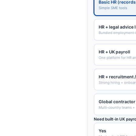
Basic HR (records
Simple SME tools
HR + legal advice 
Bundled employment-l
HR + UK payroll
One platform for HR an
HR + recruitment 
Strong hiring + onboa
Global contractor 
Multi-country teams +
Need built-in UK payro
Yes