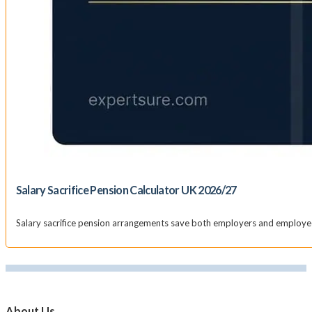
Salary Sacrifice Pension Calculator UK 2026/27
Salary sacrifice pension arrangements save both employers and employees
About Us