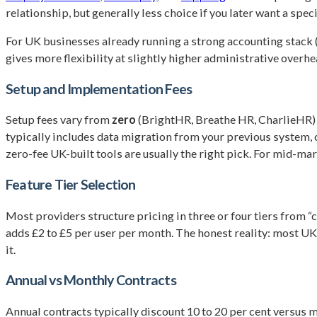
relationship, but generally less choice if you later want a spec
For UK businesses already running a strong accounting stack 
gives more flexibility at slightly higher administrative overhe
Setup and Implementation Fees
Setup fees vary from
zero
(BrightHR, Breathe HR, CharlieHR)
typically includes data migration from your previous system, 
zero-fee UK-built tools are usually the right pick. For mid-ma
Feature Tier Selection
Most providers structure pricing in three or four tiers from 
adds £2 to £5 per user per month. The honest reality: most UK 
it.
Annual vs Monthly Contracts
Annual contracts typically discount 10 to 20 per cent versus mo