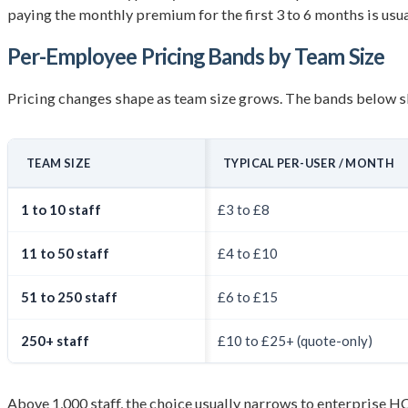
paying the monthly premium for the first 3 to 6 months is usua
Per-Employee Pricing Bands by Team Size
Pricing changes shape as team size grows. The bands below s
TEAM SIZE
TYPICAL PER-USER / MONTH
1 to 10 staff
£3 to £8
11 to 50 staff
£4 to £10
51 to 250 staff
£6 to £15
250+ staff
£10 to £25+ (quote-only)
Above 1,000 staff, the choice usually narrows to enterprise 