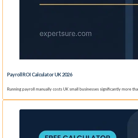
Payroll ROI Calculator UK 2026
Running payroll manually costs UK small businesses significantly more t