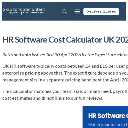
Skip to main content
Skip to footer
Expert
Sure
Get Free Quotes
HR Software Cost Calculator UK 202
Rates and data last verified 30 April 2026 by the ExpertSure editor
UK HR software typically costs between £4 and £10 per user pe
enterprise pricing above that. The exact figure depends on y
management sits in a separate pricing band post the April 20
This calculator matches your team size, primary need, payroll
cost estimates and direct links to our full reviews.
HR Software 
Match your team to U