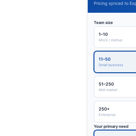
Pricing synced to Exp
Team size
1–10
Micro / startup
11–50
Small business
51–250
Mid-market
250+
Enterprise
Your primary need