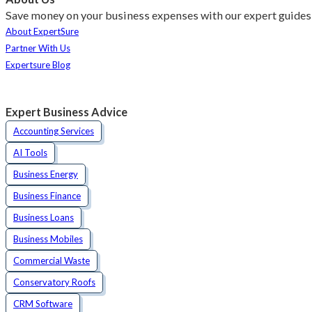
Save money on your business expenses with our expert guides 
About ExpertSure
Partner With Us
Expertsure Blog
Expert Business Advice
Accounting Services
AI Tools
Business Energy
Business Finance
Business Loans
Business Mobiles
Commercial Waste
Conservatory Roofs
CRM Software