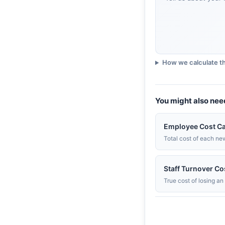
3. People HR
UK-built, broad tier range
People HR review
How we calculate th
You might also nee
Employee Cost Ca
Total cost of each ne
Staff Turnover Co
True cost of losing a