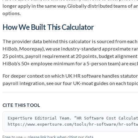
longer apply in the same way. Globally distributed teams of 
options.
How We Built This Calculator
The provider data behind this calculator is sourced from each
HiBob, Moorepay), we use industry-standard approximate range
25 points, payroll requirement at 20 points, budget alignment a
HiBob’s 50+ employee minimum for a 5-person team) are exclu
For deeper context on which UK HR software handles statutor
payroll integration, see our four UK-moat guides on each topi
CITE THIS TOOL
ExpertSure Editorial Team. “HR Software Cost Calcula
https://www.expertsure.com/tools/hr-software/hr-soft
Free to use — please link back when citing our data.