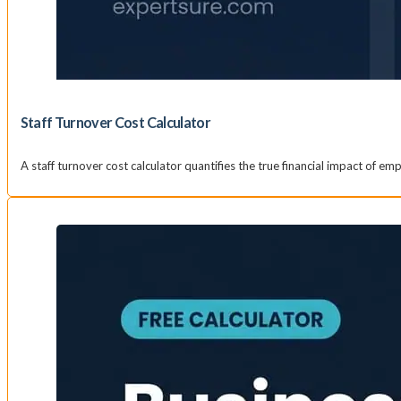
Staff Turnover Cost Calculator
A staff turnover cost calculator quantifies the true financial impact of e