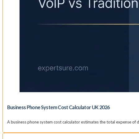
Business Phone System Cost Calculator UK 2026
A business phone system cost calculator estimates the total expense of