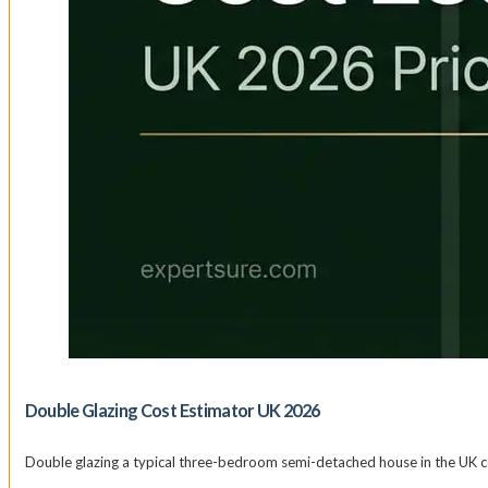
Double Glazing Cost Estimator UK 2026
Double glazing a typical three-bedroom semi-detached house in the UK c