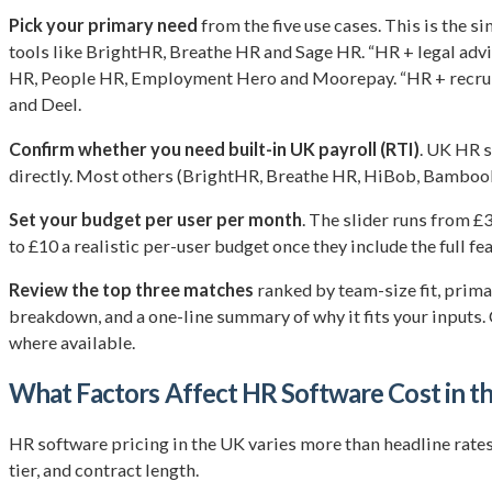
Pick your primary need
from the five use cases. This is the 
tools like BrightHR, Breathe HR and Sage HR. “HR + legal adv
HR, People HR, Employment Hero and Moorepay. “HR + recrui
and Deel.
Confirm whether you need built-in UK payroll (RTI)
. UK HR 
directly. Most others (BrightHR, Breathe HR, HiBob, BambooH
Set your budget per user per month
. The slider runs from 
to £10 a realistic per-user budget once they include the full fea
Review the top three matches
ranked by team-size fit, prim
breakdown, and a one-line summary of why it fits your inputs. C
where available.
What Factors Affect HR Software Cost in t
HR software pricing in the UK varies more than headline rates su
tier, and contract length.