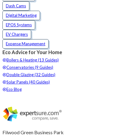
Dash Cams
Digital Marketing
EPOS Systems
EV Chargers
Expense Management
Eco Advice for Your Home
Boilers & Heating (13 Guides)
Conservatories (9 Guides)
Double Glazing (32 Guides)
Solar Panels (40 Guides)
Eco Blog
Filwood Green Business Park