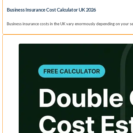
Business Insurance Cost Calculator UK 2026
Business insurance costs in the UK vary enormously depending on your sec