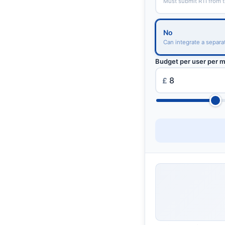
Must submit RTI from 
No
Can integrate a separa
Budget per user per 
£