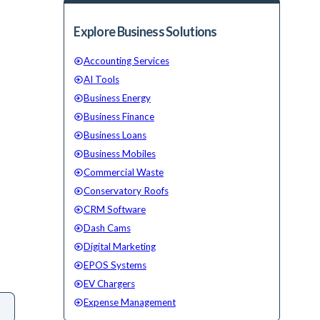
Explore Business Solutions
Accounting Services
AI Tools
Business Energy
Business Finance
Business Loans
Business Mobiles
Commercial Waste
Conservatory Roofs
CRM Software
Dash Cams
Digital Marketing
EPOS Systems
EV Chargers
Expense Management