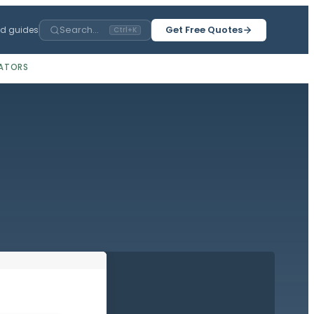
Search...
Get Free Quotes
ed guides
Ctrl+K
ATORS