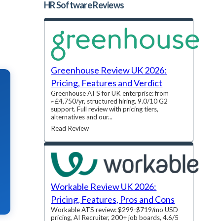
HR Software
Reviews
Greenhouse Review UK 2026:
Pricing, Features and Verdict
Greenhouse ATS for UK enterprise: from
~£4,750/yr, structured hiring, 9.0/10 G2
support. Full review with pricing tiers,
alternatives and our...
Read Review
Workable Review UK 2026:
Pricing, Features, Pros and Cons
Workable ATS review: $299-$719/mo USD
pricing, AI Recruiter, 200+ job boards, 4.6/5