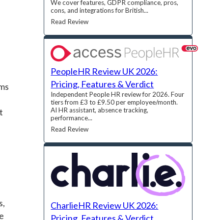
We cover features, GDPR compliance, pros,
cons, and integrations for British...
Read Review
PeopleHR Review UK 2026:
Pricing, Features & Verdict
rms
Independent People HR review for 2026. Four
tiers from £3 to £9.50 per employee/month.
AI HR assistant, absence tracking,
t
performance...
Read Review
s,
CharlieHR Review UK 2026:
re
Pricing, Features & Verdict