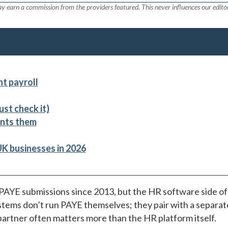
y earn a commission from the providers featured. This never influences our editor
t payroll
st check it)
nts them
UK businesses in 2026
PAYE submissions since 2013, but the HR software side of
tems don’t run PAYE themselves; they pair with a separat
partner often matters more than the HR platform itself.