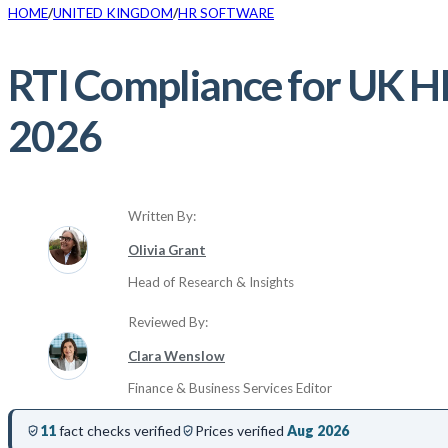
HOME
UNITED KINGDOM
HR SOFTWARE
RTI Compliance for UK HR
2026
Written By:
Olivia Grant
Head of Research & Insights
Reviewed By:
Clara Wenslow
Finance & Business Services Editor
11
fact checks verified
Prices verified
Aug 2026