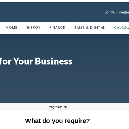
400+ verifi
HOME
ENERGY
FINANCE
SALES & DIGITAL
CALCUL
for Your Business