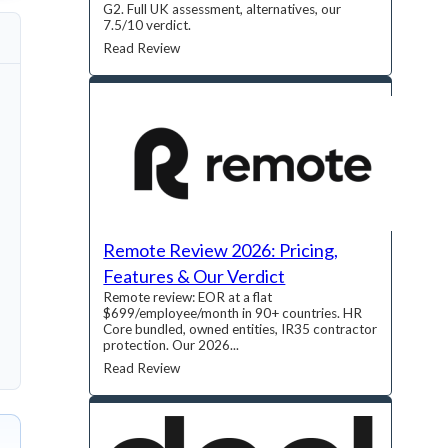
G2. Full UK assessment, alternatives, our
7.5/10 verdict.
Read Review
Remote Review 2026: Pricing,
Features & Our Verdict
Remote review: EOR at a flat
$699/employee/month in 90+ countries. HR
Core bundled, owned entities, IR35 contractor
protection. Our 2026...
Read Review