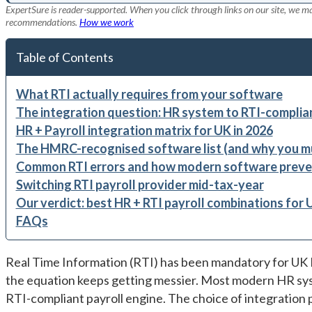
ExpertSure is reader-supported. When you click through links on our site, we ma
recommendations.
How we work
Table of Contents
What RTI actually requires from your software
The integration question: HR system to RTI-complian
HR + Payroll integration matrix for UK in 2026
The HMRC-recognised software list (and why you mu
Common RTI errors and how modern software preve
Switching RTI payroll provider mid-tax-year
Our verdict: best HR + RTI payroll combinations for 
FAQs
Real Time Information (RTI) has been mandatory for UK 
the equation keeps getting messier. Most modern HR sys
RTI-compliant payroll engine. The choice of integration 