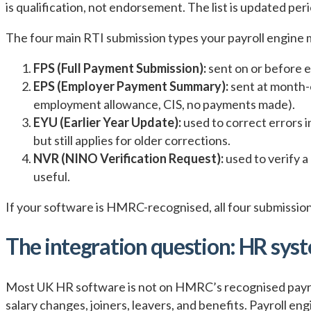
is qualification, not endorsement. The list is updated per
The four main RTI submission types your payroll engine 
FPS (Full Payment Submission):
sent on or before e
EPS (Employer Payment Summary):
sent at month-
employment allowance, CIS, no payments made).
EYU (Earlier Year Update):
used to correct errors i
but still applies for older corrections.
NVR (NINO Verification Request):
used to verify a
useful.
If your software is HMRC-recognised, all four submission t
The integration question: HR syst
Most UK HR software is not on HMRC’s recognised payroll
salary changes, joiners, leavers, and benefits. Payroll 