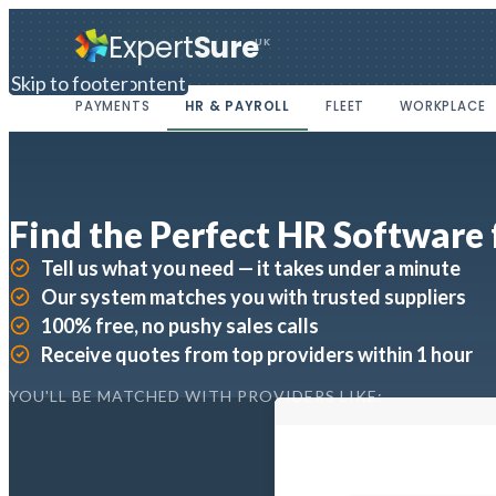
Expert
Sure
UK
Skip to main content
Skip to footer
PAYMENTS
HR & PAYROLL
FLEET
WORKPLACE
Find the Perfect HR Software 
Tell us what you need — it takes under a minute
Our system matches you with trusted suppliers
100% free, no pushy sales calls
Receive quotes from top providers within 1 hour
YOU'LL BE MATCHED WITH PROVIDERS LIKE: