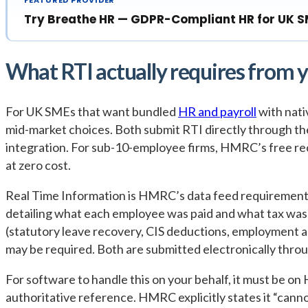
Try Breathe HR — GDPR-Compliant HR for UK 
What RTI actually requires from 
For UK SMEs that want bundled
HR and payroll
with nati
mid-market choices. Both submit RTI directly through the
integration. For sub-10-employee firms, HMRC’s free reco
at zero cost.
Real Time Information is HMRC’s data feed requirement:
detailing what each employee was paid and what tax wa
(statutory leave recovery, CIS deductions, employment
may be required. Both are submitted electronically t
For software to handle this on your behalf, it must be on 
authoritative reference. HMRC explicitly states it “cann