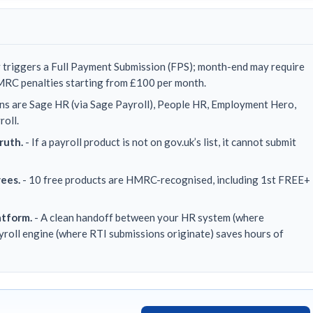
 triggers a Full Payment Submission (FPS); month-end may require
MRC penalties starting from £100 per month.
ns are Sage HR (via Sage Payroll), People HR, Employment Hero,
roll.
ruth.
- If a payroll product is not on gov.uk’s list, it cannot submit
yees.
- 10 free products are HMRC-recognised, including 1st FREE+
atform.
- A clean handoff between your HR system (where
ayroll engine (where RTI submissions originate) saves hours of