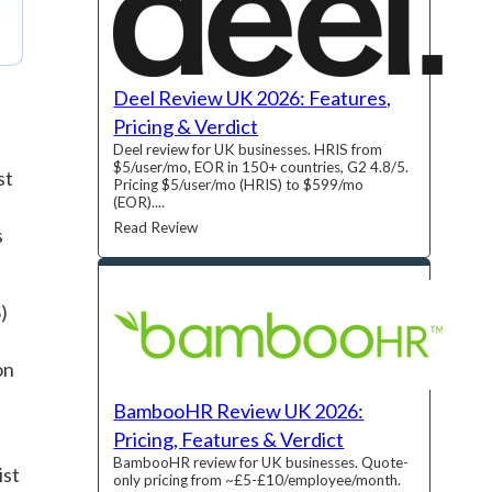
Deel Review UK 2026: Features,
Pricing & Verdict
Deel review for UK businesses. HRIS from
$5/user/mo, EOR in 150+ countries, G2 4.8/5.
st
Pricing $5/user/mo (HRIS) to $599/mo
(EOR)....
Read Review
s
)
on
BambooHR Review UK 2026:
Pricing, Features & Verdict
BambooHR review for UK businesses. Quote-
ist
only pricing from ~£5-£10/employee/month.