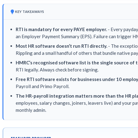
KEY TAKEAWAYS
RTI is mandatory for every PAYE employer.
- Every payday
an Employer Payment Summary (EPS). Failure can trigger H
Most HR software doesn’t run RTI directly.
- The exceptio
Rippling and a small handful of others that bundle native pay
HMRC’s recognised software list is the single source of t
RTI legally. Always check before signing.
Free RTI software exists for businesses under 10 emplo
Payroll and Primo Payroll.
The HR-payroll integration matters more than the HR pl
employees, salary changes, joiners, leavers live) and your p
monthly admin.
FEATURED PROVIDER