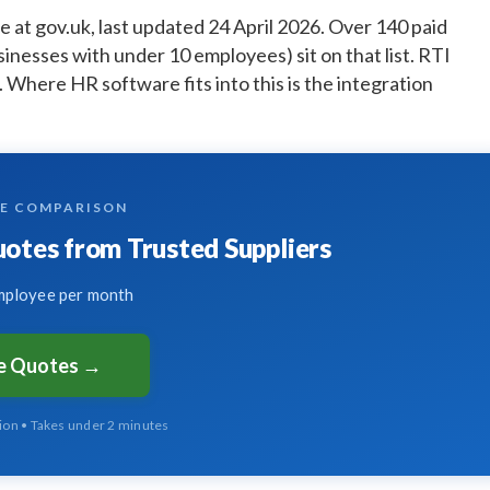
e at gov.uk, last updated 24 April 2026. Over 140 paid
sinesses with under 10 employees) sit on that list. RTI
. Where HR software fits into this is the integration
TE COMPARISON
tes from Trusted Suppliers
ployee per month
ee Quotes →
tion • Takes under 2 minutes