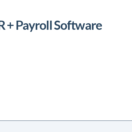
 + Payroll Software