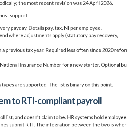
iodically; the most recent revision was 24 April 2026.
must support:
very payday. Details pay, tax, NI per employee.
end where adjustments apply (statutory pay recovery,
n a previous tax year. Required less often since 2020 refo
 National Insurance Number for a new starter. Optional bu
ypes are supported. The list is binary on this point.
em to RTI-compliant payroll
 list, and doesn’t claim to be. HR systems hold employee
engines submit RTI. The integration between the two is whe