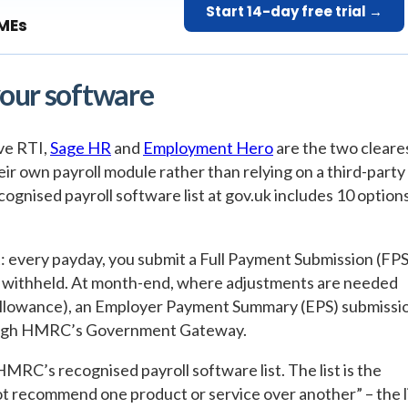
Start 14-day free trial →
SMEs
your software
ve RTI,
Sage HR
and
Employment Hero
are the two cleare
ir own payroll module rather than relying on a third-party
gnised payroll software list at gov.uk includes 10 option
 every payday, you submit a Full Payment Submission (FPS
s withheld. At month-end, where adjustments are needed
 allowance), an Employer Payment Summary (EPS) submissi
hrough HMRC’s Government Gateway.
HMRC’s recognised payroll software list. The list is the
ot recommend one product or service over another” – the l