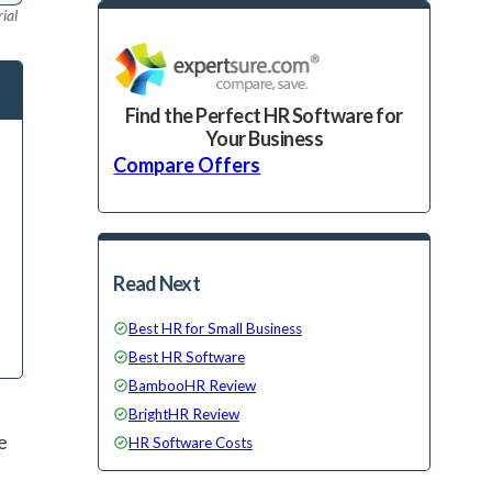
ial
Find the Perfect HR Software for
Your Business
Compare Offers
Read Next
Best HR for Small Business
Best HR Software
BambooHR Review
BrightHR Review
e
HR Software Costs