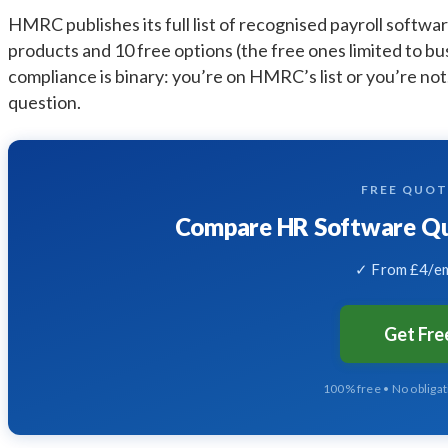
HMRC publishes its full list of recognised payroll softwar
products and 10 free options (the free ones limited to bu
compliance is binary: you’re on HMRC’s list or you’re not
question.
FREE QUO
Compare HR Software Quo
✓ From £4/em
Get Fr
100% free • No obliga