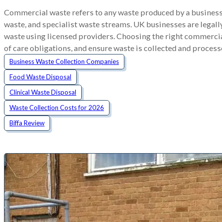
Commercial waste refers to any waste produced by a business,
waste, and specialist waste streams. UK businesses are legally
waste using licensed providers. Choosing the right commercia
of care obligations, and ensure waste is collected and process
Business Waste Collection Companies
Food Waste Disposal
Clinical Waste Disposal
Waste Collection Costs for 2026
Biffa Review