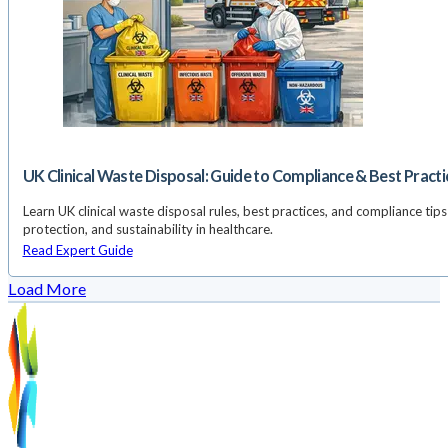
UK Clinical Waste Disposal: Guide to Compliance & Best Practi
Learn UK clinical waste disposal rules, best practices, and compliance tips 
protection, and sustainability in healthcare.
Read Expert Guide
Load More