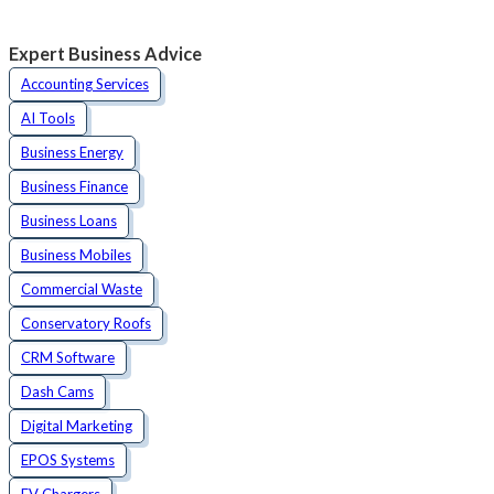
Expert Business Advice
Accounting Services
AI Tools
Business Energy
Business Finance
Business Loans
Business Mobiles
Commercial Waste
Conservatory Roofs
CRM Software
Dash Cams
Digital Marketing
EPOS Systems
EV Chargers