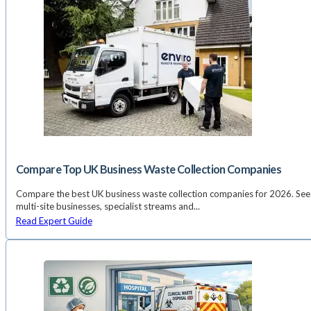
Compare Top UK Business Waste Collection Companies
Compare the best UK business waste collection companies for 2026. See 
multi-site businesses, specialist streams and...
Read Expert Guide