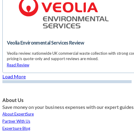
Veolia Environmental Services Review
Veolia review: nationwide UK commercial waste collection with strong co
pricing is quote-only and support reviews are mixed.
Read Review
Load More
About Us
Save money on your business expenses with our expert guides 
About ExpertSure
Partner With Us
Expertsure Blog