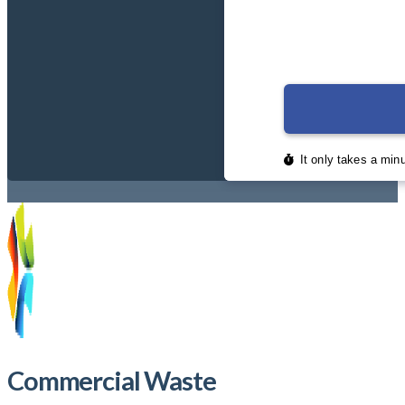
Commercial Waste