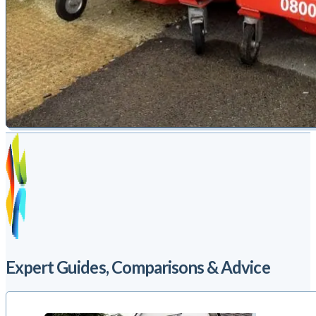
Expert Guides, Comparisons & Advice