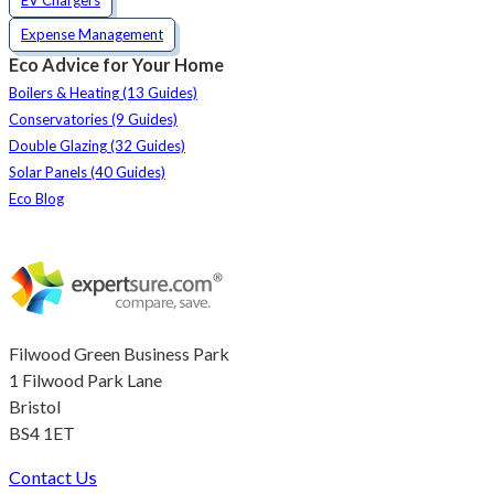
Expense Management
Eco Advice for Your Home
Boilers & Heating (13 Guides)
Conservatories (9 Guides)
Double Glazing (32 Guides)
Solar Panels (40 Guides)
Eco Blog
Filwood Green Business Park
1 Filwood Park Lane
Bristol
BS4 1ET
Contact Us