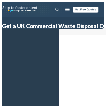
Skip to main content
Skip to footer
Expert
Sure
Get Free Quotes
Get a UK Commercial Waste Disposal Q