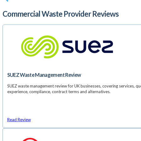
Commercial Waste Provider Reviews
SUEZ Waste Management Review
SUEZ waste management review for UK businesses, covering services, qu
experience, compliance, contract terms and alternatives.
Read Review