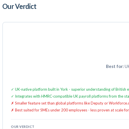
Our Verdict
Best for:
UK
✓ UK-native platform built in York - superior understanding of Britis
✓ Integrates with HMRC-compatible UK payroll platforms from the sta
✗ Smaller feature set than global platforms like Deputy or Workforce
✗ Best suited for SMEs under 200 employees - less proven at scale for
OUR VERDICT