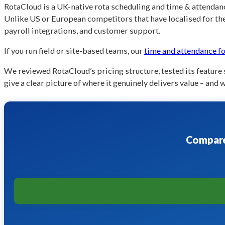
RotaCloud is a UK-native rota scheduling and time & attendance
Unlike US or European competitors that have localised for th
payroll integrations, and customer support.
If you run field or site-based teams, our
time and attendance fo
We reviewed RotaCloud’s pricing structure, tested its feature
give a clear picture of where it genuinely delivers value – and 
Compare