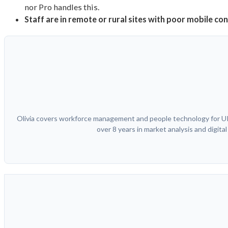
nor Pro handles this.
Staff are in remote or rural sites with poor mobile co
Olivia covers workforce management and people technology for UK 
over 8 years in market analysis and digit