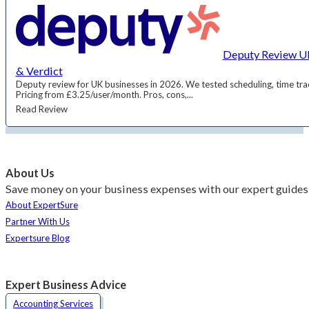
Deputy Review UK
& Verdict
Deputy review for UK businesses in 2026. We tested scheduling, time trac
Pricing from £3.25/user/month. Pros, cons,...
Read Review
About Us
Save money on your business expenses with our expert guides 
About ExpertSure
Partner With Us
Expertsure Blog
Expert Business Advice
Accounting Services