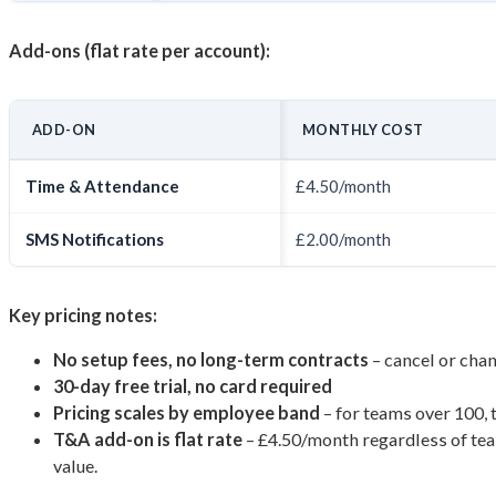
Add-ons (flat rate per account):
ADD-ON
MONTHLY COST
Time & Attendance
£4.50/month
SMS Notifications
£2.00/month
Key pricing notes:
No setup fees, no long-term contracts
– cancel or ch
30-day free trial, no card required
Pricing scales by employee band
– for teams over 100,
T&A add-on is flat rate
– £4.50/month regardless of team
value.