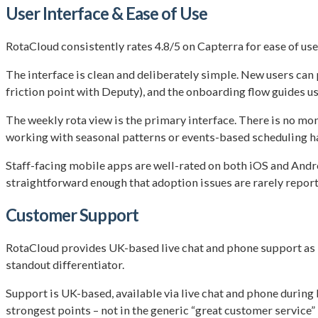
User Interface & Ease of Use
RotaCloud consistently rates 4.8/5 on Capterra for ease of use
The interface is clean and deliberately simple. New users can
friction point with Deputy), and the onboarding flow guides user
The weekly rota view is the primary interface. There is no mo
working with seasonal patterns or events-based scheduling h
Staff-facing mobile apps are well-rated on both iOS and Andro
straightforward enough that adoption issues are rarely reporte
Customer Support
RotaCloud provides UK-based live chat and phone support as s
standout differentiator.
Support is UK-based, available via live chat and phone during 
strongest points – not in the generic “great customer service”