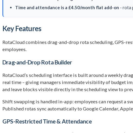
Time and attendance is a £4.50/month flat add-on
- rota 
Key Features
RotaCloud combines drag-and-drop rota scheduling, GPS-restr
employees.
Drag-and-Drop Rota Builder
RotaCloud’s scheduling interface is built around a weekly drag
real time – giving managers immediate visibility of budget imp
and leave blocks visible directly in the scheduling view to prev
Shift swapping is handled in-app: employees can request a s
Published rotas sync automatically to Google Calendar, Apple 
GPS-Restricted Time & Attendance