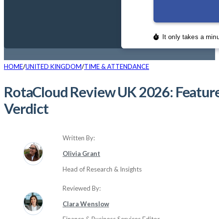
HOME
UNITED KINGDOM
TIME & ATTENDANCE
RotaCloud Review UK 2026: Features
Verdict
Written By:
Olivia Grant
Head of Research & Insights
Reviewed By:
Clara Wenslow
Finance & Business Services Editor