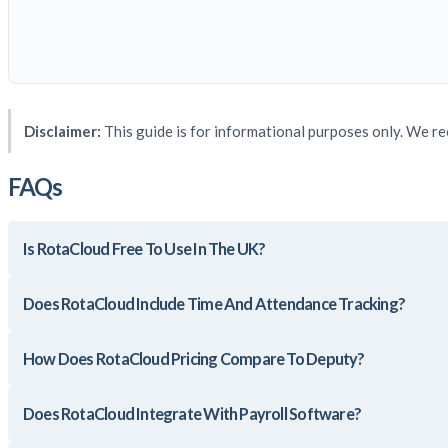
Disclaimer:
This guide is for informational purposes only. We re
FAQs
Is RotaCloud Free To Use In The UK?
Does RotaCloud Include Time And Attendance Tracking?
How Does RotaCloud Pricing Compare To Deputy?
Does RotaCloud Integrate With Payroll Software?