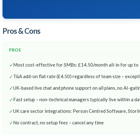
Pros & Cons
PROS
✓
Most cost-effective for SMBs: £14.50/month all-in for up to
✓
T&A add-on flat rate (£4.50) regardless of team size – except
✓
UK-based live chat and phone support on all plans, no AI-gati
✓
Fast setup – non-technical managers typically live within a da
✓
UK care sector integrations: Person Centred Software, Stori
✓
No contract, no setup fees – cancel any time