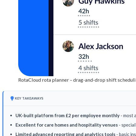
RotaCloud rota planner – drag-and-drop shift scheduli
KEY TAKEAWAYS
UK-built platform from £2 per employee monthly
- most 
Excellent for care homes and hospitality venues
- special
Limited advanced reporting and analytics tools
- basic in