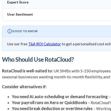
Expert Score
User Sentiment
GOOD TO KNOW
Use our free
T&A ROI Calculator
to get a personalised cost est
Who Should Use RotaCloud?
RotaCloud is well-suited to:
UK SMBs with 5-150 employees in c
seasonal businesses wanting month-to-month flexibility, and 
Consider alternatives if:
You need AI auto-scheduling or demand forecasting
–
Your payroll runs on Xero or QuickBooks
– RotaCloud’s
You need break deduction or overtime rules
– Working 