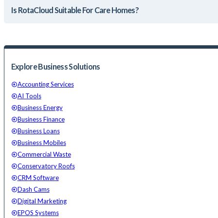
Is RotaCloud Suitable For Care Homes?
Explore Business Solutions
Accounting Services
AI Tools
Business Energy
Business Finance
Business Loans
Business Mobiles
Commercial Waste
Conservatory Roofs
CRM Software
Dash Cams
Digital Marketing
EPOS Systems