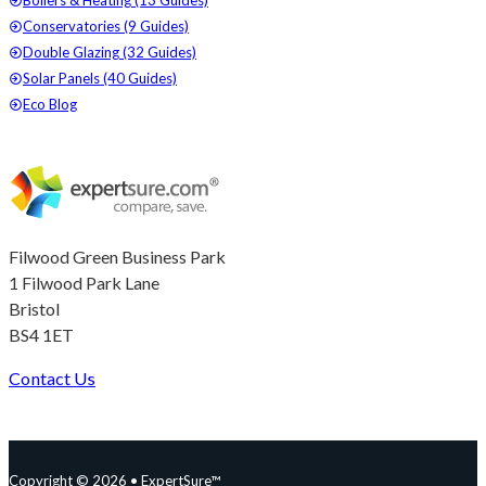
Boilers & Heating (13 Guides)
Conservatories (9 Guides)
Double Glazing (32 Guides)
Solar Panels (40 Guides)
Eco Blog
Filwood Green Business Park
1 Filwood Park Lane
Bristol
BS4 1ET
Contact Us
Follow us on Facebook
Follow us on Instagram
Follow us on YouTube
Follow us on X
Copyright © 2026 • ExpertSure™