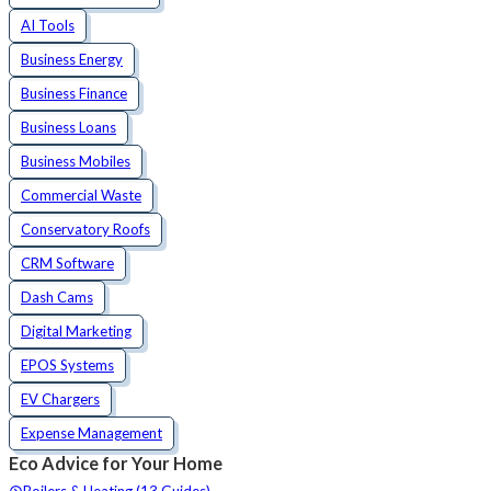
AI Tools
Business Energy
Business Finance
Business Loans
Business Mobiles
Commercial Waste
Conservatory Roofs
CRM Software
Dash Cams
Digital Marketing
EPOS Systems
EV Chargers
Expense Management
Eco Advice for Your Home