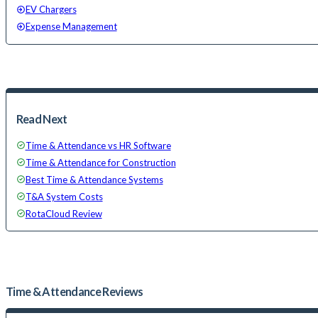
EV Chargers
Expense Management
Read Next
Time & Attendance vs HR Software
Time & Attendance for Construction
Best Time & Attendance Systems
T&A System Costs
RotaCloud Review
Time & Attendance
Reviews