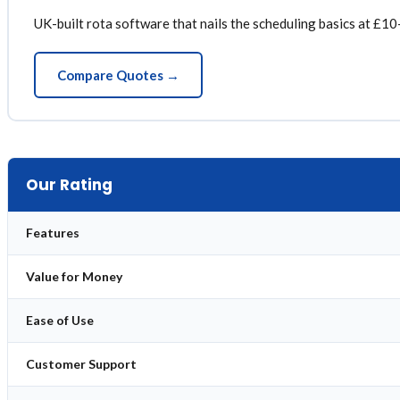
UK-built rota software that nails the scheduling basics at £10-
Compare Quotes →
Our Rating
Features
Value for Money
Ease of Use
Customer Support