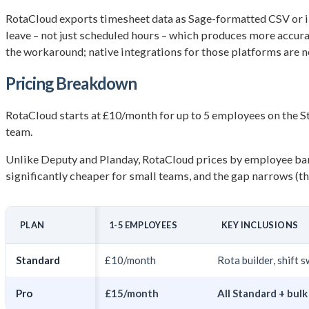
RotaCloud exports timesheet data as Sage-formatted CSV or int
leave – not just scheduled hours – which produces more accura
the workaround; native integrations for those platforms are no
Pricing Breakdown
RotaCloud starts at £10/month for up to 5 employees on the S
team.
Unlike Deputy and Planday, RotaCloud prices by employee ban
significantly cheaper for small teams, and the gap narrows (t
PLAN
1-5 EMPLOYEES
KEY INCLUSIONS
Standard
£10/month
Rota builder, shift 
Pro
£15/month
All Standard + bul