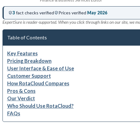
3
fact checks verified
Prices verified
May 2026
ExpertSure is reader-supported. When you click through links on our site, we m
Table of Contents
Key Features
Pricing Breakdown
User Interface & Ease of Use
Customer Support
How RotaCloud Compares
Pros & Cons
Our Verdict
Who Should Use RotaCloud?
FAQs