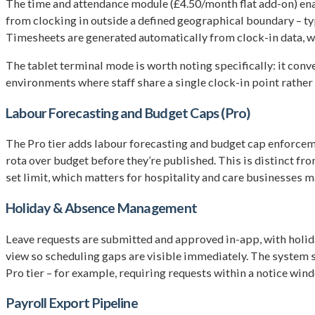
The time and attendance module (£4.50/month flat add-on) ena
from clocking in outside a defined geographical boundary – typic
Timesheets are generated automatically from clock-in data, w
The tablet terminal mode is worth noting specifically: it conve
environments where staff share a single clock-in point rather
Labour Forecasting and Budget Caps (Pro)
The Pro tier adds labour forecasting and budget cap enforcem
rota over budget before they’re published. This is distinct fr
set limit, which matters for hospitality and care businesses 
Holiday & Absence Management
Leave requests are submitted and approved in-app, with holid
view so scheduling gaps are visible immediately. The system su
Pro tier – for example, requiring requests within a notice win
Payroll Export Pipeline