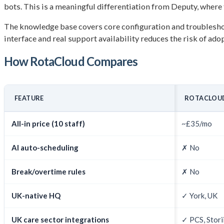
bots. This is a meaningful differentiation from Deputy, where t
The knowledge base covers core configuration and troubleshoo
interface and real support availability reduces the risk of ad
How RotaCloud Compares
FEATURE
ROTACLOUD
All-in price (10 staff)
~£35/mo
AI auto-scheduling
✗ No
Break/overtime rules
✗ No
UK-native HQ
✓ York, UK
UK care sector integrations
✓ PCS, Stori