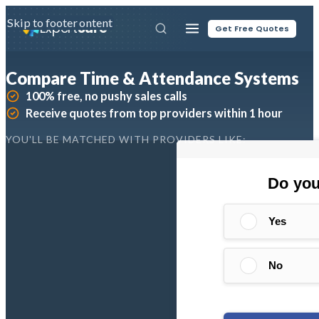
Skip to main content
Skip to footer
Expert
Sure
Get Free Quotes
Compare Time & Attendance Systems
100% free, no pushy sales calls
Receive quotes from top providers within 1 hour
YOU'LL BE MATCHED WITH PROVIDERS LIKE: