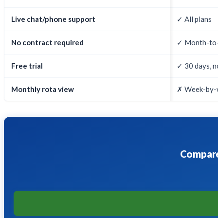
Live chat/phone support
✓ All plans
No contract required
✓ Month-to
Free trial
✓ 30 days, n
Monthly rota view
✗ Week-by-
Compare