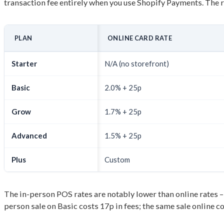
transaction fee entirely when you use Shopify Payments. The r
PLAN
ONLINE CARD RATE
Starter
N/A (no storefront)
Basic
2.0% + 25p
Grow
1.7% + 25p
Advanced
1.5% + 25p
Plus
Custom
The in-person POS rates are notably lower than online rates – 
person sale on Basic costs 17p in fees; the same sale online c