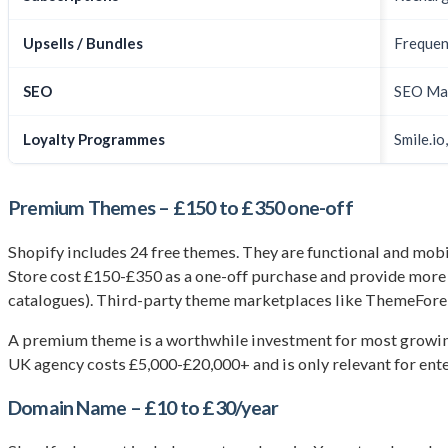
Upsells / Bundles
Frequen
SEO
SEO Man
Loyalty Programmes
Smile.io
Premium Themes – £150 to £350 one-off
Shopify includes 24 free themes. They are functional and mob
Store cost £150-£350 as a one-off purchase and provide more de
catalogues). Third-party theme marketplaces like ThemeFores
A premium theme is a worthwhile investment for most growing 
UK agency costs £5,000-£20,000+ and is only relevant for ent
Domain Name – £10 to £30/year