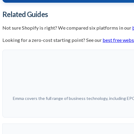
Related Guides
Not sure Shopify is right? We compared six platforms in our
Looking for a zero-cost starting point? See our
best free webs
Emma covers the full range of business technology, including E