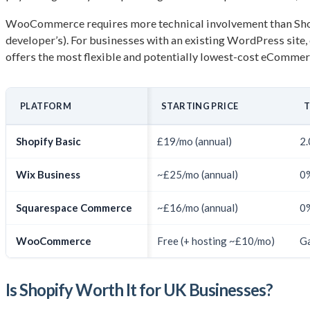
WooCommerce requires more technical involvement than Shopify
developer’s). For businesses with an existing WordPress si
offers the most flexible and potentially lowest-cost eCommerc
PLATFORM
STARTING PRICE
T
Shopify Basic
£19/mo (annual)
2.
Wix Business
~£25/mo (annual)
0
Squarespace Commerce
~£16/mo (annual)
0
WooCommerce
Free (+ hosting ~£10/mo)
Ga
Is Shopify Worth It for UK Businesses?