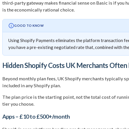
third-party gateway makes financial sense on Basic is if you
is the economically rational choice.
GOOD TO KNOW
Using Shopify Payments eliminates the platform transaction fee
you have a pre-existing negotiated rate that, combined with the 
Hidden Shopify Costs UK Merchants Often 
Beyond monthly plan fees, UK Shopify merchants typically spe
included in any Shopify plan.
The plan price is the starting point, not the total cost of run
tier you choose.
Apps – £10 to £500+/month