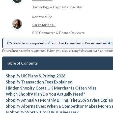
Technology & Payments Specialist
Reviewed By:
Sarah Mitchell
B2B Commerce & Finance Reviewer
5
providers compared
7
fact checks verified
Prices verified
Au
ExpertSure is reader-supported. When you click through links on our site, we m
Table of Contents
Shopify UK Plans & Pricing 2026
Shopify Transaction Fees Explained
Hidden Shopify Costs UK Merchants Often Miss
Which Shopify Plan Do You Actually Need?
Shopify Annual vs Monthly Billing: The 25% Saving Explai
Shopify Alternatives: When a Competitor Makes More S
Is Shopify Worth It for UK Businesses?