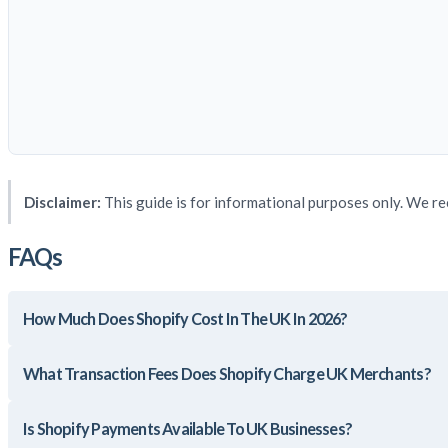
Disclaimer:
This guide is for informational purposes only. We re
FAQs
How Much Does Shopify Cost In The UK In 2026?
What Transaction Fees Does Shopify Charge UK Merchants?
Is Shopify Payments Available To UK Businesses?