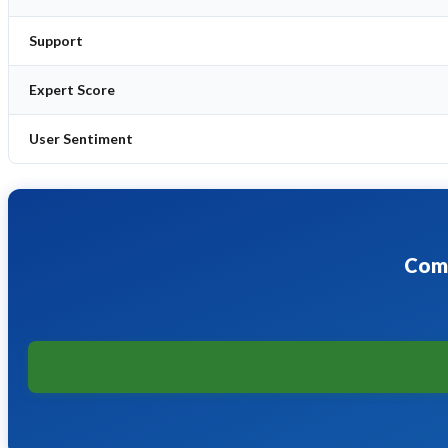
Support
Expert Score
User Sentiment
Comp