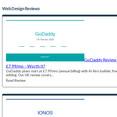
Web Design
Reviews
GoDaddy Review 
£7.99/mo – Worth It?
GoDaddy plans start at £7.99/mo (annual billing) with AI Airo builder, 
editing. Our UK review covers...
Read Review