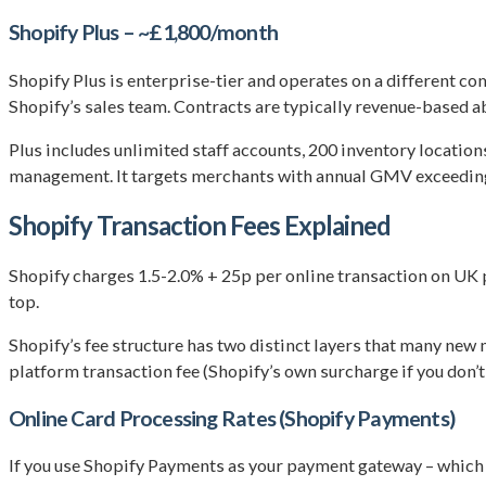
Shopify Plus – ~£1,800/month
Shopify Plus is enterprise-tier and operates on a different c
Shopify’s sales team. Contracts are typically revenue-based a
Plus includes unlimited staff accounts, 200 inventory locati
management. It targets merchants with annual GMV exceeding 
Shopify Transaction Fees Explained
Shopify charges 1.5-2.0% + 25p per online transaction on UK 
top.
Shopify’s fee structure has two distinct layers that many ne
platform transaction fee (Shopify’s own surcharge if you don’t
Online Card Processing Rates (Shopify Payments)
If you use Shopify Payments as your payment gateway – which 