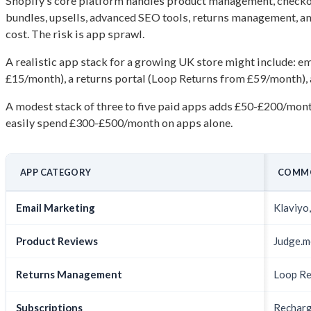
Shopify’s core platform handles product management, checkout
bundles, upsells, advanced SEO tools, returns management, an
cost. The risk is app sprawl.
A realistic app stack for a growing UK store might include: 
£15/month), a returns portal (Loop Returns from £59/month), 
A modest stack of three to five paid apps adds £50-£200/mon
easily spend £300-£500/month on apps alone.
APP CATEGORY
COMM
Email Marketing
Klaviyo
Product Reviews
Judge.m
Returns Management
Loop Re
Subscriptions
Recharg