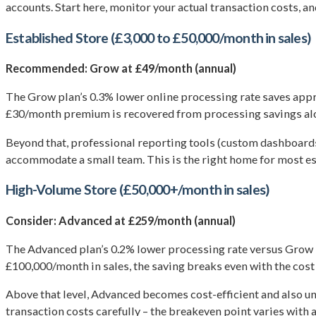
accounts. Start here, monitor your actual transaction costs, 
Established Store (£3,000 to £50,000/month in sales)
Recommended: Grow at £49/month (annual)
The Grow plan’s 0.3% lower online processing rate saves appr
£30/month premium is recovered from processing savings al
Beyond that, professional reporting tools (custom dashboards,
accommodate a small team. This is the right home for most es
High-Volume Store (£50,000+/month in sales)
Consider: Advanced at £259/month (annual)
The Advanced plan’s 0.2% lower processing rate versus Grow 
£100,000/month in sales, the saving breaks even with the cost
Above that level, Advanced becomes cost-efficient and also unl
transaction costs carefully – the breakeven point varies with 