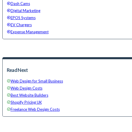
Dash Cams
Digital Marketing
EPOS Systems
EV Chargers
Expense Management
Read Next
Web Design for Small Business
Web Design Costs
Best Website Builders
Shopify Pricing UK
Freelance Web Design Costs