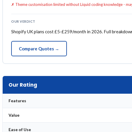
✗ Theme customisation limited without Liquid coding knowledge - ma
OUR VERDICT
Shopify UK plans cost £5-£259/month in 2026. Full breakdown of
Compare Quotes →
Our Rating
Features
Value
Ease of Use