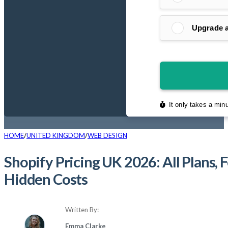
HOME
UNITED KINGDOM
WEB DESIGN
Shopify Pricing UK 2026: All Plans, 
Hidden Costs
Written By:
Emma Clarke