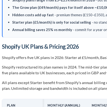
Shopify plans range from £5–£259/month in 2026
- but B
The Grow plan (£49/month) pays for itself above ~£10,0
Hidden costs add up fast
- premium themes (£150–£350), a
Starter plan (£5/month) is only for social selling
- no stand
Annual billing saves 25% vs monthly
- commit for a year o
Shopify UK Plans & Pricing 2026
Shopify offers five UK plans in 2026: Starter at £5/month, B
Shopify restructured its plan names in 2024. The mid-tier plan 
five plans available to UK businesses, each priced in GBP and
All plans except Starter benefit from Shopify’s annual billing
plan. Unlimited storage and bandwidth is included on all plan
PLAN
MONTHLY (ANNUAL)
MONTHLY