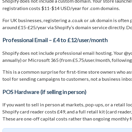
Shopify does not include a custom domain. Your store launche
registration costs $11-$14 USD/year for .com domains.
For UK businesses, registering a .co.uk or .uk domain is ofte
around £15-£25/year via Shopify’s domain service directly. Do
Professional Email – £4 to £12/user/month
Shopify does not include professional email hosting. Your @
annually) or Microsoft 365 (from £5.75/user/month, following 
This is a common surprise for first-time store owners who ass
tool for sending campaigns to customers, not a business inbo
POS Hardware (if selling in person)
If you want to sell in person at markets, pop-ups, or a retail
Shopify card reader costs £49, and a full retail kit (card read
These are one-off capital costs rather than ongoing monthly fe