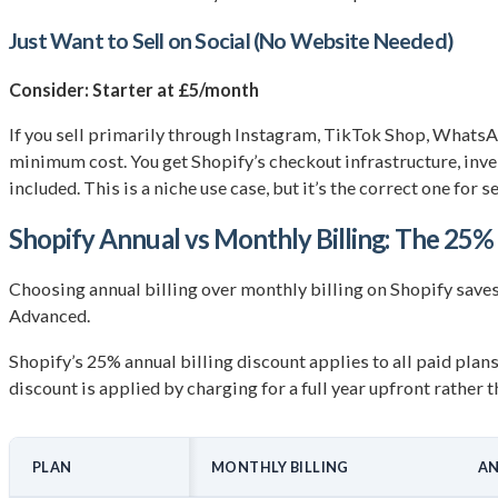
Just Want to Sell on Social (No Website Needed)
Consider: Starter at £5/month
If you sell primarily through Instagram, TikTok Shop, WhatsApp
minimum cost. You get Shopify’s checkout infrastructure, inv
included. This is a niche use case, but it’s the correct one for s
Shopify Annual vs Monthly Billing: The 25%
Choosing annual billing over monthly billing on Shopify save
Advanced.
Shopify’s 25% annual billing discount applies to all paid plan
discount is applied by charging for a full year upfront rathe
PLAN
MONTHLY BILLING
AN