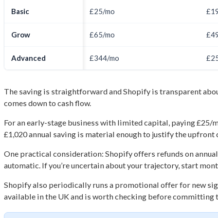
Basic
£25/mo
£1
Grow
£65/mo
£4
Advanced
£344/mo
£2
The saving is straightforward and Shopify is transparent abou
comes down to cash flow.
For an early-stage business with limited capital, paying £25/m
£1,020 annual saving is material enough to justify the upfron
One practical consideration: Shopify offers refunds on annual 
automatic. If you’re uncertain about your trajectory, start mont
Shopify also periodically runs a promotional offer for new sig
available in the UK and is worth checking before committing to