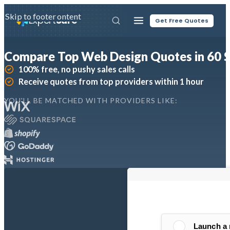
Skip to main content
Skip to footer
Expert
Sure
Get Free Quotes
Compare Top Web Design Quotes in 60 
100% free, no pushy sales calls
Receive quotes from top providers within 1 hour
YOU'LL BE MATCHED WITH PROVIDERS LIKE: