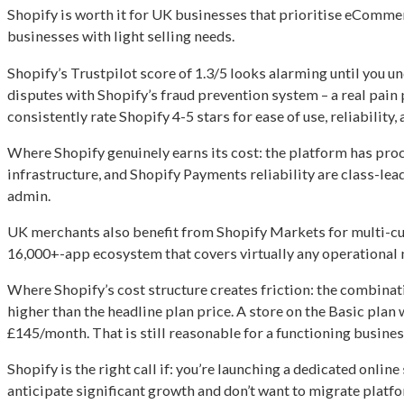
Shopify is worth it for UK businesses that prioritise eCommerc
businesses with light selling needs.
Shopify’s Trustpilot score of 1.3/5 looks alarming until you
disputes with Shopify’s fraud prevention system – a real pain 
consistently rate Shopify 4-5 stars for ease of use, reliabili
Where Shopify genuinely earns its cost: the platform has proc
infrastructure, and Shopify Payments reliability are class-l
admin.
UK merchants also benefit from Shopify Markets for multi-curr
16,000+-app ecosystem that covers virtually any operational 
Where Shopify’s cost structure creates friction: the combinati
higher than the headline plan price. A store on the Basic pla
£145/month. That is still reasonable for a functioning busine
Shopify is the right call if: you’re launching a dedicated onlin
anticipate significant growth and don’t want to migrate platfo