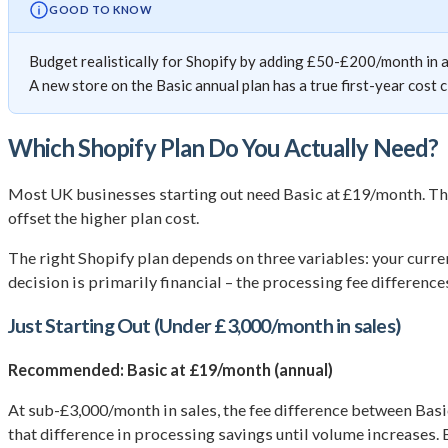
GOOD TO KNOW
Budget realistically for Shopify by adding £50-£200/month in 
A new store on the Basic annual plan has a true first-year cost 
Which Shopify Plan Do You Actually Need?
Most UK businesses starting out need Basic at £19/month. Th
offset the higher plan cost.
The right Shopify plan depends on three variables: your curr
decision is primarily financial – the processing fee differenc
Just Starting Out (Under £3,000/month in sales)
Recommended: Basic at £19/month (annual)
At sub-£3,000/month in sales, the fee difference between Bas
that difference in processing savings until volume increases. 