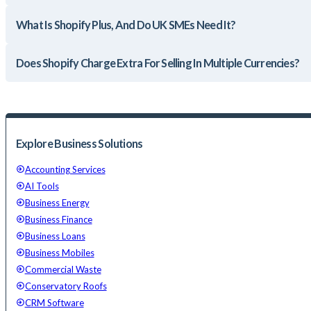
What Is Shopify Plus, And Do UK SMEs Need It?
Does Shopify Charge Extra For Selling In Multiple Currencies?
Explore Business Solutions
Accounting Services
AI Tools
Business Energy
Business Finance
Business Loans
Business Mobiles
Commercial Waste
Conservatory Roofs
CRM Software