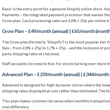
Basic is the entry point for a genuine Shopify online store. Yo
Payments – the integrated payment processor that waives Shopi
Grow plan. Card processing rates are 2.0% + 25p per online tra
Grow Plan – £49/month (annual) | £65/month (month
The Grow plan (formerly “Shopify”) is the most popular tier f
fees – from 2.0% + 25p to 1.7% + 25p – and the inclusion of p
party shipping rates at checkout.
Staff accounts increase to five. For stores turning over more t
Advanced Plan – £259/month (annual) | £344/month 
Advanced is designed for high-turnover stores where the lower
shipping rates displayed at cost rather than estimated. The th
This plan makes commercial sense when monthly transaction 
cost difference.