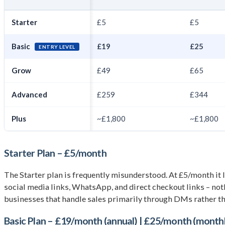
Starter
£5
£5
Basic
£19
£25
ENTRY LEVEL
Grow
£49
£65
Advanced
£259
£344
Plus
~£1,800
~£1,800
Starter Plan – £5/month
The Starter plan is frequently misunderstood. At £5/month it look
social media links, WhatsApp, and direct checkout links – nothi
businesses that handle sales primarily through DMs rather tha
Basic Plan – £19/month (annual) | £25/month (month