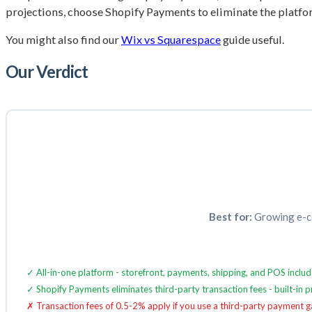
projections, choose Shopify Payments to eliminate the platform
You might also find our
Wix vs Squarespace
guide useful.
Our Verdict
Best for:
Growing e-co
✓ All-in-one platform - storefront, payments, shipping, and POS includ
✓ Shopify Payments eliminates third-party transaction fees - built-in
✗ Transaction fees of 0.5-2% apply if you use a third-party payment 