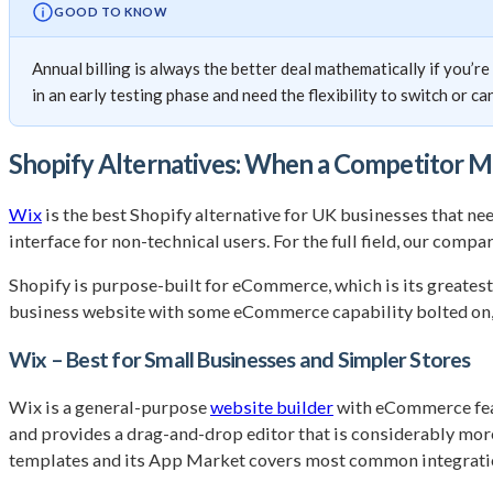
GOOD TO KNOW
Annual billing is always the better deal mathematically if you’r
in an early testing phase and need the flexibility to switch or ca
Shopify Alternatives: When a Competitor 
Wix
is the best Shopify alternative for UK businesses that n
interface for non-technical users. For the full field, our compa
Shopify is purpose-built for eCommerce, which is its greatest s
business website with some eCommerce capability bolted on, or
Wix – Best for Small Businesses and Simpler Stores
Wix is a general-purpose
website builder
with eCommerce featu
and provides a drag-and-drop editor that is considerably mor
templates and its App Market covers most common integrati