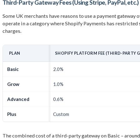
Third-Party Gateway Fees (Using Stripe, PayPal, etc.)
Some UK merchants have reasons to use a payment gateway othe
operate in a category where Shopify Payments has restricted s
charges.
PLAN
SHOPIFY PLATFORM FEE (THIRD-PARTY 
Basic
2.0%
Grow
1.0%
Advanced
0.6%
Plus
Custom
The combined cost of a third-party gateway on Basic – around 