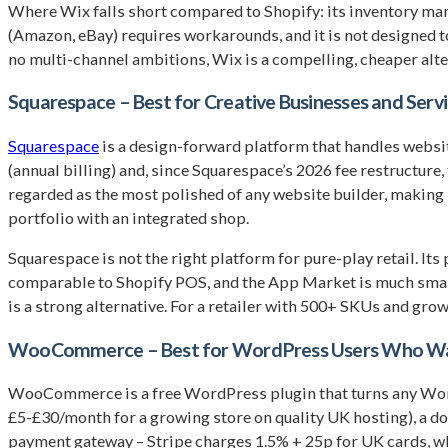
Where Wix falls short compared to Shopify: its inventory mana
(Amazon, eBay) requires workarounds, and it is not designed t
no multi-channel ambitions, Wix is a compelling, cheaper alte
Squarespace – Best for Creative Businesses and Serv
Squarespace
is a design-forward platform that handles websi
(annual billing) and, since Squarespace’s 2026 fee restructure,
regarded as the most polished of any website builder, making i
portfolio with an integrated shop.
Squarespace is not the right platform for pure-play retail. It
comparable to Shopify POS, and the App Market is much smalle
is a strong alternative. For a retailer with 500+ SKUs and growt
WooCommerce – Best for WordPress Users Who Wan
WooCommerce is a free WordPress plugin that turns any WordPr
£5-£30/month for a growing store on quality UK hosting), a 
payment gateway – Stripe charges 1.5% + 25p for UK cards, wh