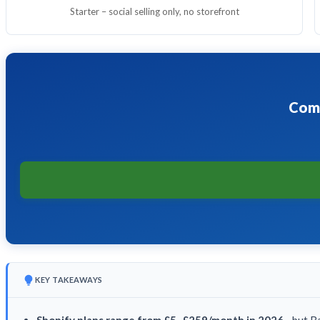
Starter – social selling only, no storefront
Comp
KEY TAKEAWAYS