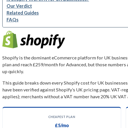
Our Verdict
Related Guides
FAQs
Shopify is the dominant eCommerce platform for UK businesses
plan and reach £259/month for Advanced, but those numbers ar
up quickly.
This guide breaks down every Shopify cost for UK businesses in
have been verified against Shopify’s UK pricing page. VAT-re
applies); merchants without a VAT number have 20% UK VAT ad
CHEAPEST PLAN
£5/mo