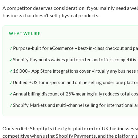
A competitor deserves consideration if: you mainly need a we
business that doesn’t sell physical products.
WHAT WE LIKE
✓
Purpose-built for eCommerce – best-in-class checkout and p
✓
Shopify Payments waives platform fee and offers competitiv
✓
16,000+ App Store integrations cover virtually any business
✓
Unified POS for in-person and online selling under one platfo
✓
Annual billing discount of 25% meaningfully reduces total co
✓
Shopify Markets and multi-channel selling for international a
Our verdict: Shopify is the right platform for UK businesses wh
competitive when using Shopify Payments, and the platform’s re