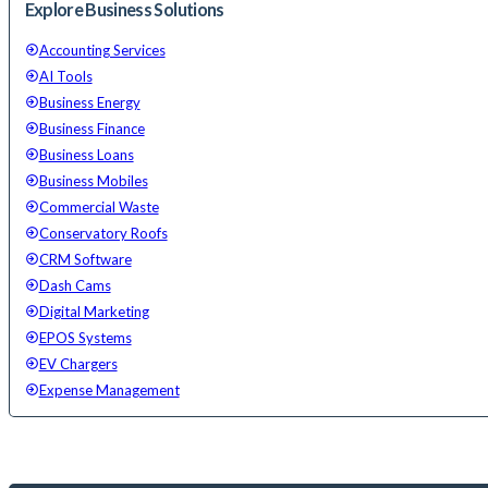
Explore Business Solutions
Accounting Services
AI Tools
Business Energy
Business Finance
Business Loans
Business Mobiles
Commercial Waste
Conservatory Roofs
CRM Software
Dash Cams
Digital Marketing
EPOS Systems
EV Chargers
Expense Management