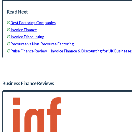
Read Next
Best Factoring Companies
Invoice Finance
Invoice Discounting
Recourse vs Non-Recourse Factoring
Pulse Finance Review – Invoice Finance & Discounting for UK Businesse
Business Finance
Reviews