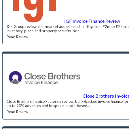
IGF Invoice Finance Review
IGF Group review: mid-market asset-based lending from £2m to £25m, co
inventory, plant, and property security. Not...
Read Review
Close Brothers Invoic
Close Brothers Invoice Factoring review: bank-backed invoice finance for
up to 90% advances and bespoke, quote-based...
Read Review