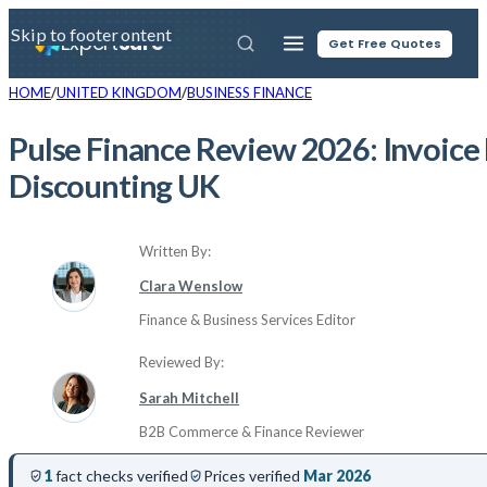
Skip to main content
Skip to footer
Expert
Sure
Get Free Quotes
HOME
UNITED KINGDOM
BUSINESS FINANCE
Pulse Finance Review 2026: Invoice
Discounting UK
Written By:
Clara Wenslow
Finance & Business Services Editor
Reviewed By:
Sarah Mitchell
B2B Commerce & Finance Reviewer
1
fact checks verified
Prices verified
Mar 2026