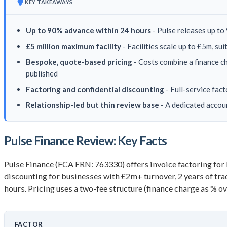
KEY TAKEAWAYS
Up to 90% advance within 24 hours
- Pulse releases up to 
£5 million maximum facility
- Facilities scale up to £5m, s
Bespoke, quote-based pricing
- Costs combine a finance ch
published
Factoring and confidential discounting
- Full-service fac
Relationship-led but thin review base
- A dedicated accou
Pulse Finance Review: Key Facts
Pulse Finance (FCA FRN: 763330) offers invoice factoring for
discounting for businesses with £2m+ turnover, 2 years of trad
hours. Pricing uses a two-fee structure (finance charge as % ov
FACTOR