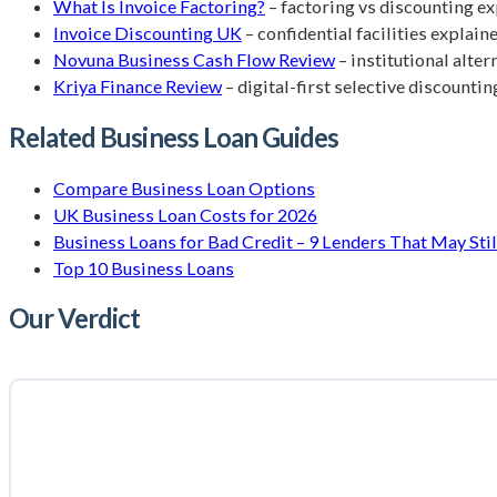
What Is Invoice Factoring?
– factoring vs discounting e
Invoice Discounting UK
– confidential facilities explain
Novuna Business Cash Flow Review
– institutional alte
Kriya Finance Review
– digital-first selective discountin
Related Business Loan Guides
Compare Business Loan Options
UK Business Loan Costs for 2026
Business Loans for Bad Credit – 9 Lenders That May Stil
Top 10 Business Loans
Our Verdict