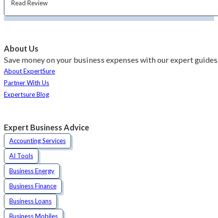
Read Review
About Us
Save money on your business expenses with our expert guides 
About ExpertSure
Partner With Us
Expertsure Blog
Expert Business Advice
Accounting Services
AI Tools
Business Energy
Business Finance
Business Loans
Business Mobiles