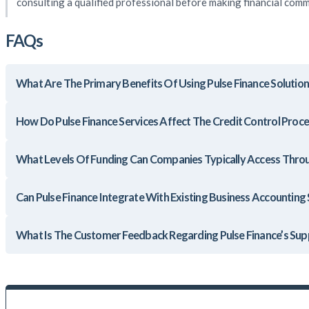
consulting a qualified professional before making financial com
FAQs
What Are The Primary Benefits Of Using Pulse Finance Solutio
How Do Pulse Finance Services Affect The Credit Control Proce
What Levels Of Funding Can Companies Typically Access Throu
Can Pulse Finance Integrate With Existing Business Accounting
What Is The Customer Feedback Regarding Pulse Finance’s Sup