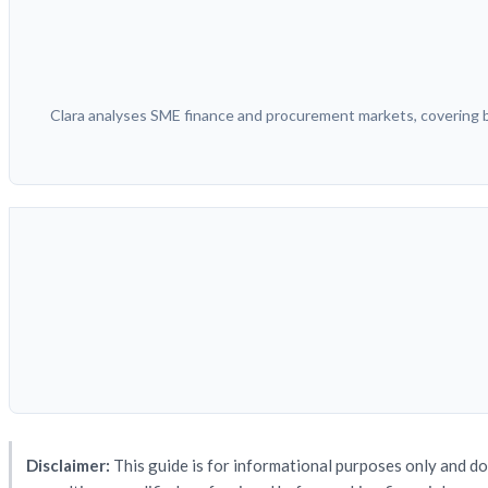
Clara analyses SME finance and procurement markets, covering bu
Disclaimer:
This guide is for informational purposes only and do