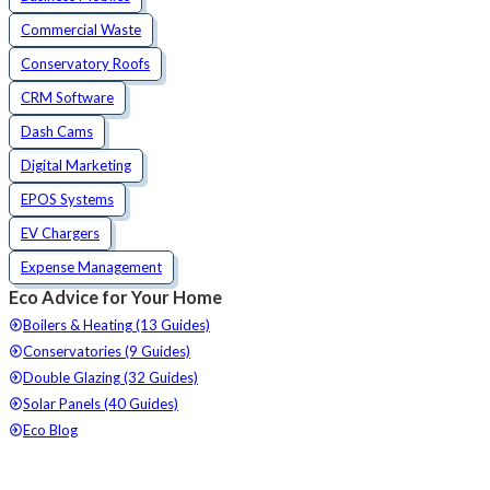
Commercial Waste
Conservatory Roofs
CRM Software
Dash Cams
Digital Marketing
EPOS Systems
EV Chargers
Expense Management
Eco Advice for Your Home
Boilers & Heating (13 Guides)
Conservatories (9 Guides)
Double Glazing (32 Guides)
Solar Panels (40 Guides)
Eco Blog