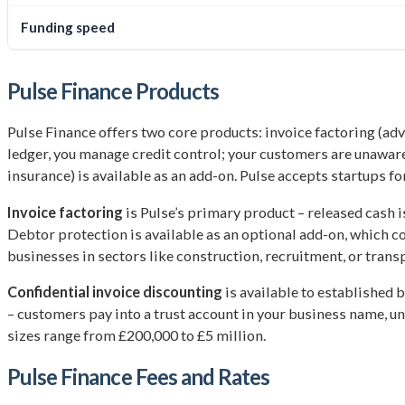
Funding speed
Pulse Finance Products
Pulse Finance offers two core products: invoice factoring (ad
ledger, you manage credit control; your customers are unaware)
insurance) is available as an add-on. Pulse accepts startups fo
Invoice factoring
is Pulse’s primary product – released cash i
Debtor protection is available as an optional add-on, which co
businesses in sectors like construction, recruitment, or tran
Confidential invoice discounting
is available to established b
– customers pay into a trust account in your business name, una
sizes range from £200,000 to £5 million.
Pulse Finance Fees and Rates