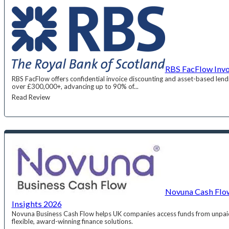
RBS FacFlow Invo
RBS FacFlow offers confidential invoice discounting and asset-based lend
over £300,000+, advancing up to 90% of...
Read Review
Novuna Cash Flow
Insights 2026
Novuna Business Cash Flow helps UK companies access funds from unpaid
flexible, award-winning finance solutions.