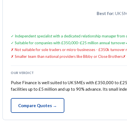
Best for:
UK SME
✓ Independent specialist with a dedicated relationship manager from
✓ Suitable for companies with £350,000–£25 million annual turnover
✗ Not suitable for sole traders or micro-businesses - £350k turnover
✗ Smaller team than national providers like Bibby or Close Brothers
✗ 
OUR VERDICT
Pulse Finance is well suited to UK SMEs with £350,000 to £25 
facilities up to £5 million and up to 90% advance. Its small i
Compare Quotes →