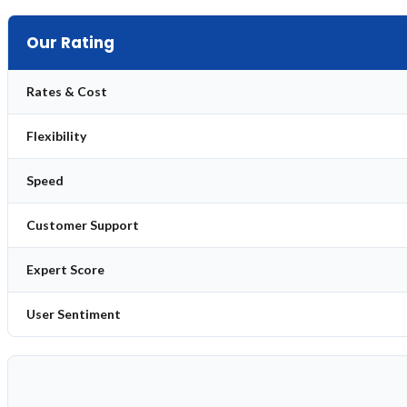
Our Rating
Rates & Cost
Flexibility
Speed
Customer Support
Expert Score
User Sentiment