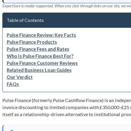
ExpertSure is reader-supported. When you click through links on our site, we m
Table of Contents
Pulse Finance Review: Key Facts
Pulse Finance Products
Pulse Finance Fees and Rates
Who Is Pulse Finance Best For?
Pulse Finance Customer Reviews
Related Business Loan Guides
Our Verdict
FAQs
Pulse Finance (formerly Pulse Cashflow Finance) is an indepe
invoice discounting to limited companies with £350,000–£25 
itself as a relationship-driven alternative to institutional pr