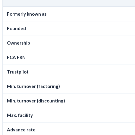
Formerly known as
Founded
Ownership
FCA FRN
Trustpilot
Min. turnover (factoring)
Min. turnover (discounting)
Max. facility
Advance rate