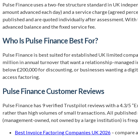
Pulse Finance uses a two-fee structure standard in UK indepen
amount advanced each day) and a service charge (agreed percent
published and are quoted individually after assessment. With th
advanced balance and the fixed service fee.
Who Is Pulse Finance Best For?
Pulse Finance is best suited for established UK limited compa
million in annual turnover that want a relationship-managed in
below £200,000 for discounting, or businesses wanting a digi
access factoring.
Pulse Finance Customer Reviews
Pulse Finance has 9 verified Trustpilot reviews with a 4.3/5 “
rather than high volumes of small transactions. All publishe
(management-owned, not owned by a large institution) is freque
Best Invoice Factoring Companies UK 2026
– compare a