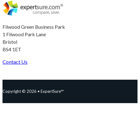
Filwood Green Business Park
1 Filwood Park Lane
Bristol
BS4 1ET
Contact Us
Follow us on Facebook
Follow us on Instagram
Follow us on YouTube
Follow us on X
Copyright © 2026 • ExpertSure™