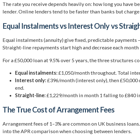
The rate you receive depends heavily on: how long you have been
lender. Online lenders tend to be faster than banks but charge 
Equal Instalments vs Interest Only vs Straig
Equal instalments (annuity) give fixed, predictable payments 
Straight-line repayments start high and decrease each month as
For a £50,000 loan at 9.5% over 5 years, the three structures 
Equal instalments:
£1,050/month throughout. Total intere
Interest only:
£396/month (interest only), then £50,000 c
end.
Straight-line:
£1,229/month in month 1 falling to £840 in 
The True Cost of Arrangement Fees
Arrangement fees of 1–3% are common on UK business loans. On
into the APR comparison when choosing between lenders.