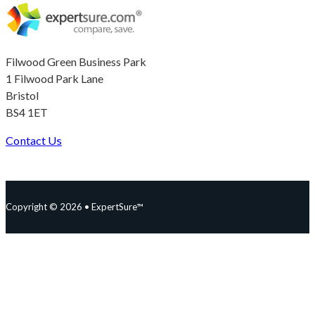
Filwood Green Business Park
1 Filwood Park Lane
Bristol
BS4 1ET
Contact Us
Follow us on Facebook
Follow us on Instagram
Follow us on YouTube
Follow us on X
Copyright © 2026 • ExpertSure™