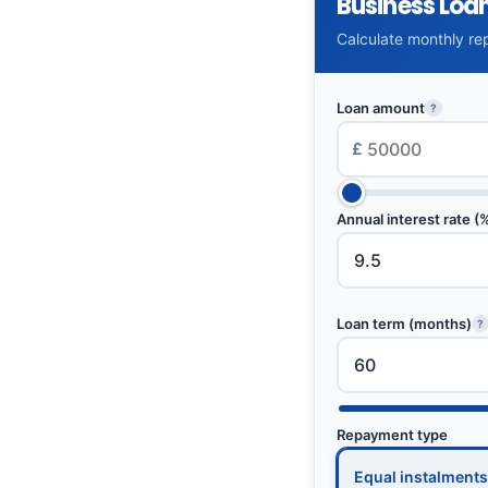
Business Loa
Calculate monthly rep
Loan amount
?
£
Annual interest rate (
Loan term (months)
?
Repayment type
Equal instalments