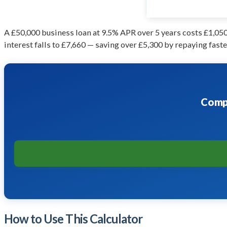
A £50,000 business loan at 9.5% APR over 5 years costs £1,050/
interest falls to £7,660 — saving over £5,300 by repaying faste
Compa
How to Use This Calculator