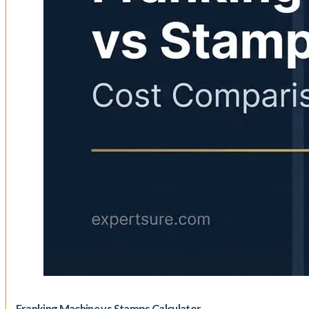
Franking Machine vs Stamps Calculator