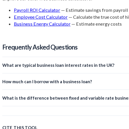
Payroll ROI Calculator
— Estimate savings from payroll
Employee Cost Calculator
— Calculate the true cost of h
Business Energy Calculator
— Estimate energy costs
Frequently Asked Questions
What are typical business loan interest rates in the UK?
How much can I borrow with a business loan?
What is the difference between fixed and variable rate busine
CITE THIS TOOL