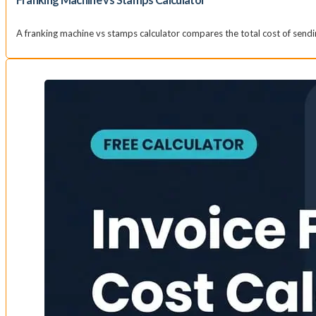
A franking machine vs stamps calculator compares the total cost of sendi