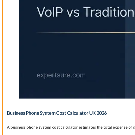
Business Phone System Cost Calculator UK 2026
A business phone system cost calculator estimates the total expense of