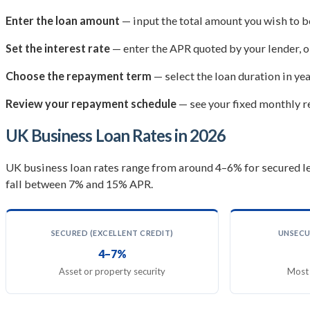
Enter the loan amount
— input the total amount you wish to 
Set the interest rate
— enter the APR quoted by your lender, o
Choose the repayment term
— select the loan duration in ye
Review your repayment schedule
— see your fixed monthly re
UK Business Loan Rates in 2026
UK business loan rates range from around 4–6% for secured le
fall between 7% and 15% APR.
SECURED (EXCELLENT CREDIT)
UNSECU
4–7%
Asset or property security
Most 