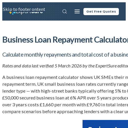
Skip to main content
Skip to footer
Expert
Sure
Get Free Quotes
Business Loan Repayment Calculato
Calculate monthly repayments and total cost of a busine
Rates and data last verified 5 March 2026 by the ExpertSure editor
A business loan repayment calculator shows UK SMEs their mon
repayment term. UK small business loan rates currently range 
lender type — with high-street banks typically offering 5% to
£50,000 secured business loan at 6% APR over 5 years produc
over 3 years costs £1,660 per month with £9,760 in total inter
compare scenarios before approaching lenders with a clear un