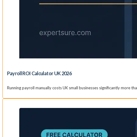
Payroll ROI Calculator UK 2026
Running payroll manually costs UK small businesses significantly more t