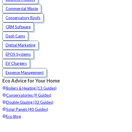
Commercial Waste
Conservatory Roofs
CRM Software
Dash Cams
Digital Marketing
EPOS Systems
EV Chargers
Expense Management
Eco Advice for Your Home
Boilers & Heating (13 Guides)
Conservatories (9 Guides)
Double Glazing (32 Guides)
Solar Panels (40 Guides)
Eco Blog