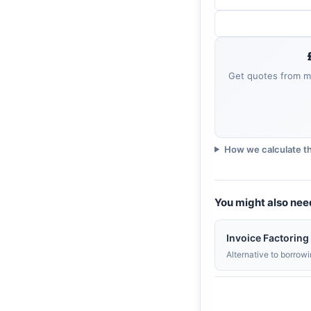
Get quotes from mu
How we calculate th
You might also nee
Invoice Factoring
Alternative to borrow