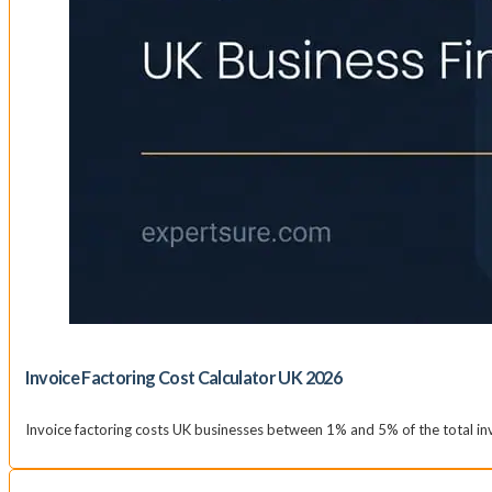
Invoice Factoring Cost Calculator UK 2026
Invoice factoring costs UK businesses between 1% and 5% of the total inv