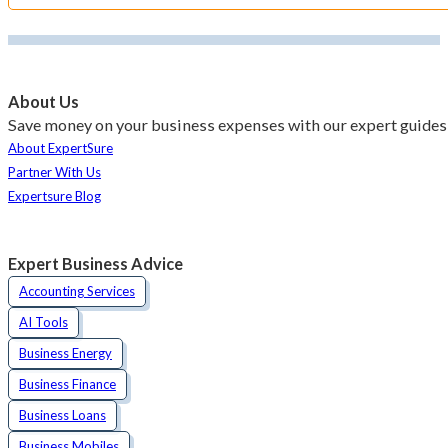
About Us
Save money on your business expenses with our expert guides 
About ExpertSure
Partner With Us
Expertsure Blog
Expert Business Advice
Accounting Services
AI Tools
Business Energy
Business Finance
Business Loans
Business Mobiles