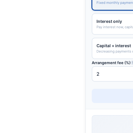
Fixed monthly paymen
Interest only
Pay interest now, capit
Capital + interest
Decreasing payments 
Arrangement fee (%)