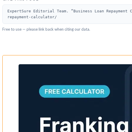
ExpertSure Editorial Team. “Business Loan Repayment 
repayment-calculator/
Free to use — please link back when citing our data.