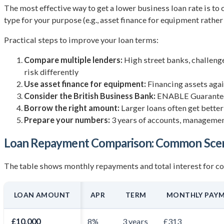
The most effective way to get a lower business loan rate is to c
type for your purpose (e.g., asset finance for equipment rather
Practical steps to improve your loan terms:
Compare multiple lenders:
High street banks, challenge
risk differently
Use asset finance for equipment:
Financing assets again
Consider the British Business Bank:
ENABLE Guarantee a
Borrow the right amount:
Larger loans often get better
Prepare your numbers:
3 years of accounts, management
Loan Repayment Comparison: Common Scen
The table shows monthly repayments and total interest for 
LOAN AMOUNT
APR
TERM
MONTHLY PAY
£10,000
8%
3 years
£313