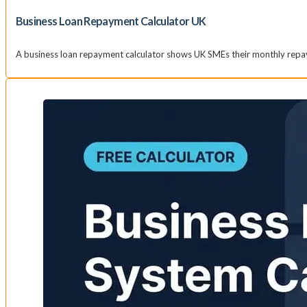
Business Loan Repayment Calculator UK
A business loan repayment calculator shows UK SMEs their monthly repay