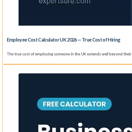
Employee Cost Calculator UK 2026 — True Cost of Hiring
The true cost of employing someone in the UK extends well beyond their