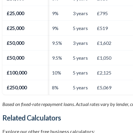
£25,000
9%
3 years
£795
£25,000
9%
5 years
£519
£50,000
9.5%
3 years
£1,602
£50,000
9.5%
5 years
£1,050
£100,000
10%
5 years
£2,125
£250,000
8%
5 years
£5,069
Based on fixed-rate repayment loans. Actual rates vary by lender, cre
Related Calculators
Explore our other free business calculators: