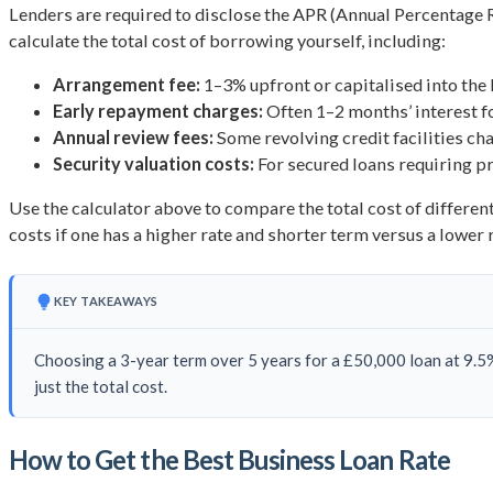
Lenders are required to disclose the APR (Annual Percentage 
calculate the total cost of borrowing yourself, including:
Arrangement fee:
1–3% upfront or capitalised into the 
Early repayment charges:
Often 1–2 months’ interest f
Annual review fees:
Some revolving credit facilities ch
Security valuation costs:
For secured loans requiring pr
Use the calculator above to compare the total cost of differen
costs if one has a higher rate and shorter term versus a lower 
KEY TAKEAWAYS
Choosing a 3-year term over 5 years for a £50,000 loan at 9.5
just the total cost.
How to Get the Best Business Loan Rate