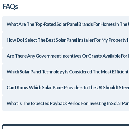
FAQs
What Are The Top-Rated Solar Panel Brands For Homes In The
How Do I Select The Best Solar Panel Installer For My Property 
Are There Any Government Incentives Or Grants Available For In
Which Solar Panel Technology Is Considered The Most Efficien
Can I Know Which Solar Panel Providers In The UK Should I Stee
What Is The Expected Payback Period For Investing In Solar Pan