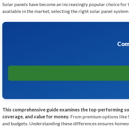
Solar panels have become an increasingly popular choice for
available in the market, selecting the right solar panel syst
Comp
This comprehensive guide examines the top-performing sol
coverage, and value for money.
From premium options like
and budgets. Understanding these differences ensures homeown