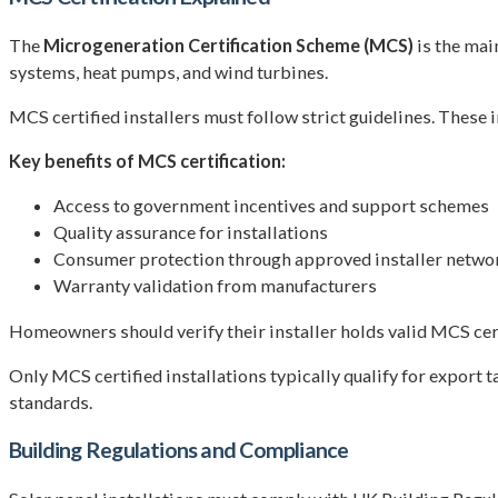
The
Microgeneration Certification Scheme (MCS)
is the mai
systems, heat pumps, and wind turbines.
MCS certified installers must follow strict guidelines. These
Key benefits of MCS certification:
Access to government incentives and support schemes
Quality assurance for installations
Consumer protection through approved installer netwo
Warranty validation from manufacturers
Homeowners should verify their installer holds valid MCS cert
Only MCS certified installations typically qualify for export 
standards.
Building Regulations and Compliance