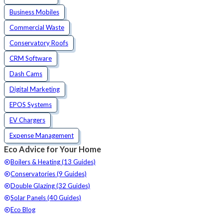
Business Mobiles
Commercial Waste
Conservatory Roofs
CRM Software
Dash Cams
Digital Marketing
EPOS Systems
EV Chargers
Expense Management
Eco Advice for Your Home
Boilers & Heating (13 Guides)
Conservatories (9 Guides)
Double Glazing (32 Guides)
Solar Panels (40 Guides)
Eco Blog