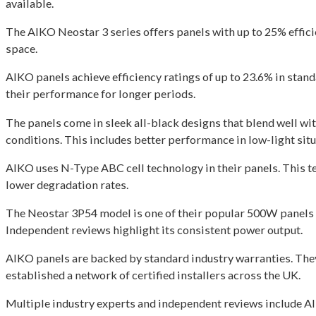
available.
The AIKO Neostar 3 series offers panels with up to 25% effic
space.
AIKO panels achieve efficiency ratings of up to 23.6% in sta
their performance for longer periods.
The panels come in sleek all-black designs that blend well w
conditions. This includes better performance in low-light situ
AIKO uses N-Type ABC cell technology in their panels. This t
lower degradation rates.
The Neostar 3P54 model is one of their popular 500W panels a
Independent reviews highlight its consistent power output.
AIKO panels are backed by standard industry warranties. The
established a network of certified installers across the UK.
Multiple industry experts and independent reviews include AI