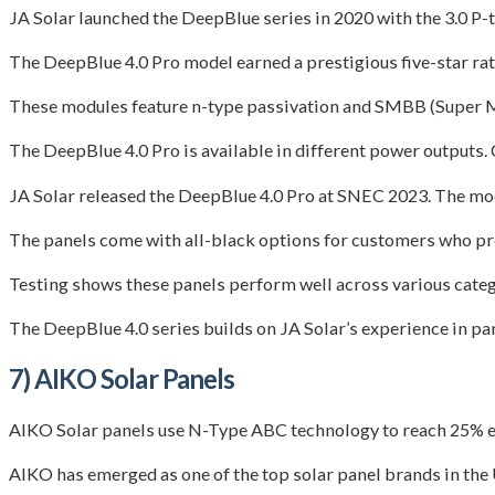
JA Solar launched the DeepBlue series in 2020 with the 3.0 P
The DeepBlue 4.0 Pro model earned a prestigious five-star rat
These modules feature n-type passivation and SMBB (Super Mu
The DeepBlue 4.0 Pro is available in different power output
JA Solar released the DeepBlue 4.0 Pro at SNEC 2023. The modu
The panels come with all-black options for customers who pr
Testing shows these panels perform well across various catego
The DeepBlue 4.0 series builds on JA Solar’s experience in pa
7) AIKO Solar Panels
AIKO Solar panels use N-Type ABC technology to reach 25% ef
AIKO has emerged as one of the top solar panel brands in the