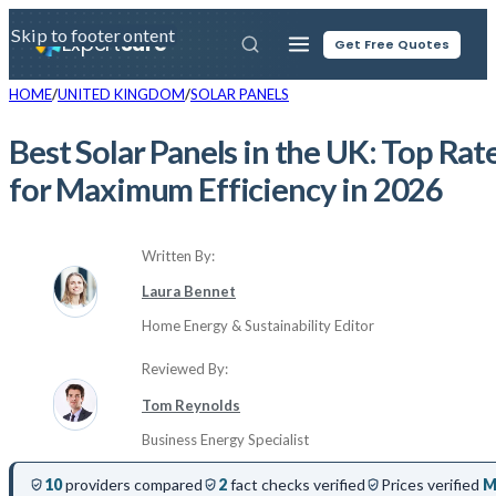
Skip to main content
Skip to footer
Expert
Sure
Get Free Quotes
HOME
UNITED KINGDOM
SOLAR PANELS
Best Solar Panels in the UK: Top Ra
for Maximum Efficiency in 2026
Written By:
Laura Bennet
Home Energy & Sustainability Editor
Reviewed By:
Tom Reynolds
Business Energy Specialist
10
providers compared
2
fact checks verified
Prices verified
M