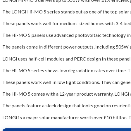
The LONGi Hi-MO 5 series stands out as one of the top solar 
These panels work well for medium-sized homes with 3-4 bed
The Hi-MO 5 panels use advanced photovoltaic technology in h
The panels come in different power outputs, including 505W a
LONGi uses half-cell modules and PERC design in these panel
The Hi-MO 5 series shows low degradation rates over time. T
These panels work well in low light conditions. They can gene
The Hi-MO 5 comes with a 12-year product warranty. LONGi al
The panels feature a sleek design that looks good on residenti
LONGi is a major solar manufacturer worth over £10 billion.