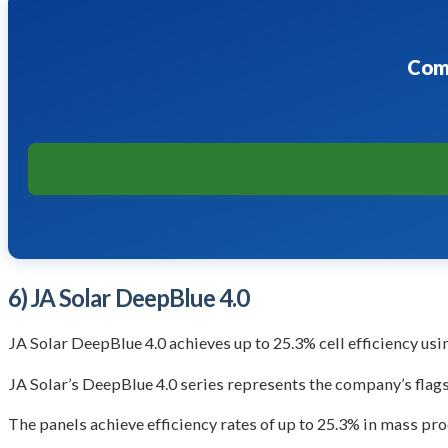
Comp
6) JA Solar DeepBlue 4.0
JA Solar DeepBlue 4.0 achieves up to 25.3% cell efficiency us
JA Solar’s DeepBlue 4.0 series represents the company’s flag
The panels achieve efficiency rates of up to 25.3% in mass p