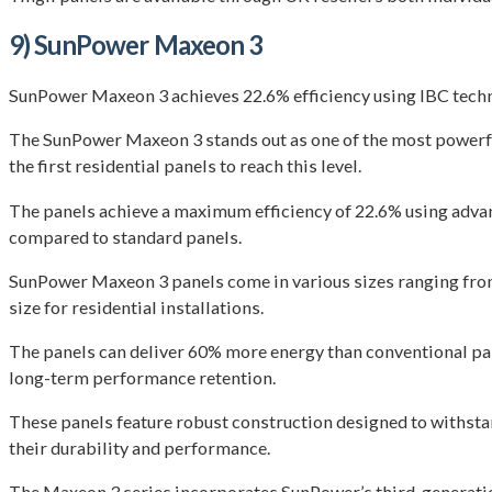
9) SunPower Maxeon 3
SunPower Maxeon 3 achieves 22.6% efficiency using IBC techno
The SunPower Maxeon 3 stands out as one of the most powerful
the first residential panels to reach this level.
The panels achieve a maximum efficiency of 22.6% using advan
compared to standard panels.
SunPower Maxeon 3 panels come in various sizes ranging from
size for residential installations.
The panels can deliver 60% more energy than conventional pan
long-term performance retention.
These panels feature robust construction designed to withst
their durability and performance.
The Maxeon 3 series incorporates SunPower’s third-generation