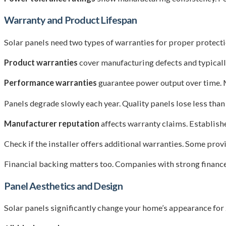
Warranty and Product Lifespan
Solar panels need two types of warranties for proper protecti
Product warranties
cover manufacturing defects and typicall
Performance warranties
guarantee power output over time. 
Panels degrade slowly each year. Quality panels lose less than 
Manufacturer reputation
affects warranty claims. Establish
Check if the installer offers additional warranties. Some pr
Financial backing matters too. Companies with strong finance
Panel Aesthetics and Design
Solar panels significantly change your home’s appearance for 