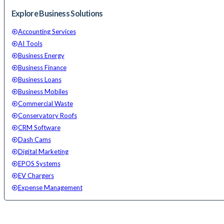
Explore Business Solutions
Accounting Services
AI Tools
Business Energy
Business Finance
Business Loans
Business Mobiles
Commercial Waste
Conservatory Roofs
CRM Software
Dash Cams
Digital Marketing
EPOS Systems
EV Chargers
Expense Management