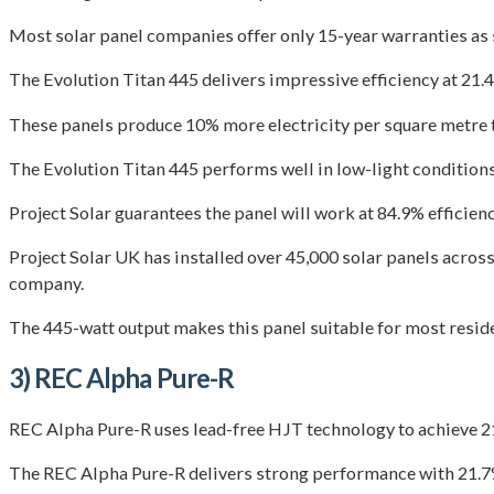
Most solar panel companies offer only 15-year warranties as s
The Evolution Titan 445 delivers impressive efficiency at 21.
These panels produce 10% more electricity per square metre 
The Evolution Titan 445 performs well in low-light conditions
Project Solar guarantees the panel will work at 84.9% efficie
Project Solar UK has installed over 45,000 solar panels across
company.
The 445-watt output makes this panel suitable for most reside
3) REC Alpha Pure-R
REC Alpha Pure-R uses lead-free HJT technology to achieve 
The REC Alpha Pure-R delivers strong performance with 21.7%