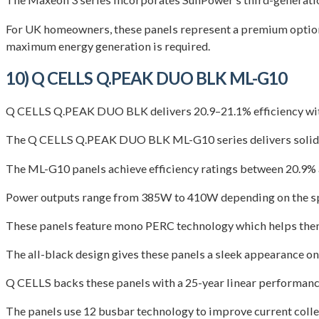
For UK homeowners, these panels represent a premium option t
maximum energy generation is required.
10) Q CELLS Q.PEAK DUO BLK ML-G10
Q CELLS Q.PEAK DUO BLK delivers 20.9–21.1% efficiency with 
The Q CELLS Q.PEAK DUO BLK ML-G10 series delivers solid pe
The ML-G10 panels achieve efficiency ratings between 20.9% a
Power outputs range from 385W to 410W depending on the sp
These panels feature mono PERC technology which helps them p
The all-black design gives these panels a sleek appearance on 
Q CELLS backs these panels with a 25-year linear performance
The panels use 12 busbar technology to improve current collec