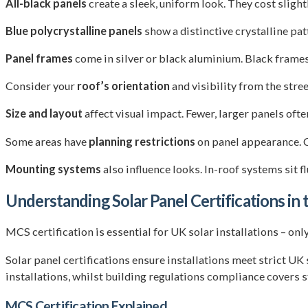
All-black panels
create a sleek, uniform look. They cost sligh
Blue polycrystalline panels
show a distinctive crystalline pat
Panel frames
come in silver or black aluminium. Black frame
Consider your
roof’s orientation
and visibility from the stre
Size and layout
affect visual impact. Fewer, larger panels oft
Some areas have
planning restrictions
on panel appearance. C
Mounting systems
also influence looks. In-roof systems sit 
Understanding Solar Panel Certifications in
MCS certification is essential for UK solar installations – 
Solar panel certifications ensure installations meet strict UK
installations, whilst building regulations compliance covers s
MCS Certification Explained