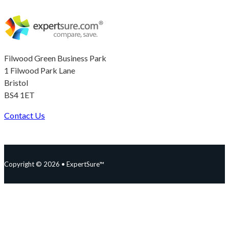
Filwood Green Business Park
1 Filwood Park Lane
Bristol
BS4 1ET
Contact Us
Follow us on Facebook
Follow us on Instagram
Follow us on YouTube
Follow us on X
Copyright © 2026 • ExpertSure™