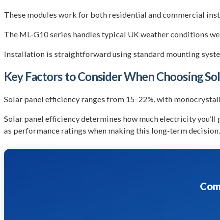
These modules work for both residential and commercial insta
The ML-G10 series handles typical UK weather conditions well
Installation is straightforward using standard mounting syste
Key Factors to Consider When Choosing Sol
Solar panel efficiency ranges from 15–22%, with monocrystalli
Solar panel efficiency determines how much electricity you’ll
as performance ratings when making this long-term decision.
Comp