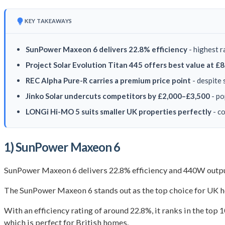
KEY TAKEAWAYS
SunPower Maxeon 6 delivers 22.8% efficiency
- highest r
Project Solar Evolution Titan 445 offers best value at £
REC Alpha Pure-R carries a premium price point
- despite 
Jinko Solar undercuts competitors by £2,000–£3,500
- po
LONGi Hi-MO 5 suits smaller UK properties perfectly
- co
1) SunPower Maxeon 6
SunPower Maxeon 6 delivers 22.8% efficiency and 440W output
The SunPower Maxeon 6 stands out as the top choice for UK h
With an efficiency rating of around 22.8%, it ranks in the top 
which is perfect for British homes.