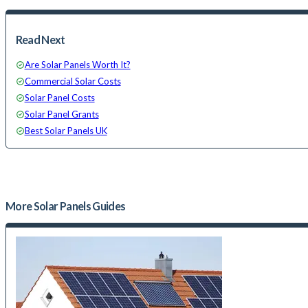
Read Next
Are Solar Panels Worth It?
Commercial Solar Costs
Solar Panel Costs
Solar Panel Grants
Best Solar Panels UK
More
Solar Panels
Guides