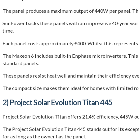
The panel produces a maximum output of 440W per panel. Thi
SunPower backs these panels with an impressive 40-year warr
time.
Each panel costs approximately £400. Whilst this represents 
The Maxeon 6 includes built-in Enphase microinverters. This
standard panels.
These panels resist heat well and maintain their efficiency e
The compact size makes them ideal for homes with limited roof
2) Project Solar Evolution Titan 445
Project Solar Evolution Titan offers 21.4% efficiency, 445W ou
The Project Solar Evolution Titan 445 stands out for its excep
for as long as the owner has the panel.