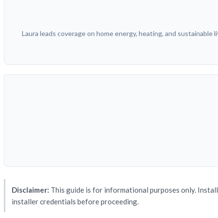
Laura leads coverage on home energy, heating, and sustainable liv
Disclaimer:
This guide is for informational purposes only. Instal
installer credentials before proceeding.