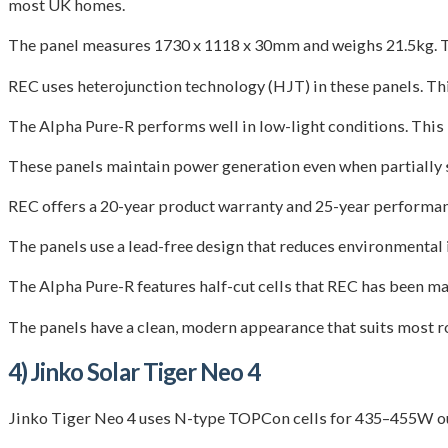
most UK homes.
The panel measures 1730 x 1118 x 30mm and weighs 21.5kg. Th
REC uses heterojunction technology (HJT) in these panels. This
The Alpha Pure-R performs well in low-light conditions. This m
These panels maintain power generation even when partially s
REC offers a 20-year product warranty and 25-year performanc
The panels use a lead-free design that reduces environmental
The Alpha Pure-R features half-cut cells that REC has been ma
The panels have a clean, modern appearance that suits most roo
4) Jinko Solar Tiger Neo 4
Jinko Tiger Neo 4 uses N-type TOPCon cells for 435–455W out