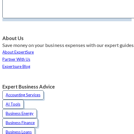
About Us
Save money on your business expenses with our expert guides 
About ExpertSure
Partner With Us
Expertsure Blog
Expert Business Advice
Accounting Services
AI Tools
Business Energy
Business Finance
Business Loans