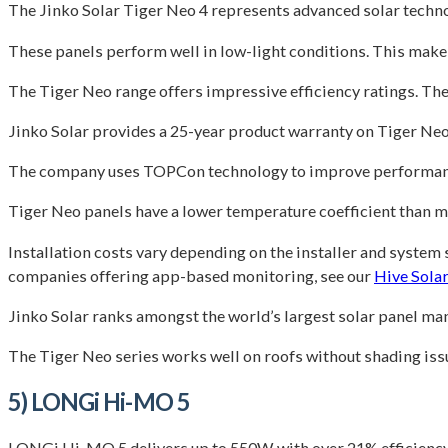
The Jinko Solar Tiger Neo 4 represents advanced solar techno
These panels perform well in low-light conditions. This make
The Tiger Neo range offers impressive efficiency ratings. T
Jinko Solar provides a 25-year product warranty on Tiger Neo 
The company uses TOPCon technology to improve performance. 
Tiger Neo panels have a lower temperature coefficient than
Installation costs vary depending on the installer and system 
companies offering app-based monitoring, see our
Hive Solar
Jinko Solar ranks amongst the world’s largest solar panel man
The Tiger Neo series works well on roofs without shading iss
5) LONGi Hi-MO 5
LONGi Hi-MO 5 delivers up to 550W with over 21% efficiency 