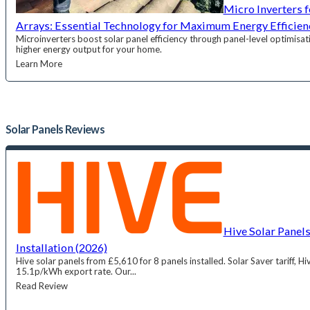
Micro Inverters f
Arrays: Essential Technology for Maximum Energy Efficien
Microinverters boost solar panel efficiency through panel-level optimisati
higher energy output for your home.
Learn More
Solar Panels
Reviews
Hive Solar Panels
Installation (2026)
Hive solar panels from £5,610 for 8 panels installed. Solar Saver tariff, H
15.1p/kWh export rate. Our...
Read Review