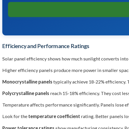
Efficiency and Performance Ratings
Solar panel efficiency shows how much sunlight converts into 
Higher efficiency panels produce more power in smaller spaces
Monocrystalline panels
typically achieve 18-22% efficiency. 
Polycrystalline panels
reach 15-18% efficiency. They cost les
Temperature affects performance significantly. Panels lose e
Look for the
temperature coefficient
rating. Better panels lo
Power tolerance ratings
show manufacturing consistency. Po