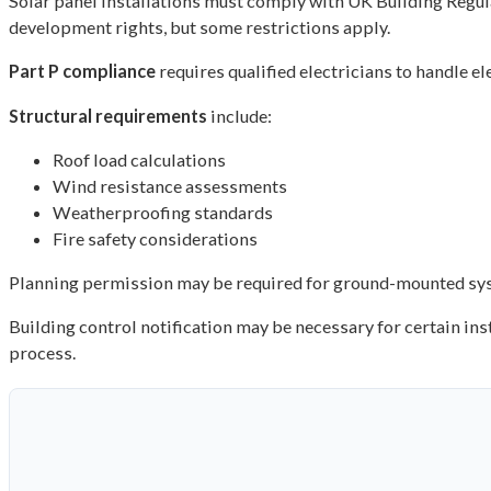
Solar panel installations must comply with UK Building Regul
development rights, but some restrictions apply.
Part P compliance
requires qualified electricians to handle e
Structural requirements
include:
Roof load calculations
Wind resistance assessments
Weatherproofing standards
Fire safety considerations
Planning permission may be required for ground-mounted syste
Building control notification may be necessary for certain ins
process.