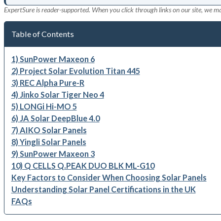
ExpertSure is reader-supported. When you click through links on our site, we m
Table of Contents
1) SunPower Maxeon 6
2) Project Solar Evolution Titan 445
3) REC Alpha Pure-R
4) Jinko Solar Tiger Neo 4
5) LONGi Hi-MO 5
6) JA Solar DeepBlue 4.0
7) AIKO Solar Panels
8) Yingli Solar Panels
9) SunPower Maxeon 3
10) Q CELLS Q.PEAK DUO BLK ML-G10
Key Factors to Consider When Choosing Solar Panels
Understanding Solar Panel Certifications in the UK
FAQs