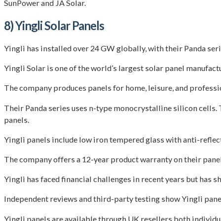
SunPower and JA Solar.
8) Yingli Solar Panels
Yingli has installed over 24 GW globally, with their Panda se
Yingli Solar is one of the world’s largest solar panel manufa
The company produces panels for home, leisure, and profession
Their Panda series uses n-type monocrystalline silicon cells
panels.
Yingli panels include low iron tempered glass with anti-reflec
The company offers a 12-year product warranty on their panel
Yingli has faced financial challenges in recent years but has
Independent reviews and third-party testing show Yingli pan
Yingli panels are available through UK resellers both individua