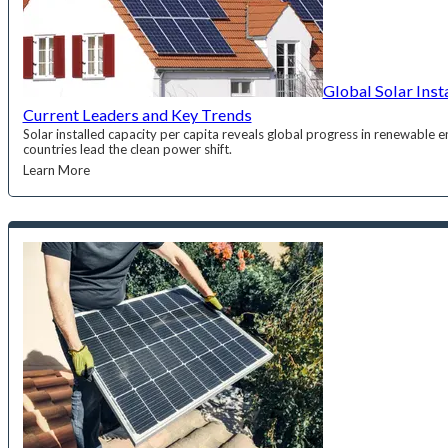
Global Solar Inst
Current Leaders and Key Trends
Solar installed capacity per capita reveals global progress in renewable
countries lead the clean power shift.
Learn More