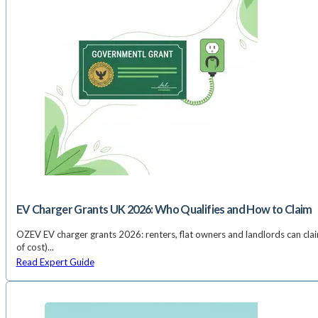
EV Charger Grants UK 2026: Who Qualifies and How to Claim
OZEV EV charger grants 2026: renters, flat owners and landlords can cl
of cost)...
Read Expert Guide