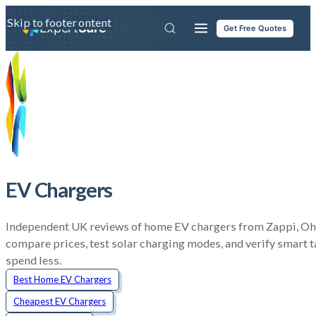
Skip to main content
Skip to footer
Expert
Sure
Get Free Quotes
EV Chargers
Independent UK reviews of home EV chargers from Zappi, Ohm
compare prices, test solar charging modes, and verify smart t
spend less.
Best Home EV Chargers
Cheapest EV Chargers