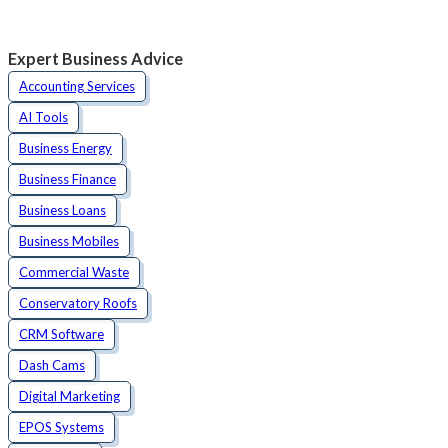
Expert Business Advice
Accounting Services
AI Tools
Business Energy
Business Finance
Business Loans
Business Mobiles
Commercial Waste
Conservatory Roofs
CRM Software
Dash Cams
Digital Marketing
EPOS Systems