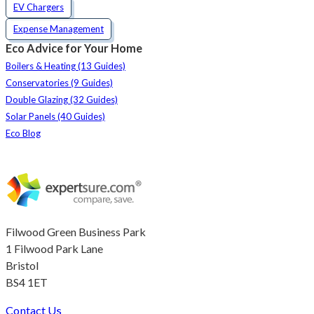
EV Chargers
Expense Management
Eco Advice for Your Home
Boilers & Heating (13 Guides)
Conservatories (9 Guides)
Double Glazing (32 Guides)
Solar Panels (40 Guides)
Eco Blog
Filwood Green Business Park
1 Filwood Park Lane
Bristol
BS4 1ET
Contact Us