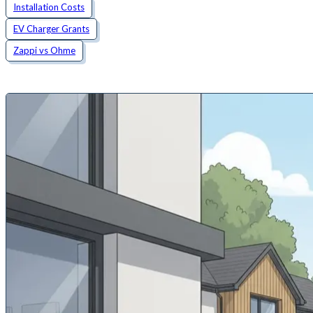
Installation Costs
EV Charger Grants
Zappi vs Ohme