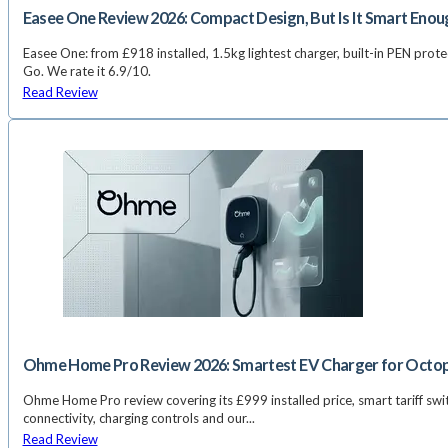
Easee One Review 2026: Compact Design, But Is It Smart Enou
Easee One: from £918 installed, 1.5kg lightest charger, built-in PEN prote
Go. We rate it 6.9/10.
Read Review
Ohme Home Pro Review 2026: Smartest EV Charger for Octo
Ohme Home Pro review covering its £999 installed price, smart tariff swi
connectivity, charging controls and our...
Read Review