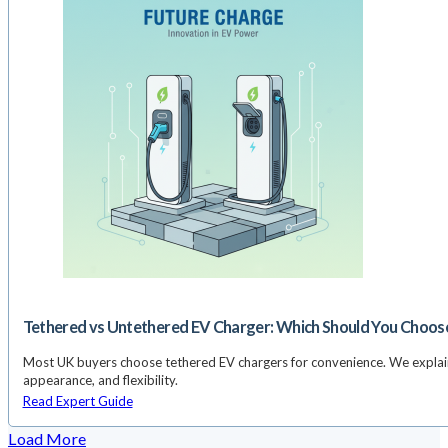
Tethered vs Untethered EV Charger: Which Should You Choos
Most UK buyers choose tethered EV chargers for convenience. We explain 
appearance, and flexibility.
Read Expert Guide
Load More