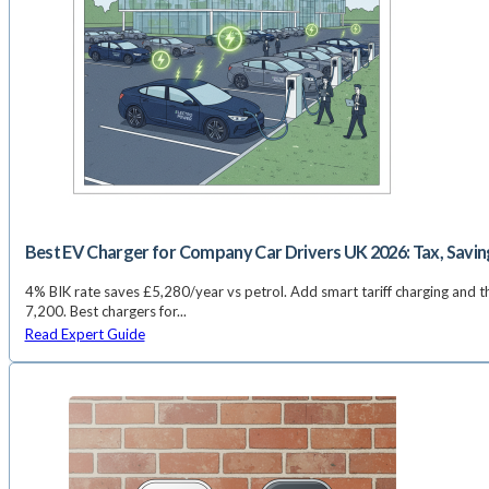
Best EV Charger for Company Car Drivers UK 2026: Tax, Savin
4% BIK rate saves £5,280/year vs petrol. Add smart tariff charging and th
7,200. Best chargers for...
Read Expert Guide