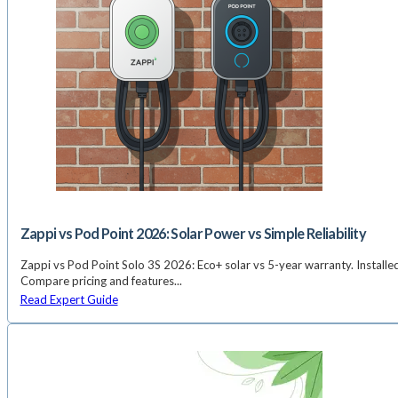
Zappi vs Pod Point 2026: Solar Power vs Simple Reliability
Zappi vs Pod Point Solo 3S 2026: Eco+ solar vs 5-year warranty. Install
Compare pricing and features...
Read Expert Guide