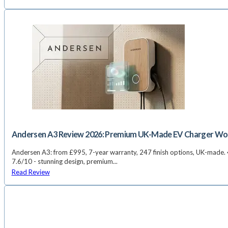
Andersen A3 Review 2026: Premium UK-Made EV Charger Wort
Andersen A3: from £995, 7-year warranty, 247 finish options, UK-made. 4
7.6/10 - stunning design, premium...
Read Review