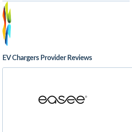
EV Chargers Provider Reviews