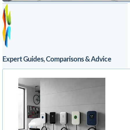
Expert Guides, Comparisons & Advice