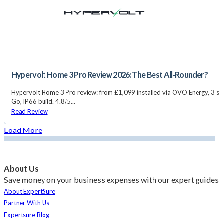
Hypervolt Home 3 Pro Review 2026: The Best All-Rounder?
Hypervolt Home 3 Pro review: from £1,099 installed via OVO Energy, 3 s
Go, IP66 build. 4.8/5...
Read Review
Load More
About Us
Save money on your business expenses with our expert guides 
About ExpertSure
Partner With Us
Expertsure Blog