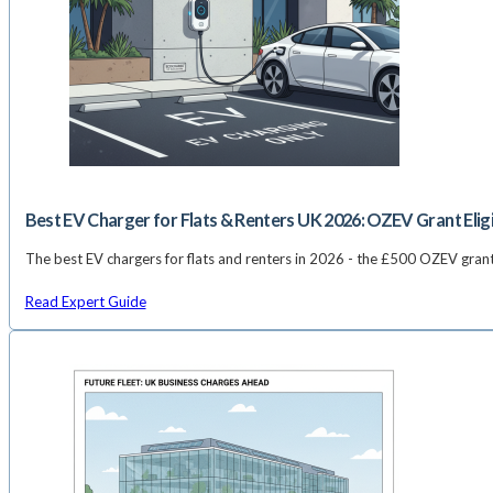
Best EV Charger for Flats & Renters UK 2026: OZEV Grant Elig
The best EV chargers for flats and renters in 2026 - the £500 OZEV gran
Read Expert Guide