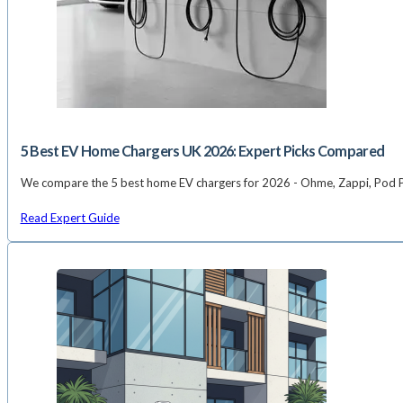
5 Best EV Home Chargers UK 2026: Expert Picks Compared
We compare the 5 best home EV chargers for 2026 - Ohme, Zappi, Pod Poi
Read Expert Guide