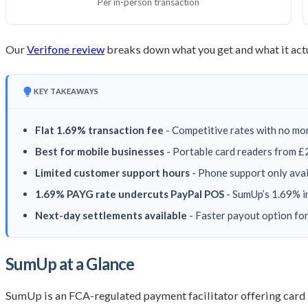
Per in-person transaction
Our
Verifone review
breaks down what you get and what it actu
KEY TAKEAWAYS
Flat 1.69% transaction fee
- Competitive rates with no mo
Best for mobile businesses
- Portable card readers from £2
Limited customer support hours
- Phone support only avai
1.69% PAYG rate undercuts PayPal POS
- SumUp’s 1.69% i
Next-day settlements available
- Faster payout option fo
SumUp at a Glance
SumUp is an FCA-regulated payment facilitator offering card 