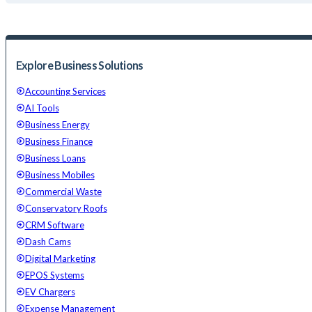
Explore Business Solutions
Accounting Services
AI Tools
Business Energy
Business Finance
Business Loans
Business Mobiles
Commercial Waste
Conservatory Roofs
CRM Software
Dash Cams
Digital Marketing
EPOS Systems
EV Chargers
Expense Management