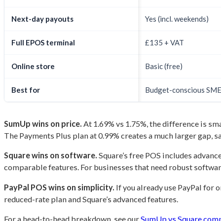
Next-day payouts
Yes (incl. weekends)
Full EPOS terminal
£135 + VAT
Online store
Basic (free)
Best for
Budget-conscious SM
SumUp wins on price.
At 1.69% vs 1.75%, the difference is sm
The Payments Plus plan at 0.99% creates a much larger gap, 
Square wins on software.
Square’s free POS includes advance
comparable features. For businesses that need robust software
PayPal POS wins on simplicity.
If you already use PayPal for o
reduced-rate plan and Square’s advanced features.
For a head-to-head breakdown, see our
SumUp vs Square com