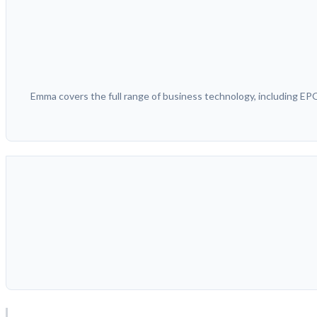
Emma covers the full range of business technology, including E