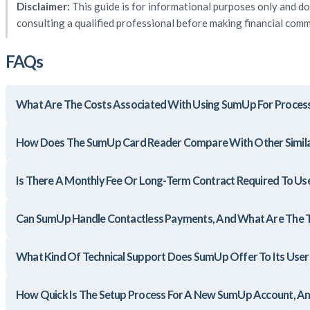
Disclaimer:
This guide is for informational purposes only and do
consulting a qualified professional before making financial com
FAQs
What Are The Costs Associated With Using SumUp For Proces
How Does The SumUp Card Reader Compare With Other Simila
Is There A Monthly Fee Or Long-Term Contract Required To Us
Can SumUp Handle Contactless Payments, And What Are The T
What Kind Of Technical Support Does SumUp Offer To Its User
How Quick Is The Setup Process For A New SumUp Account, A