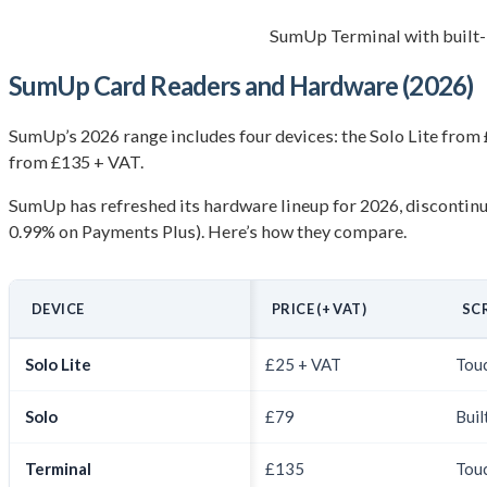
SumUp Terminal with built-
SumUp Card Readers and Hardware (2026)
SumUp’s 2026 range includes four devices: the Solo Lite from 
from £135 + VAT.
SumUp has refreshed its hardware lineup for 2026, discontinu
0.99% on Payments Plus). Here’s how they compare.
DEVICE
PRICE (+ VAT)
SC
Solo Lite
£25 + VAT
Touc
Solo
£79
Buil
Terminal
£135
Touc