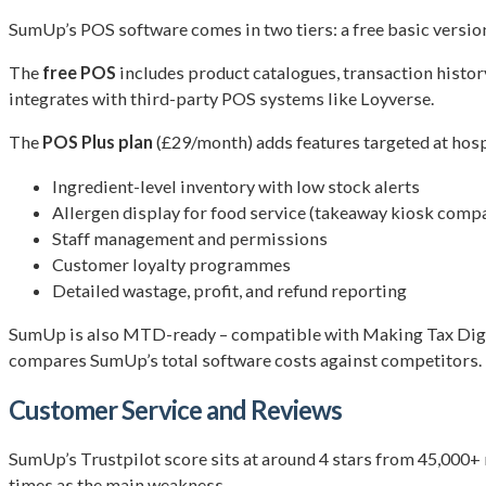
SumUp’s POS software comes in two tiers: a free basic version
The
free POS
includes product catalogues, transaction histor
integrates with third-party POS systems like Loyverse.
The
POS Plus plan
(£29/month) adds features targeted at hospi
Ingredient-level inventory with low stock alerts
Allergen display for food service (takeaway kiosk compa
Staff management and permissions
Customer loyalty programmes
Detailed wastage, profit, and refund reporting
SumUp is also MTD-ready – compatible with Making Tax Digita
compares SumUp’s total software costs against competitors.
Customer Service and Reviews
SumUp’s Trustpilot score sits at around 4 stars from 45,000+ 
times as the main weakness.