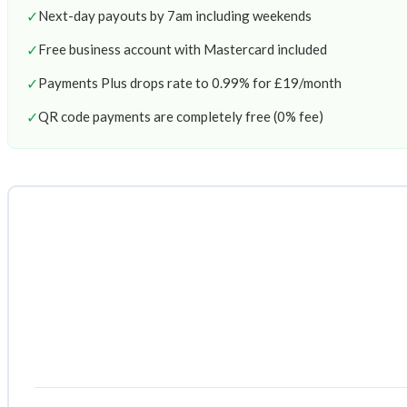
✓
Next-day payouts by 7am including weekends
✓
Free business account with Mastercard included
✓
Payments Plus drops rate to 0.99% for £19/month
✓
QR code payments are completely free (0% fee)