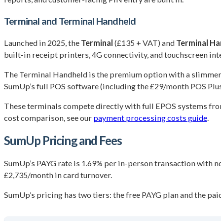
Terminal and Terminal Handheld
Launched in 2025, the
Terminal
(£135 + VAT) and
Terminal Ha
built-in receipt printers, 4G connectivity, and touchscreen int
The Terminal Handheld is the premium option with a slimmer 
SumUp’s full POS software (including the £29/month POS Plus p
These terminals compete directly with full EPOS systems fro
cost comparison, see our
payment processing costs guide
.
SumUp Pricing and Fees
SumUp’s PAYG rate is 1.69% per in-person transaction with no
£2,735/month in card turnover.
SumUp’s pricing has two tiers: the free PAYG plan and the pa