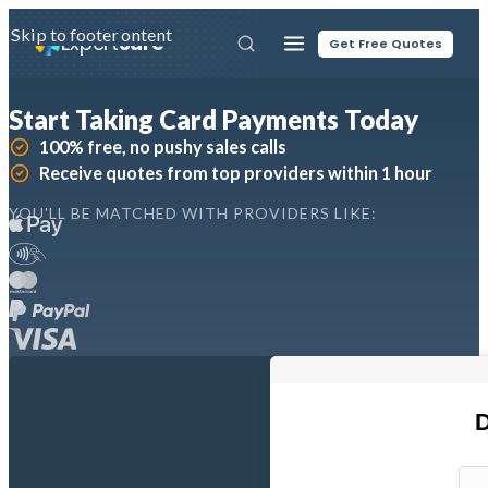
Skip to main content
Skip to footer
Expert
Sure
Get Free Quotes
Start Taking Card Payments Today
100% free, no pushy sales calls
Receive quotes from top providers within 1 hour
YOU'LL BE MATCHED WITH PROVIDERS LIKE: