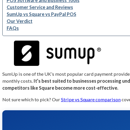
POS Software and Business Tools
Customer Service and Reviews
SumUp vs Square vs PayPal POS
Our Verdict
FAQs
SumUp is one of the UK’s most popular card payment providers
monthly costs.
It’s best suited to businesses processing u
competitors like Square become more cost-effective.
Not sure which to pick? Our
Stripe vs Square comparison
cove