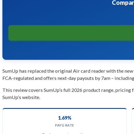
Compare
SumUp has replaced the original Air card reader with the new 
FCA-regulated and offers next-day payouts by 7am – including 
This review covers SumUp’s full 2026 product range, pricing 
SumUp’s website.
1.69%
PAYG RATE