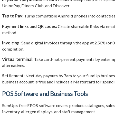
UnionPay, Diners Club, and Discover.
Tap to Pay:
Turns compatible Android phones into contactless 
Payment links and QR codes:
Create shareable links via emai
method.
Invoicing:
Send digital invoices through the app at 2.50% (or 
completion.
Virtual terminal:
Take card-not-present payments by entering 
alternatives.
Settlement:
Next-day payouts by 7am to your SumUp business 
business account is free and includes a Mastercard for spendi
POS Software and Business Tools
SumUp’s free EPOS software covers product catalogues, sales t
inventory, allergen displays, and staff management.