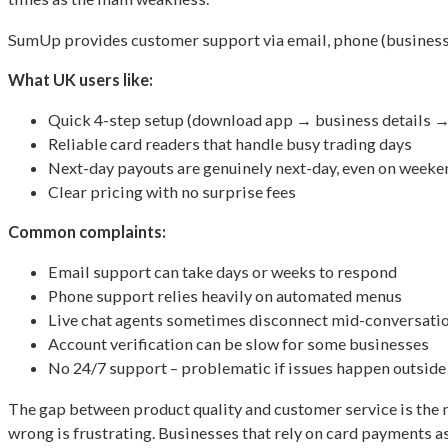
SumUp provides customer support via email, phone (business ho
What UK users like:
Quick 4-step setup (download app → business details →
Reliable card readers that handle busy trading days
Next-day payouts are genuinely next-day, even on weeke
Clear pricing with no surprise fees
Common complaints:
Email support can take days or weeks to respond
Phone support relies heavily on automated menus
Live chat agents sometimes disconnect mid-conversati
Account verification can be slow for some businesses
No 24/7 support – problematic if issues happen outside
The gap between product quality and customer service is the
wrong is frustrating. Businesses that rely on card payments as