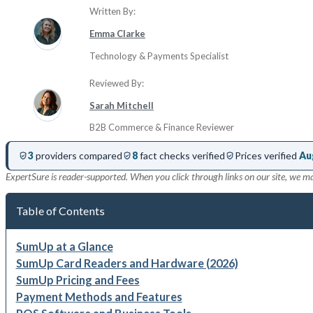
Written By:
Emma Clarke
Technology & Payments Specialist
Reviewed By:
Sarah Mitchell
B2B Commerce & Finance Reviewer
3
providers compared
8
fact checks verified
Prices verified
Au
ExpertSure is reader-supported. When you click through links on our site, we m
Table of Contents
SumUp at a Glance
SumUp Card Readers and Hardware (2026)
SumUp Pricing and Fees
Payment Methods and Features