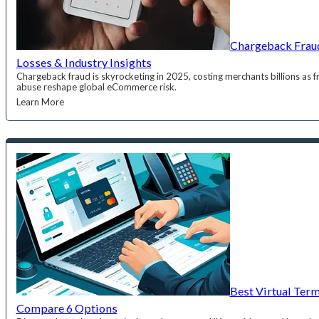
Chargeback Fraud
Losses & Industry Insights
Chargeback fraud is skyrocketing in 2025, costing merchants billions as fr
abuse reshape global eCommerce risk.
Learn More
Best Virtual Ter
Compare 6 Options