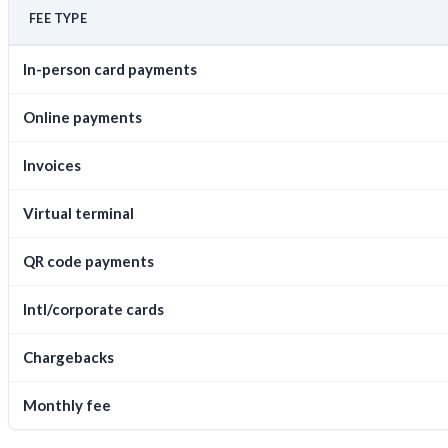
FEE TYPE
In-person card payments
Online payments
Invoices
Virtual terminal
QR code payments
Intl/corporate cards
Chargebacks
Monthly fee