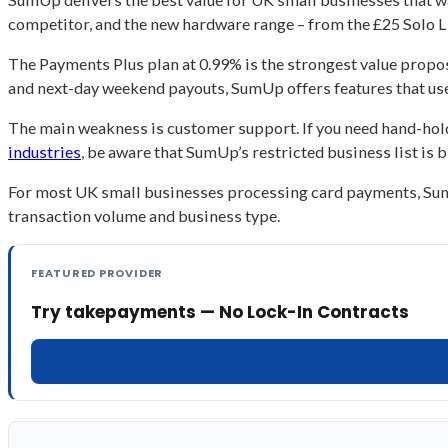
competitor, and the new hardware range – from the £25 Solo Li
The Payments Plus plan at 0.99% is the strongest value pro
and next-day weekend payouts, SumUp offers features that us
The main weakness is customer support. If you need hand-holdi
industries
, be aware that SumUp’s restricted business list is
For most UK small businesses processing card payments, SumUp
transaction volume and business type.
FEATURED PROVIDER
Try takepayments — No Lock-In Contracts