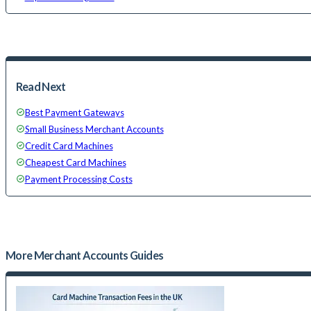
Read Next
Best Payment Gateways
Small Business Merchant Accounts
Credit Card Machines
Cheapest Card Machines
Payment Processing Costs
More
Merchant Accounts
Guides