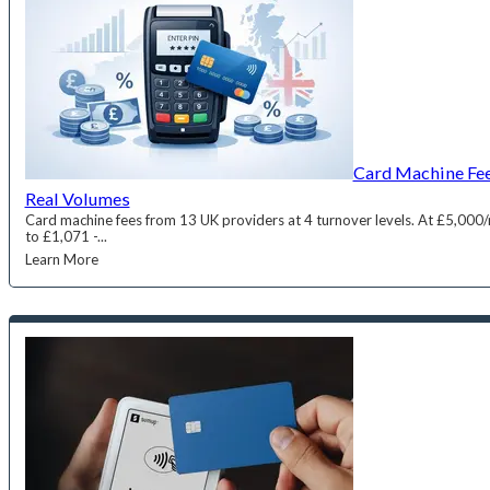
Card Machine Fee
Real Volumes
Card machine fees from 13 UK providers at 4 turnover levels. At £5,000
to £1,071 -...
Learn More