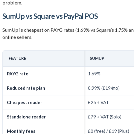
problem.
SumUp vs Square vs PayPal POS
SumUp is cheapest on PAYG rates (1.69% vs Square’s 1.75% and
online sellers.
FEATURE
SUMUP
PAYG rate
1.69%
Reduced rate plan
0.99% (£19/mo)
Cheapest reader
£25 + VAT
Standalone reader
£79 + VAT (Solo)
Monthly fees
£0 (free) / £19 (Plus)