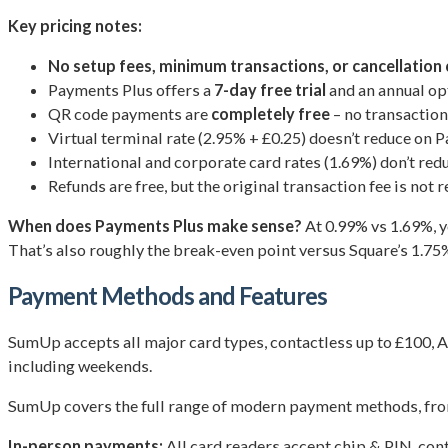
Key pricing notes:
No setup fees, minimum transactions, or cancellation
Payments Plus offers a
7-day free trial
and an annual op
QR code payments are
completely free
– no transaction 
Virtual terminal rate (2.95% + £0.25) doesn’t reduce on 
International and corporate card rates (1.69%) don’t re
Refunds are free, but the original transaction fee is not r
When does Payments Plus make sense?
At 0.99% vs 1.69%, 
That’s also roughly the break-even point versus Square’s 1.75
Payment Methods and Features
SumUp accepts all major card types, contactless up to £100, A
including weekends.
SumUp covers the full range of modern payment methods, from
In-person payments:
All card readers accept chip & PIN, con