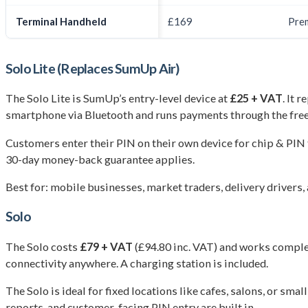
Terminal Handheld
£169
Pre
Solo Lite (Replaces SumUp Air)
The Solo Lite is SumUp’s entry-level device at
£25 + VAT
. It 
smartphone via Bluetooth and runs payments through the fr
Customers enter their PIN on their own device for chip & PIN
30-day money-back guarantee applies.
Best for: mobile businesses, market traders, delivery drivers
Solo
The Solo costs
£79 + VAT
(£94.80 inc. VAT) and works complete
connectivity anywhere. A charging station is included.
The Solo is ideal for fixed locations like cafes, salons, or s
reports, and customer-facing PIN entry are built in.