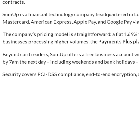
contracts.
SumUp is a financial technology company headquartered in Lon
Mastercard, American Express, Apple Pay, and Google Pay via 
The company’s pricing model is straightforward: a flat 1.69%
businesses processing higher volumes, the
Payments Plus pl
Beyond card readers, SumUp offers a free business account wit
by 7am the next day – including weekends and bank holidays – 
Security covers PCI-DSS compliance, end-to-end encryption, 