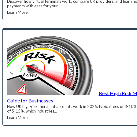
Discover how virtual terminals work, compare UK providers, and learn h
payments with ease for your...
Learn More
Best High Risk M
Guide for Businesses
How UK high-risk merchant accounts work in 2026: typical fees of 3-10% p
of 5-15%, which industries...
Learn More