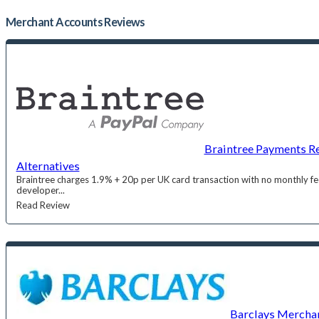
Merchant Accounts
Reviews
Braintree Payments Re
Alternatives
Braintree charges 1.9% + 20p per UK card transaction with no monthly fee
developer...
Read Review
Barclays Merchan