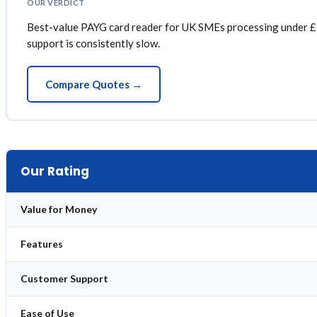
OUR VERDICT
Best-value PAYG card reader for UK SMEs processing under £2
support is consistently slow.
Compare Quotes →
Our Rating
Value for Money
Features
Customer Support
Ease of Use