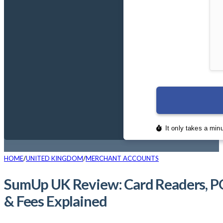
HOME
UNITED KINGDOM
MERCHANT ACCOUNTS
SumUp UK Review: Card Readers, P
& Fees Explained