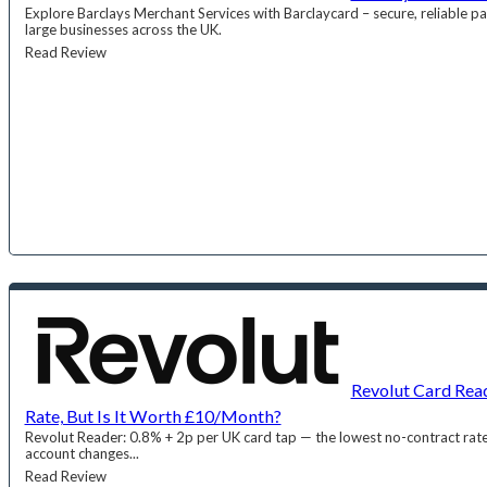
Explore Barclays Merchant Services with Barclaycard – secure, reliable pa
large businesses across the UK.
Read Review
Revolut Card Rea
Rate, But Is It Worth £10/Month?
Revolut Reader: 0.8% + 2p per UK card tap — the lowest no-contract ra
account changes...
Read Review