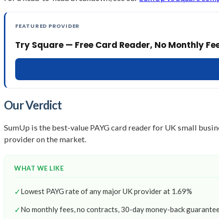
FEATURED PROVIDER
Try Square — Free Card Reader, No Monthly Fe
Our Verdict
SumUp is the best-value PAYG card reader for UK small busin
provider on the market.
WHAT WE LIKE
✓
Lowest PAYG rate of any major UK provider at 1.69%
✓
No monthly fees, no contracts, 30-day money-back guarante