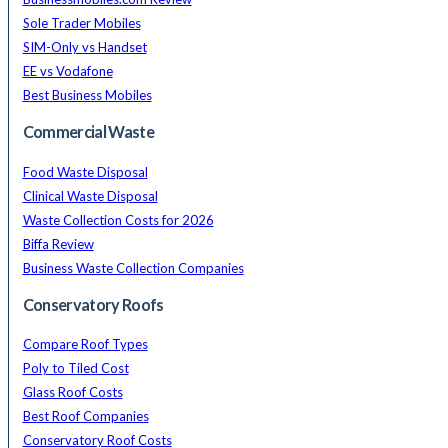
Sole Trader Mobiles
SIM-Only vs Handset
EE vs Vodafone
Best Business Mobiles
Commercial Waste
Food Waste Disposal
Clinical Waste Disposal
Waste Collection Costs for 2026
Biffa Review
Business Waste Collection Companies
Conservatory Roofs
Compare Roof Types
Poly to Tiled Cost
Glass Roof Costs
Best Roof Companies
Conservatory Roof Costs