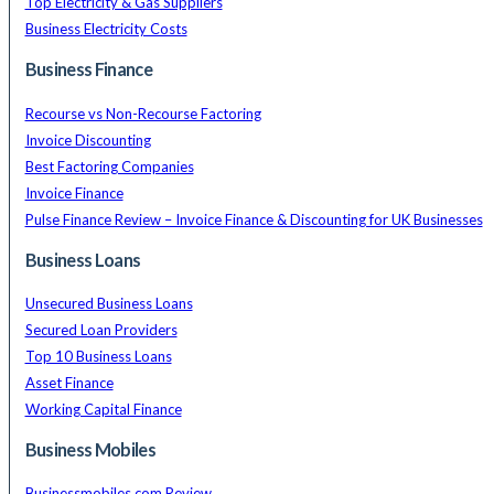
Top Electricity & Gas Suppliers
Business Electricity Costs
Business Finance
Recourse vs Non-Recourse Factoring
Invoice Discounting
Best Factoring Companies
Invoice Finance
Pulse Finance Review – Invoice Finance & Discounting for UK Businesses
Business Loans
Unsecured Business Loans
Secured Loan Providers
Top 10 Business Loans
Asset Finance
Working Capital Finance
Business Mobiles
Businessmobiles.com Review