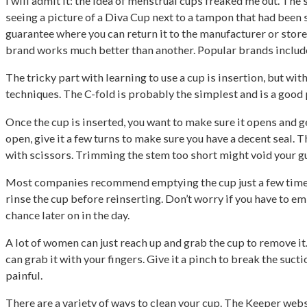
I will admit it: the idea of menstrual cups freaked me out. The
seeing a picture of a Diva Cup next to a tampon that had been
guarantee where you can return it to the manufacturer or store
brand works much better than another. Popular brands includ
The tricky part with learning to use a cup is insertion, but wit
techniques. The C-fold is probably the simplest and is a good p
Once the cup is inserted, you want to make sure it opens and gets
open, give it a few turns to make sure you have a decent seal. Th
with scissors. Trimming the stem too short might void your gua
Most companies recommend emptying the cup just a few times a 
rinse the cup before reinserting. Don’t worry if you have to emp
chance later on in the day.
A lot of women can just reach up and grab the cup to remove it.
can grab it with your fingers. Give it a pinch to break the suction
painful.
There are a variety of ways to clean your cup. The Keeper web