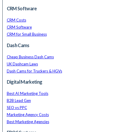
CRM Software
CRM Costs
CRM Software
CRM for Small Business
Dash Cams
Cheap Business Dash Cams
UK Dashcam Laws
Dash Cams for Truckers & HGVs
Digital Marketing
Best AI Marketing Tools
B2B Lead Gen
SEO vs PPC
Marketing Agency Costs
Best Marketing Agencies