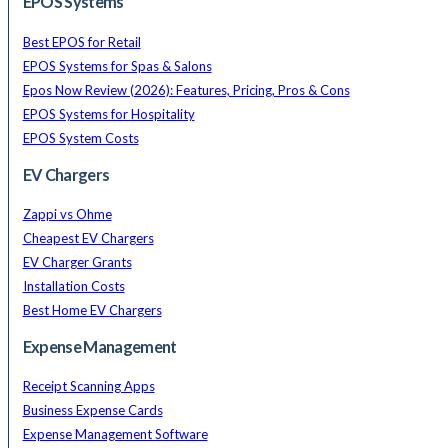
EPOS Systems
Best EPOS for Retail
EPOS Systems for Spas & Salons
Epos Now Review (2026): Features, Pricing, Pros & Cons
EPOS Systems for Hospitality
EPOS System Costs
EV Chargers
Zappi vs Ohme
Cheapest EV Chargers
EV Charger Grants
Installation Costs
Best Home EV Chargers
Expense Management
Receipt Scanning Apps
Business Expense Cards
Expense Management Software