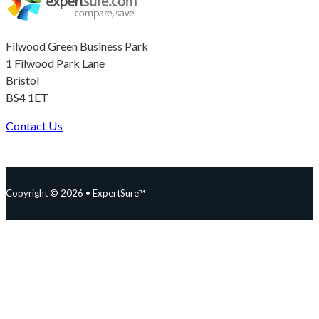
Filwood Green Business Park
1 Filwood Park Lane
Bristol
BS4 1ET
Contact Us
Follow us on Facebook
Follow us on Instagram
Follow us on YouTube
Follow us on X
Copyright © 2026 • ExpertSure™