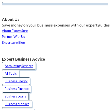
About Us
Save money on your business expenses with our expert guides 
About ExpertSure
Partner With Us
Expertsure Blog
Expert Business Advice
Accounting Services
AI Tools
Business Energy
Business Finance
Business Loans
Business Mobiles