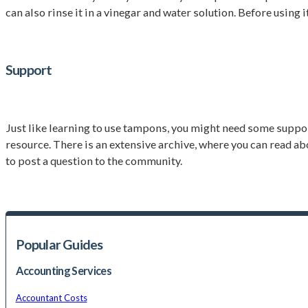
can also rinse it in a vinegar and water solution. Before using i
Support
Just like learning to use tampons, you might need some suppor
resource. There is an extensive archive, where you can read a
to post a question to the community.
Popular Guides
Accounting Services
Accountant Costs