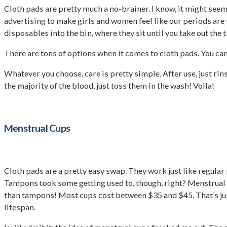
Cloth pads are pretty much a no-brainer. I know, it might se
advertising to make girls and women feel like our periods are 
disposables into the bin, where they sit until you take out the 
There are tons of options when it comes to cloth pads. You c
Whatever you choose, care is pretty simple. After use, just ri
the majority of the blood, just toss them in the wash! Voila!
Menstrual Cups
Cloth pads are a pretty easy swap. They work just like regular
Tampons took some getting used to, though, right? Menstrual c
than tampons! Most cups cost between $35 and $45. That’s just 
lifespan.