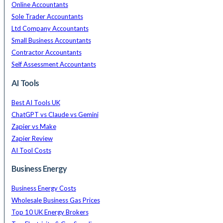
Online Accountants
Sole Trader Accountants
Ltd Company Accountants
Small Business Accountants
Contractor Accountants
Self Assessment Accountants
AI Tools
Best AI Tools UK
ChatGPT vs Claude vs Gemini
Zapier vs Make
Zapier Review
AI Tool Costs
Business Energy
Business Energy Costs
Wholesale Business Gas Prices
Top 10 UK Energy Brokers