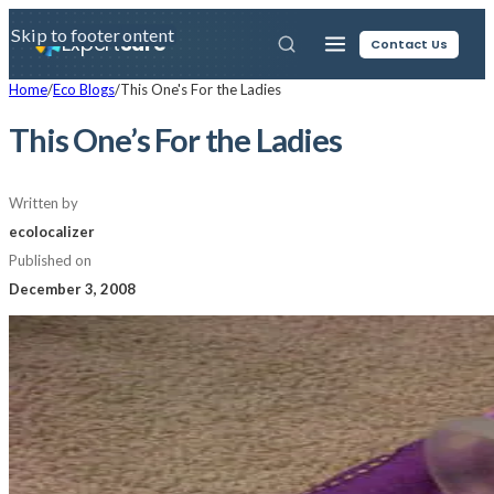
Skip to main content
Skip to footer
Expert
Sure
Contact Us
Home
/
Eco Blogs
/
This One's For the Ladies
This One’s For the Ladies
Written by
ecolocalizer
Published on
December 3, 2008