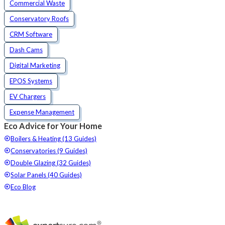
Commercial Waste
Conservatory Roofs
CRM Software
Dash Cams
Digital Marketing
EPOS Systems
EV Chargers
Expense Management
Eco Advice for Your Home
Boilers & Heating (13 Guides)
Conservatories (9 Guides)
Double Glazing (32 Guides)
Solar Panels (40 Guides)
Eco Blog