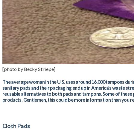
[photo by Becky Striepe]
The average woman in the U.S. uses around 16,000 tampons during h
sanitary pads and their packaging end up in America’s waste str
reusable alternatives to both pads and tampons. Some of these pro
products. Gentlemen, this could be more information than you re
Cloth Pads