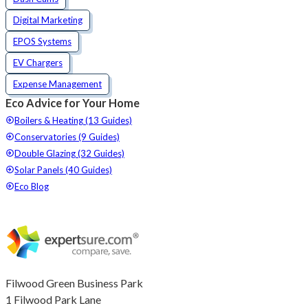
Digital Marketing
EPOS Systems
EV Chargers
Expense Management
Eco Advice for Your Home
Boilers & Heating (13 Guides)
Conservatories (9 Guides)
Double Glazing (32 Guides)
Solar Panels (40 Guides)
Eco Blog
Filwood Green Business Park
1 Filwood Park Lane