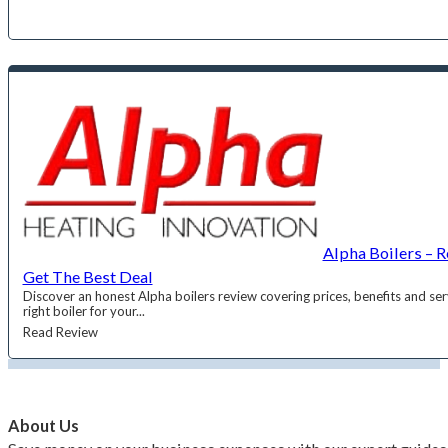
Alpha Boilers – 
Get The Best Deal
Discover an honest Alpha boilers review covering prices, benefits and se
right boiler for your...
Read Review
About Us