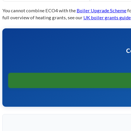
You cannot combine ECO4 with the
Boiler Upgrade Scheme
fo
full overview of heating grants, see our
UK boiler grants guide
C