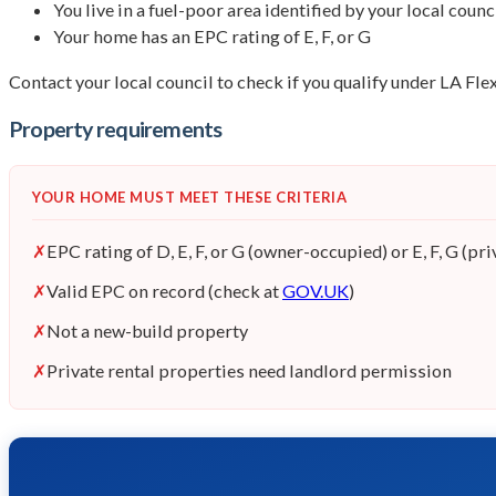
You live in a fuel-poor area identified by your local counc
Your home has an EPC rating of E, F, or G
Contact your local council to check if you qualify under LA Fl
Property requirements
YOUR HOME MUST MEET THESE CRITERIA
✗
EPC rating of D, E, F, or G (owner-occupied) or E, F, G (pri
✗
Valid EPC on record (check at
GOV.UK
)
✗
Not a new-build property
✗
Private rental properties need landlord permission