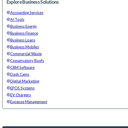
Explore Business Solutions
Accounting Services
AI Tools
Business Energy
Business Finance
Business Loans
Business Mobiles
Commercial Waste
Conservatory Roofs
CRM Software
Dash Cams
Digital Marketing
EPOS Systems
EV Chargers
Expense Management