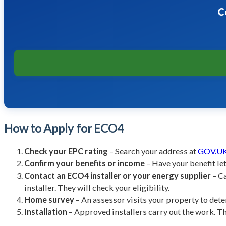
C
How to Apply for ECO4
Check your EPC rating
– Search your address at
GOV.UK 
Confirm your benefits or income
– Have your benefit let
Contact an ECO4 installer or your energy supplier
– Ca
installer. They will check your eligibility.
Home survey
– An assessor visits your property to det
Installation
– Approved installers carry out the work. Th