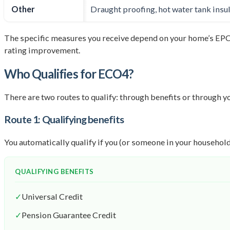
Other
Draught proofing, hot water tank insul
The specific measures you receive depend on your home’s EPC
rating improvement.
Who Qualifies for ECO4?
There are two routes to qualify: through benefits or through you
Route 1: Qualifying benefits
You automatically qualify if you (or someone in your household
QUALIFYING BENEFITS
✓
Universal Credit
✓
Pension Guarantee Credit