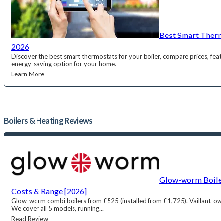
Best Smart Therm
2026
Discover the best smart thermostats for your boiler, compare prices, feat
energy-saving option for your home.
Learn More
Boilers & Heating
Reviews
Glow-worm Boiler
Costs & Range [2026]
Glow-worm combi boilers from £525 (installed from £1,725). Vaillant-ow
We cover all 5 models, running...
Read Review