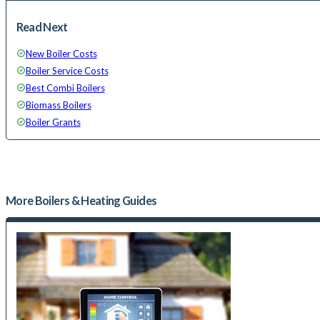
Read Next
New Boiler Costs
Boiler Service Costs
Best Combi Boilers
Biomass Boilers
Boiler Grants
More
Boilers & Heating
Guides