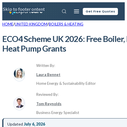
Skip to main content
Skip to footer
Expert
Sure
Get Free Quotes
HOME
UNITED KINGDOM
BOILERS & HEATING
ECO4 Scheme UK 2026: Free Boiler, 
Heat Pump Grants
Written By:
Laura Bennet
Home Energy & Sustainability Editor
Reviewed By:
Tom Reynolds
Business Energy Specialist
Updated
July 6, 2026