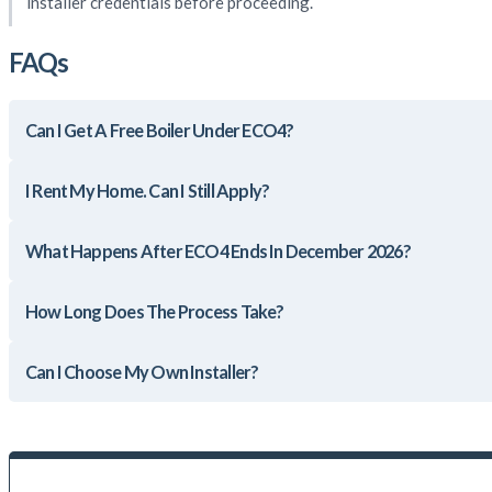
installer credentials before proceeding.
FAQs
Can I Get A Free Boiler Under ECO4?
I Rent My Home. Can I Still Apply?
What Happens After ECO4 Ends In December 2026?
How Long Does The Process Take?
Can I Choose My Own Installer?