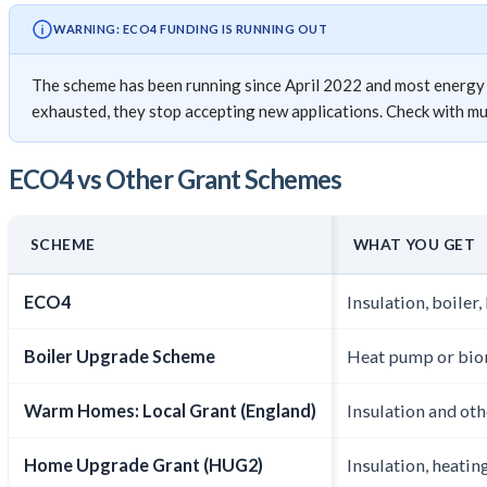
WARNING: ECO4 FUNDING IS RUNNING OUT
The scheme has been running since April 2022 and most energy su
exhausted, they stop accepting new applications. Check with mult
ECO4 vs Other Grant Schemes
SCHEME
WHAT YOU GET
ECO4
Insulation, boiler
Boiler Upgrade Scheme
Heat pump or bio
Warm Homes: Local Grant (England)
Insulation and ot
Home Upgrade Grant (HUG2)
Insulation, heating