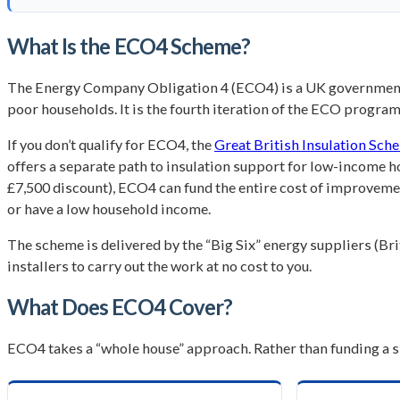
What Is the ECO4 Scheme?
The Energy Company Obligation 4 (ECO4) is a UK government 
poor households. It is the fourth iteration of the ECO progr
If you don’t qualify for ECO4, the
Great British Insulation Sch
offers a separate path to insulation support for low-income 
£7,500 discount), ECO4 can fund the entire cost of improvements
or have a low household income.
The scheme is delivered by the “Big Six” energy suppliers (B
installers to carry out the work at no cost to you.
What Does ECO4 Cover?
ECO4 takes a “whole house” approach. Rather than funding a s