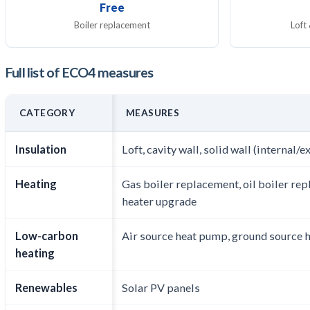
Free
Boiler replacement
Loft 
Full list of ECO4 measures
CATEGORY
MEASURES
Insulation
Loft, cavity wall, solid wall (internal/e
Heating
Gas boiler replacement, oil boiler rep
heater upgrade
Low-carbon
Air source heat pump, ground source 
heating
Renewables
Solar PV panels