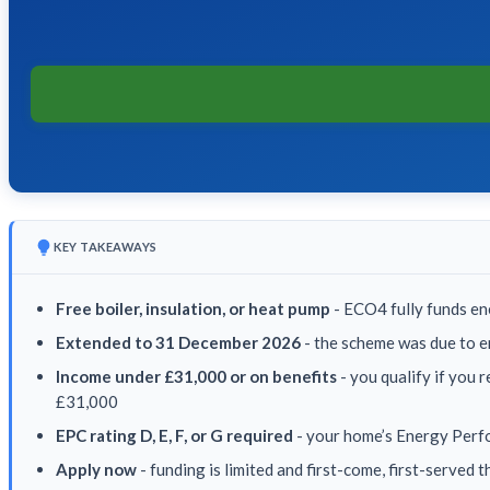
KEY TAKEAWAYS
Free boiler, insulation, or heat pump
- ECO4 fully funds en
Extended to 31 December 2026
- the scheme was due to e
Income under £31,000 or on benefits
- you qualify if you 
£31,000
EPC rating D, E, F, or G required
- your home’s Energy Perfo
Apply now
- funding is limited and first-come, first-served 