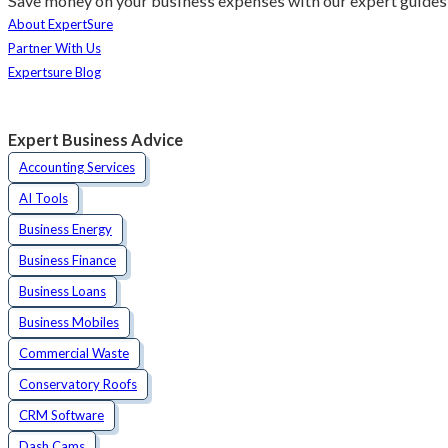
Save money on your business expenses with our expert guides 
About ExpertSure
Partner With Us
Expertsure Blog
Expert Business Advice
Accounting Services
AI Tools
Business Energy
Business Finance
Business Loans
Business Mobiles
Commercial Waste
Conservatory Roofs
CRM Software
Dash Cams