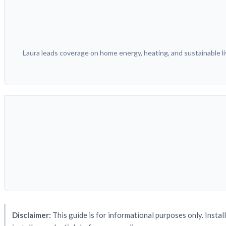
Laura leads coverage on home energy, heating, and sustainable liv
Disclaimer:
This guide is for informational purposes only. Instal