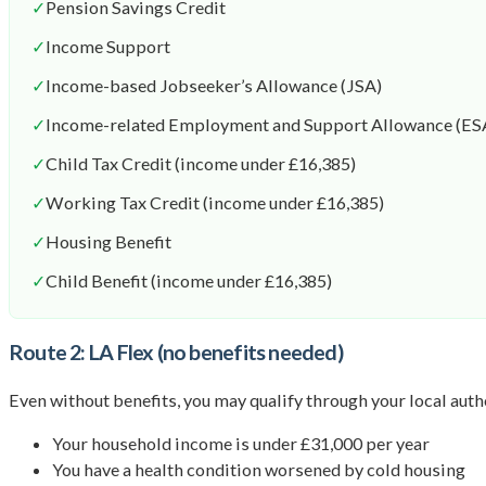
✓
Pension Savings Credit
✓
Income Support
✓
Income-based Jobseeker’s Allowance (JSA)
✓
Income-related Employment and Support Allowance (ES
✓
Child Tax Credit (income under £16,385)
✓
Working Tax Credit (income under £16,385)
✓
Housing Benefit
✓
Child Benefit (income under £16,385)
Route 2: LA Flex (no benefits needed)
Even without benefits, you may qualify through your local author
Your household income is under £31,000 per year
You have a health condition worsened by cold housing