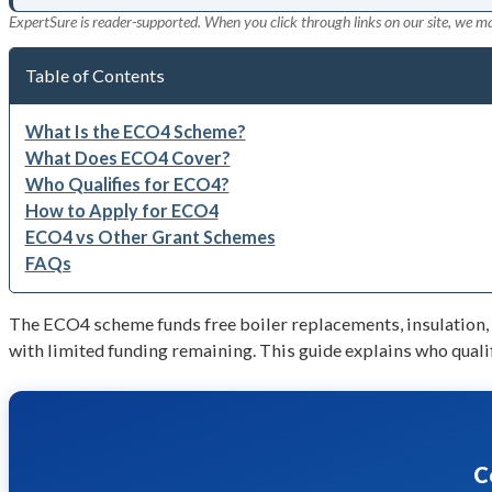
ExpertSure is reader-supported. When you click through links on our site, we m
Table of Contents
What Is the ECO4 Scheme?
What Does ECO4 Cover?
Who Qualifies for ECO4?
How to Apply for ECO4
ECO4 vs Other Grant Schemes
FAQs
The ECO4 scheme funds free boiler replacements, insulation,
with limited funding remaining. This guide explains who qualif
C